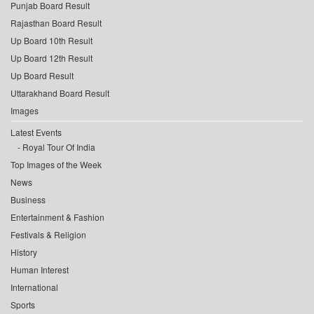
Punjab Board Result
Rajasthan Board Result
Up Board 10th Result
Up Board 12th Result
Up Board Result
Uttarakhand Board Result
Images
Latest Events
Royal Tour Of India
Top Images of the Week
News
Business
Entertainment & Fashion
Festivals & Religion
History
Human Interest
International
Sports