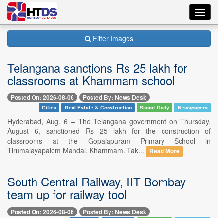
Toggl
navig
Filter Images
Telangana sanctions Rs 25 lakh for
classrooms at Khammam school
Posted On: 2026-08-06
Posted By: News Desk
Cities
Real Estate & Construction
Siasat Daily
Newspapers
Hyderabad, Aug. 6 -- The Telangana government on Thursday,
August 6, sanctioned Rs 25 lakh for the construction of
classrooms at the Gopalapuram Primary School in
Tirumalayapalem Mandal, Khammam. Tak...
Read More
South Central Railway, IIT Bombay
team up for railway tool
Posted On: 2026-08-06
Posted By: News Desk