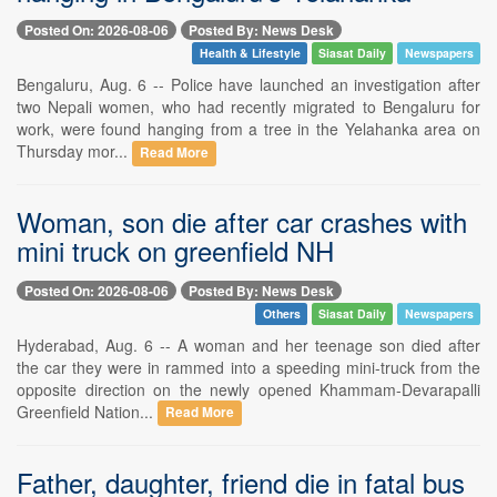
Posted On: 2026-08-06
Posted By: News Desk
Health & Lifestyle
Siasat Daily
Newspapers
Bengaluru, Aug. 6 -- Police have launched an investigation after
two Nepali women, who had recently migrated to Bengaluru for
work, were found hanging from a tree in the Yelahanka area on
Thursday mor...
Read More
Woman, son die after car crashes with
mini truck on greenfield NH
Posted On: 2026-08-06
Posted By: News Desk
Others
Siasat Daily
Newspapers
Hyderabad, Aug. 6 -- A woman and her teenage son died after
the car they were in rammed into a speeding mini-truck from the
opposite direction on the newly opened Khammam-Devarapalli
Greenfield Nation...
Read More
Father, daughter, friend die in fatal bus