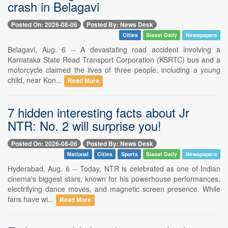
crash in Belagavi
Posted On: 2026-08-06
Posted By: News Desk
Cities
Siasat Daily
Newspapers
Belagavi, Aug. 6 -- A devastating road accident involving a
Karnataka State Road Transport Corporation (KSRTC) bus and a
motorcycle claimed the lives of three people, including a young
child, near Kon...
Read More
7 hidden interesting facts about Jr
NTR: No. 2 will surprise you!
Posted On: 2026-08-06
Posted By: News Desk
National
Cities
Sports
Siasat Daily
Newspapers
Hyderabad, Aug. 6 -- Today, NTR is celebrated as one of Indian
cinema's biggest stars, known for his powerhouse performances,
electrifying dance moves, and magnetic screen presence. While
fans have wi...
Read More