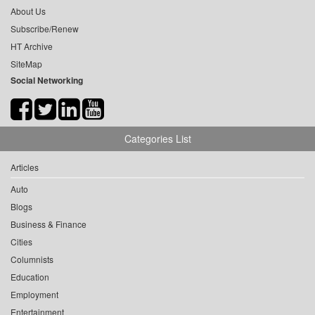
About Us
Subscribe/Renew
HT Archive
SiteMap
Social Networking
Categories List
Articles
Auto
Blogs
Business & Finance
Cities
Columnists
Education
Employment
Entertainment