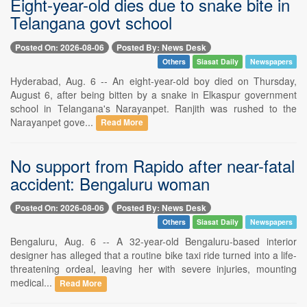
Eight-year-old dies due to snake bite in
Telangana govt school
Posted On: 2026-08-06
Posted By: News Desk
Others
Siasat Daily
Newspapers
Hyderabad, Aug. 6 -- An eight-year-old boy died on Thursday,
August 6, after being bitten by a snake in Elkaspur government
school in Telangana's Narayanpet. Ranjith was rushed to the
Narayanpet gove...
Read More
No support from Rapido after near-fatal
accident: Bengaluru woman
Posted On: 2026-08-06
Posted By: News Desk
Others
Siasat Daily
Newspapers
Bengaluru, Aug. 6 -- A 32-year-old Bengaluru-based interior
designer has alleged that a routine bike taxi ride turned into a life-
threatening ordeal, leaving her with severe injuries, mounting
medical...
Read More