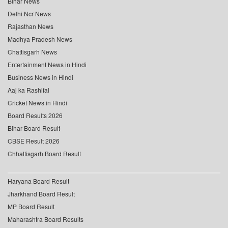
Bihar News
Delhi Ncr News
Rajasthan News
Madhya Pradesh News
Chattisgarh News
Entertainment News in Hindi
Business News in Hindi
Aaj ka Rashifal
Cricket News in Hindi
Board Results 2026
Bihar Board Result
CBSE Result 2026
Chhattisgarh Board Result
Haryana Board Result
Jharkhand Board Result
MP Board Result
Maharashtra Board Results