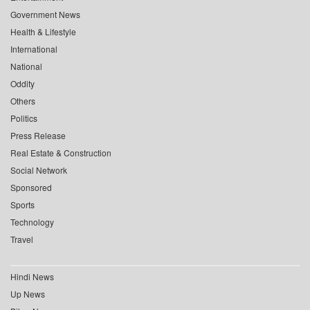
Government News
Health & Lifestyle
International
National
Oddity
Others
Politics
Press Release
Real Estate & Construction
Social Network
Sponsored
Sports
Technology
Travel
Hindi News
Up News