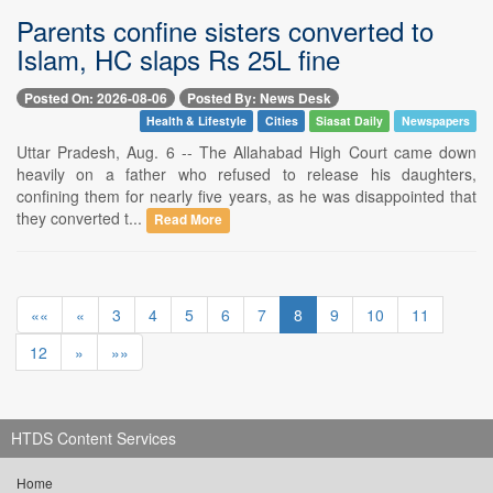
Parents confine sisters converted to
Islam, HC slaps Rs 25L fine
Posted On: 2026-08-06
Posted By: News Desk
Health & Lifestyle
Cities
Siasat Daily
Newspapers
Uttar Pradesh, Aug. 6 -- The Allahabad High Court came down
heavily on a father who refused to release his daughters,
confining them for nearly five years, as he was disappointed that
they converted t...
Read More
««
«
3
4
5
6
7
8
9
10
11
12
»
»»
HTDS Content Services
Home