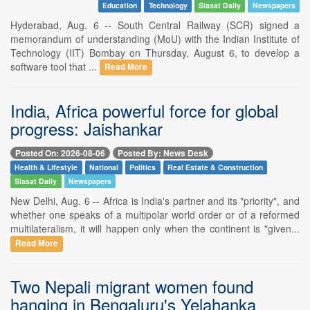
Education
Technology
Siasat Daily
Newspapers
Hyderabad, Aug. 6 -- South Central Railway (SCR) signed a
memorandum of understanding (MoU) with the Indian Institute of
Technology (IIT) Bombay on Thursday, August 6, to develop a
software tool that ...
Read More
India, Africa powerful force for global
progress: Jaishankar
Posted On: 2026-08-06
Posted By: News Desk
Health & Lifestyle
National
Politics
Real Estate & Construction
Siasat Daily
Newspapers
New Delhi, Aug. 6 -- Africa is India's partner and its "priority", and
whether one speaks of a multipolar world order or of a reformed
multilateralism, it will happen only when the continent is "given...
Read More
Two Nepali migrant women found
hanging in Bengaluru's Yelahanka