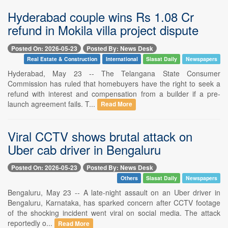
Hyderabad couple wins Rs 1.08 Cr
refund in Mokila villa project dispute
Posted On: 2026-05-23
Posted By: News Desk
Real Estate & Construction
International
Siasat Daily
Newspapers
Hyderabad, May 23 -- The Telangana State Consumer
Commission has ruled that homebuyers have the right to seek a
refund with interest and compensation from a builder if a pre-
launch agreement fails. T...
Read More
Viral CCTV shows brutal attack on
Uber cab driver in Bengaluru
Posted On: 2026-05-23
Posted By: News Desk
Others
Siasat Daily
Newspapers
Bengaluru, May 23 -- A late-night assault on an Uber driver in
Bengaluru, Karnataka, has sparked concern after CCTV footage
of the shocking incident went viral on social media. The attack
reportedly o...
Read More