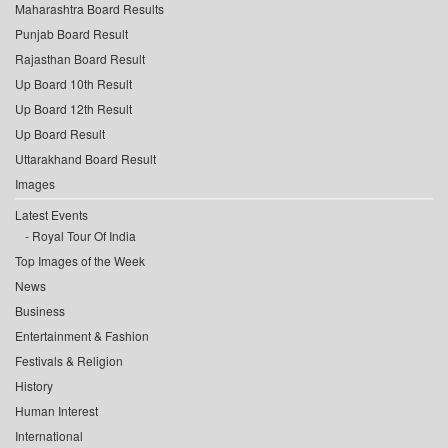
Maharashtra Board Results
Punjab Board Result
Rajasthan Board Result
Up Board 10th Result
Up Board 12th Result
Up Board Result
Uttarakhand Board Result
Images
Latest Events
Royal Tour Of India
Top Images of the Week
News
Business
Entertainment & Fashion
Festivals & Religion
History
Human Interest
International