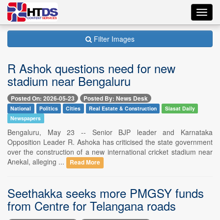
Toggl
navig
Filter Images
R Ashok questions need for new
stadium near Bengaluru
Posted On: 2026-05-23
Posted By: News Desk
National
Politics
Cities
Real Estate & Construction
Siasat Daily
Newspapers
Bengaluru, May 23 -- Senior BJP leader and Karnataka
Opposition Leader R. Ashoka has criticised the state government
over the construction of a new international cricket stadium near
Anekal, alleging ...
Read More
Seethakka seeks more PMGSY funds
from Centre for Telangana roads