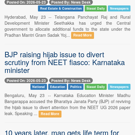
Posted On: 2026-05-23
Posted By: News Desk
Real Estate & Construction
Siasat Daily
Newspapers
Hyderabad, May 23 -- Telangana Panchayat Raj and Rural
Development Minister Seethakka has urged the Central
government to allocate additional funds to the state under the
Pradhan Mantri Gram Sadak Yoj...
Read More
BJP raising hijab issue to divert
scrutiny from NEET fiasco: Karnataka
minister
Posted On: 2026-05-23
Posted By: News Desk
National
Education
Politics
Siasat Daily
Newspapers
Bengaluru, May 23 -- Karnataka Education Minister Madhu
Bangarappa accused the Bharatiya Janata Party (BJP) of reviving
the hijab issue to divert attention from the NEET UG 2026 paper
leak. Speaking ...
Read More
10 years later, man gets life term for