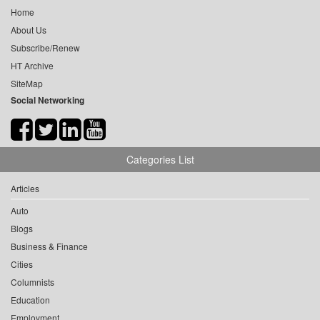
Home
About Us
Subscribe/Renew
HT Archive
SiteMap
Social Networking
Categories List
Articles
Auto
Blogs
Business & Finance
Cities
Columnists
Education
Employment