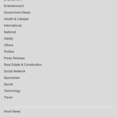
Entertainment
Government News
Health & Lifestyle
International
National
Oddity
Others
Politics
Press Release
Real Estate & Construction
Social Network
Sponsored
Sports
Technology
Travel
Hindi News