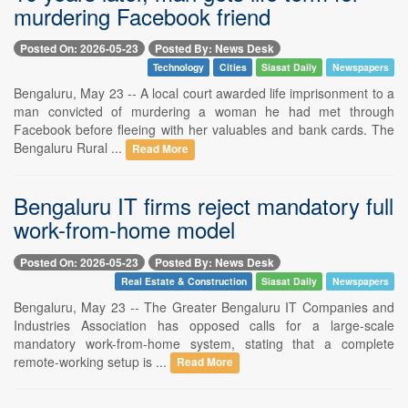
murdering Facebook friend
Posted On: 2026-05-23
Posted By: News Desk
Technology
Cities
Siasat Daily
Newspapers
Bengaluru, May 23 -- A local court awarded life imprisonment to a
man convicted of murdering a woman he had met through
Facebook before fleeing with her valuables and bank cards. The
Bengaluru Rural ...
Read More
Bengaluru IT firms reject mandatory full
work-from-home model
Posted On: 2026-05-23
Posted By: News Desk
Real Estate & Construction
Siasat Daily
Newspapers
Bengaluru, May 23 -- The Greater Bengaluru IT Companies and
Industries Association has opposed calls for a large-scale
mandatory work-from-home system, stating that a complete
remote-working setup is ...
Read More