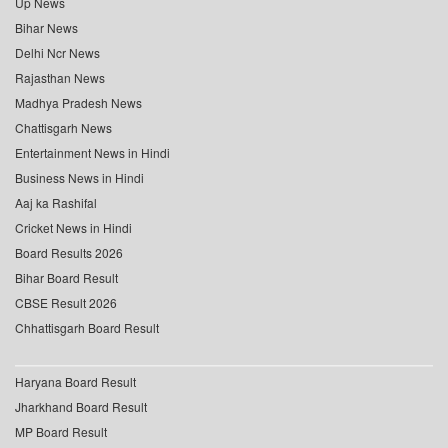
Up News
Bihar News
Delhi Ncr News
Rajasthan News
Madhya Pradesh News
Chattisgarh News
Entertainment News in Hindi
Business News in Hindi
Aaj ka Rashifal
Cricket News in Hindi
Board Results 2026
Bihar Board Result
CBSE Result 2026
Chhattisgarh Board Result
Haryana Board Result
Jharkhand Board Result
MP Board Result