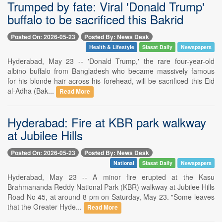
Trumped by fate: Viral 'Donald Trump'
buffalo to be sacrificed this Bakrid
Posted On: 2026-05-23
Posted By: News Desk
Health & Lifestyle
Siasat Daily
Newspapers
Hyderabad, May 23 -- 'Donald Trump,' the rare four-year-old
albino buffalo from Bangladesh who became massively famous
for his blonde hair across his forehead, will be sacrificed this Eid
al-Adha (Bak...
Read More
Hyderabad: Fire at KBR park walkway
at Jubilee Hills
Posted On: 2026-05-23
Posted By: News Desk
National
Siasat Daily
Newspapers
Hyderabad, May 23 -- A minor fire erupted at the Kasu
Brahmananda Reddy National Park (KBR) walkway at Jubilee Hills
Road No 45, at around 8 pm on Saturday, May 23. "Some leaves
that the Greater Hyde...
Read More