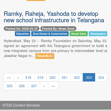
Ramky, Raheja, Yashoda to develop
new school infrastructure in Telangana
Posted On: 2026-05-23
Posted By: News Desk
Education
Real Estate & Construction
Siasat Daily
Newspapers
Hyderabad, May 23 -- Ramky Foundation on Saturday, May 23,
signed an agreement with the Telangana government to build a
new integrated campus from pre-primary to intermediate level at
Jawahar Nagar in...
Read More
««
«
318
319
320
321
322
323
324
325
326
327
»
»»
HTDS Content Services