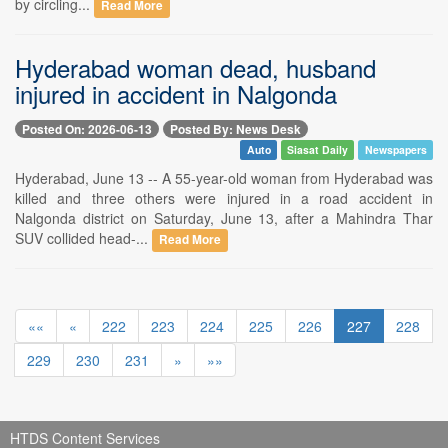
by circling...
Read More
Hyderabad woman dead, husband
injured in accident in Nalgonda
Posted On: 2026-06-13
Posted By: News Desk
Auto
Siasat Daily
Newspapers
Hyderabad, June 13 -- A 55-year-old woman from Hyderabad was
killed and three others were injured in a road accident in
Nalgonda district on Saturday, June 13, after a Mahindra Thar
SUV collided head-...
Read More
««
«
222
223
224
225
226
227
228
229
230
231
»
»»
HTDS Content Services