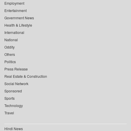
Employment
Entertainment
Government News
Health & Lifestyle
International
National
Oddity
Others
Politics
Press Release
Real Estate & Construction
Social Network
Sponsored
Sports
Technology
Travel
Hindi News