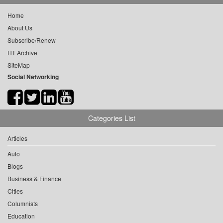
Home
About Us
Subscribe/Renew
HT Archive
SiteMap
Social Networking
Categories List
Articles
Auto
Blogs
Business & Finance
Cities
Columnists
Education