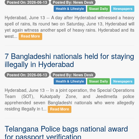
Posted On: 2026-06-13
Posted By: News Desk
Health & Lifestyle
Siasat Daily
Newspapers
Hyderabad, June 13 -- A day after Hyderabad witnessed a heavy
spell of rains, its round two on Saturday, June 13, Hyderabad will
yet again witness another spell of heavy rains. Hyderabad and its
west...
Read More
7 Bangladeshi nationals held for staying
illegally in Hyderabad
Posted On: 2026-06-13
Posted By: News Desk
Health & Lifestyle
Siasat Daily
Newspapers
Hyderabad, June 13 -- In a joint operation, the Special Operations
Team (SOT), Kukatpally Zone, and Jeedimetla police
apprehended seven Bangladeshi nationals who were allegedly
residing illegally in t...
Read More
Telangana Police bags national award
for passport verification