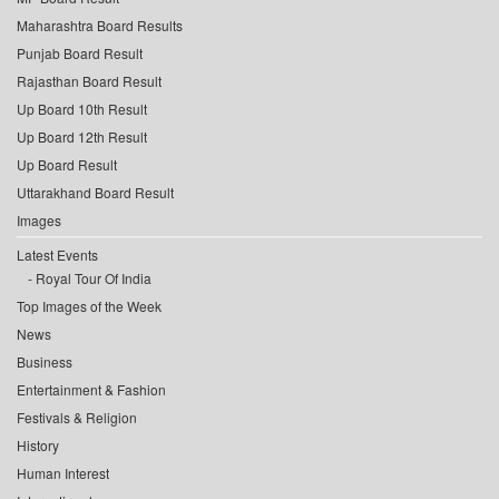
Maharashtra Board Results
Punjab Board Result
Rajasthan Board Result
Up Board 10th Result
Up Board 12th Result
Up Board Result
Uttarakhand Board Result
Images
Latest Events
Royal Tour Of India
Top Images of the Week
News
Business
Entertainment & Fashion
Festivals & Religion
History
Human Interest