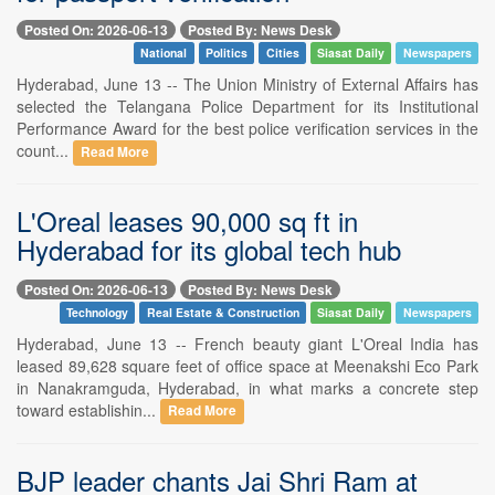
Posted On: 2026-06-13
Posted By: News Desk
National
Politics
Cities
Siasat Daily
Newspapers
Hyderabad, June 13 -- The Union Ministry of External Affairs has
selected the Telangana Police Department for its Institutional
Performance Award for the best police verification services in the
count...
Read More
L'Oreal leases 90,000 sq ft in
Hyderabad for its global tech hub
Posted On: 2026-06-13
Posted By: News Desk
Technology
Real Estate & Construction
Siasat Daily
Newspapers
Hyderabad, June 13 -- French beauty giant L'Oreal India has
leased 89,628 square feet of office space at Meenakshi Eco Park
in Nanakramguda, Hyderabad, in what marks a concrete step
toward establishin...
Read More
BJP leader chants Jai Shri Ram at