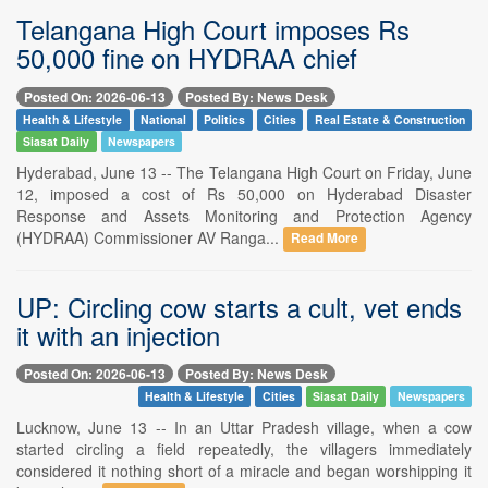
Telangana High Court imposes Rs
50,000 fine on HYDRAA chief
Posted On: 2026-06-13
Posted By: News Desk
Health & Lifestyle
National
Politics
Cities
Real Estate & Construction
Siasat Daily
Newspapers
Hyderabad, June 13 -- The Telangana High Court on Friday, June
12, imposed a cost of Rs 50,000 on Hyderabad Disaster
Response and Assets Monitoring and Protection Agency
(HYDRAA) Commissioner AV Ranga...
Read More
UP: Circling cow starts a cult, vet ends
it with an injection
Posted On: 2026-06-13
Posted By: News Desk
Health & Lifestyle
Cities
Siasat Daily
Newspapers
Lucknow, June 13 -- In an Uttar Pradesh village, when a cow
started circling a field repeatedly, the villagers immediately
considered it nothing short of a miracle and began worshipping it