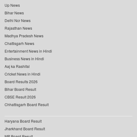
Up News
Bihar News
Delhi Ncr News
Rajasthan News
Madhya Pradesh News
Chattisgarh News
Entertainment News in Hindi
Business News in Hindi
Aaj ka Rashifal
Cricket News in Hindi
Board Results 2026
Bihar Board Result
CBSE Result 2026
Chhattisgarh Board Result
Haryana Board Result
Jharkhand Board Result
MP Board Result