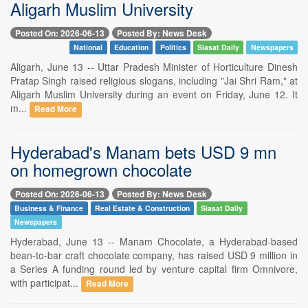
Aligarh Muslim University
Posted On: 2026-06-13
Posted By: News Desk
National
Education
Politics
Siasat Daily
Newspapers
Aligarh, June 13 -- Uttar Pradesh Minister of Horticulture Dinesh
Pratap Singh raised religious slogans, including "Jai Shri Ram," at
Aligarh Muslim University during an event on Friday, June 12. It
m...
Read More
Hyderabad's Manam bets USD 9 mn
on homegrown chocolate
Posted On: 2026-06-13
Posted By: News Desk
Business & Finance
Real Estate & Construction
Siasat Daily
Newspapers
Hyderabad, June 13 -- Manam Chocolate, a Hyderabad-based
bean-to-bar craft chocolate company, has raised USD 9 million in
a Series A funding round led by venture capital firm Omnivore,
with participat...
Read More