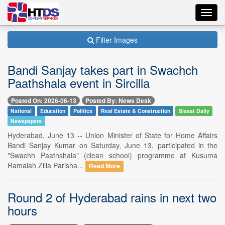
Toggl
navig
Filter Images
Bandi Sanjay takes part in Swachch
Paathshala event in Sircilla
Posted On: 2026-06-13
Posted By: News Desk
National
Education
Politics
Real Estate & Construction
Siasat Daily
Newspapers
Hyderabad, June 13 -- Union Minister of State for Home Affairs
Bandi Sanjay Kumar on Saturday, June 13, participated in the
"Swachh Paathshala" (clean school) programme at Kusuma
Ramaiah Zilla Parisha...
Read More
Round 2 of Hyderabad rains in next two
hours