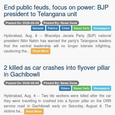
End public feuds, focus on power: BJP
president to Telangana unit
Posted On: 2026-08-08
Posted By: News Desk
National
Politics
Cities
Siasat Daily
Newspapers
Hyderabad, Aug. 8 -- Bharatiya Janata Party (BJP) national
president Nitin Nabin has warned the party's Telangana leaders
that the central leadership will no longer tolerate infighting,
cautioning tha...
Read More
2 killed as car crashes into flyover pillar
in Gachibowli
Posted On: 2026-08-08
Posted By: News Desk
Others
Siasat Daily
Newspapers
Hyderabad, Aug. 8 -- Two tile workers were killed after the car
they were travelling in crashed into a flyover pillar on the ORR
service road in Gachibowli early on Saturday, August 8. The
victims ha...
Read More