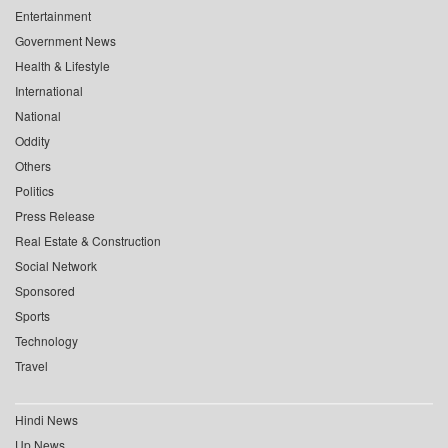
Entertainment
Government News
Health & Lifestyle
International
National
Oddity
Others
Politics
Press Release
Real Estate & Construction
Social Network
Sponsored
Sports
Technology
Travel
Hindi News
Up News