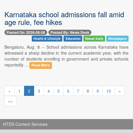
Karnataka school admissions fall amid
age rule, fee hikes
Posted On: 2026-08-08
Posted By: News Desk
Health & Lifestyle
Education
Siasat Daily
Newspapers
Bengaluru, Aug. 8 -- School admissions across Karnataka have
witnessed a sharp decline in the current academic year, with the
number of students enrolling in government and private schools
reportedly ...
Read More
«
1
2
3
4
5
6
7
8
9
10
»
»»
HTDS Content Services