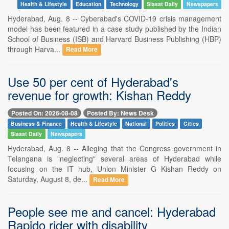
Health & Lifestyle
Education
Technology
Siasat Daily
Newspapers
Hyderabad, Aug. 8 -- Cyberabad's COVID-19 crisis management
model has been featured in a case study published by the Indian
School of Business (ISB) and Harvard Business Publishing (HBP)
through Harva...
Read More
Use 50 per cent of Hyderabad's
revenue for growth: Kishan Reddy
Posted On: 2026-08-08
Posted By: News Desk
Business & Finance
Health & Lifestyle
National
Politics
Cities
Siasat Daily
Newspapers
Hyderabad, Aug. 8 -- Alleging that the Congress government in
Telangana is "neglecting" several areas of Hyderabad while
focusing on the IT hub, Union Minister G Kishan Reddy on
Saturday, August 8, de...
Read More
People see me and cancel: Hyderabad
Rapido rider with disability