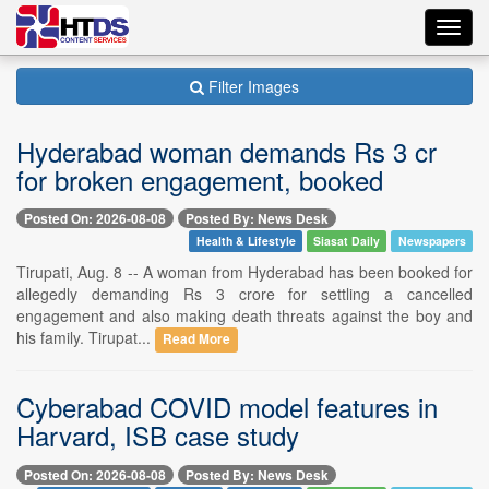
Toggl
navig
Filter Images
Hyderabad woman demands Rs 3 cr
for broken engagement, booked
Posted On: 2026-08-08
Posted By: News Desk
Health & Lifestyle
Siasat Daily
Newspapers
Tirupati, Aug. 8 -- A woman from Hyderabad has been booked for
allegedly demanding Rs 3 crore for settling a cancelled
engagement and also making death threats against the boy and
his family. Tirupat...
Read More
Cyberabad COVID model features in
Harvard, ISB case study
Posted On: 2026-08-08
Posted By: News Desk