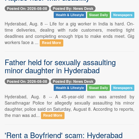
Posted On: 2026-08-08
Posted By: News Desk
Health & Lifestyle
Siasat Daily
Newspapers
Hyderabad, Aug. 8 -- Life for a gig worker in India is hard. On-
time deliveries, dealing with rude customers, meeting tight
deadlines and completing enough trips to make ends meet. Gig
workers face a ...
Read More
Father held for sexually assaulting
minor daughter in Hyderabad
Posted On: 2026-08-08
Posted By: News Desk
Health & Lifestyle
Siasat Daily
Newspapers
Hyderabad, Aug. 8 -- A 45-year-old man was arrested by
Sanathnagar Police for allegedly sexually assaulting his minor
daughter, police said on Saturday, August 8. According to reports,
the man was ad...
Read More
'Rent a Boyfriend' scam: Hyderabad