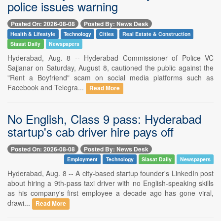
police issues warning
Posted On: 2026-08-08
Posted By: News Desk
Health & Lifestyle
Technology
Cities
Real Estate & Construction
Siasat Daily
Newspapers
Hyderabad, Aug. 8 -- Hyderabad Commissioner of Police VC
Sajjanar on Saturday, August 8, cautioned the public against the
"Rent a Boyfriend" scam on social media platforms such as
Facebook and Telegra...
Read More
No English, Class 9 pass: Hyderabad
startup's cab driver hire pays off
Posted On: 2026-08-08
Posted By: News Desk
Employment
Technology
Siasat Daily
Newspapers
Hyderabad, Aug. 8 -- A city-based startup founder's LinkedIn post
about hiring a 9th-pass taxi driver with no English-speaking skills
as his company's first employee a decade ago has gone viral,
drawi...
Read More