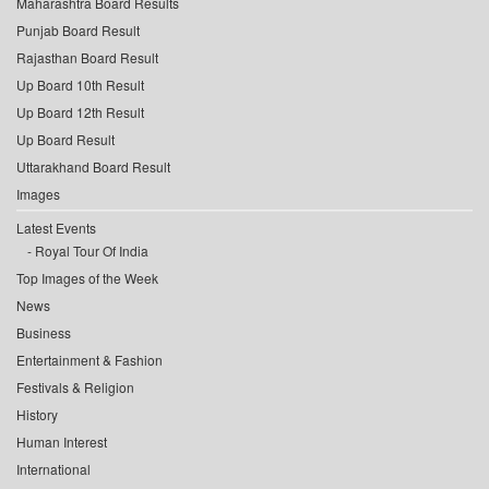
Maharashtra Board Results
Punjab Board Result
Rajasthan Board Result
Up Board 10th Result
Up Board 12th Result
Up Board Result
Uttarakhand Board Result
Images
Latest Events
Royal Tour Of India
Top Images of the Week
News
Business
Entertainment & Fashion
Festivals & Religion
History
Human Interest
International