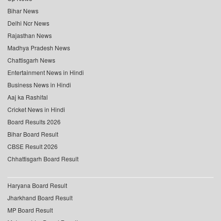
Bihar News
Delhi Ncr News
Rajasthan News
Madhya Pradesh News
Chattisgarh News
Entertainment News in Hindi
Business News in Hindi
Aaj ka Rashifal
Cricket News in Hindi
Board Results 2026
Bihar Board Result
CBSE Result 2026
Chhattisgarh Board Result
Haryana Board Result
Jharkhand Board Result
MP Board Result