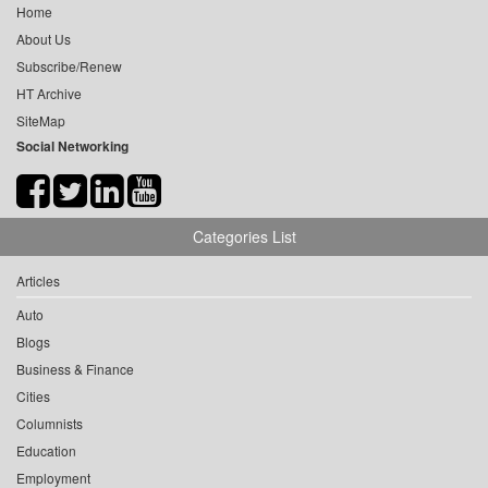
Home
About Us
Subscribe/Renew
HT Archive
SiteMap
Social Networking
Categories List
Articles
Auto
Blogs
Business & Finance
Cities
Columnists
Education
Employment