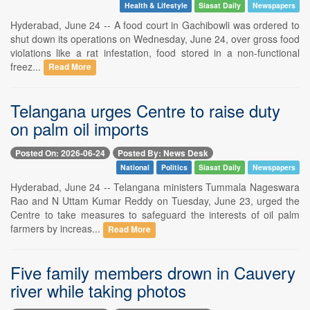
Health & Lifestyle
Siasat Daily
Newspapers
Hyderabad, June 24 -- A food court in Gachibowli was ordered to
shut down its operations on Wednesday, June 24, over gross food
violations like a rat infestation, food stored in a non-functional
freez...
Read More
Telangana urges Centre to raise duty
on palm oil imports
Posted On: 2026-06-24
Posted By: News Desk
National
Politics
Siasat Daily
Newspapers
Hyderabad, June 24 -- Telangana ministers Tummala Nageswara
Rao and N Uttam Kumar Reddy on Tuesday, June 23, urged the
Centre to take measures to safeguard the interests of oil palm
farmers by increas...
Read More
Five family members drown in Cauvery
river while taking photos