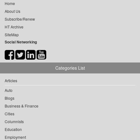
Home
About Us
Subscribe/Renew
HT Archive
SiteMap
Social Networking
Categories List
Articles
Auto
Blogs
Business & Finance
Cities
Columnists
Education
Employment