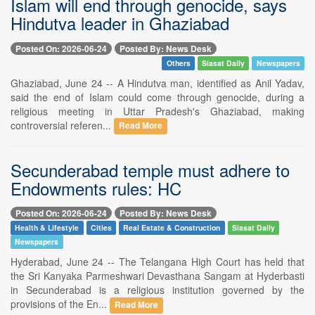
Islam will end through genocide, says
Hindutva leader in Ghaziabad
Posted On: 2026-06-24
Posted By: News Desk
Others
Siasat Daily
Newspapers
Ghaziabad, June 24 -- A Hindutva man, identified as Anil Yadav,
said the end of Islam could come through genocide, during a
religious meeting in Uttar Pradesh's Ghaziabad, making
controversial referen...
Read More
Secunderabad temple must adhere to
Endowments rules: HC
Posted On: 2026-06-24
Posted By: News Desk
Health & Lifestyle
Cities
Real Estate & Construction
Siasat Daily
Newspapers
Hyderabad, June 24 -- The Telangana High Court has held that
the Sri Kanyaka Parmeshwari Devasthana Sangam at Hyderbasti
in Secunderabad is a religious institution governed by the
provisions of the En...
Read More