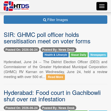
Toggl
navig
Filter Images
SIR: GHMC poll officer holds
sensitisation meet on voter forms
Posted On: 2026-06-24
Posted By: News Desk
Health & Lifestyle
Siasat Daily
Newspapers
Hyderabad, June 24 -- The District Election Officer (DEO) and
Commissioner of the Greater Hyderabad Municipal Corporation
(GHMC) RV Karnan on Wednesday, June 24, held a review
meeting with over 500 el...
Read More
Hyderabad: Food court in Gachibowli
shut over rat infestation
Posted On: 2026-06-24
Posted By: News Desk