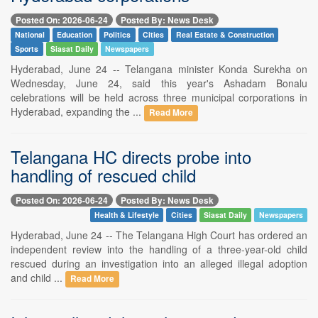
Posted On: 2026-06-24
Posted By: News Desk
National
Education
Politics
Cities
Real Estate & Construction
Sports
Siasat Daily
Newspapers
Hyderabad, June 24 -- Telangana minister Konda Surekha on
Wednesday, June 24, said this year's Ashadam Bonalu
celebrations will be held across three municipal corporations in
Hyderabad, expanding the ...
Read More
Telangana HC directs probe into
handling of rescued child
Posted On: 2026-06-24
Posted By: News Desk
Health & Lifestyle
Cities
Siasat Daily
Newspapers
Hyderabad, June 24 -- The Telangana High Court has ordered an
independent review into the handling of a three-year-old child
rescued during an investigation into an alleged illegal adoption
and child ...
Read More