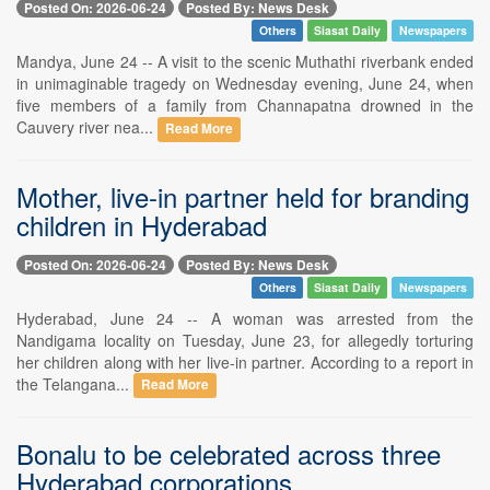
Posted On: 2026-06-24
Posted By: News Desk
Others
Siasat Daily
Newspapers
Mandya, June 24 -- A visit to the scenic Muthathi riverbank ended
in unimaginable tragedy on Wednesday evening, June 24, when
five members of a family from Channapatna drowned in the
Cauvery river nea...
Read More
Mother, live-in partner held for branding
children in Hyderabad
Posted On: 2026-06-24
Posted By: News Desk
Others
Siasat Daily
Newspapers
Hyderabad, June 24 -- A woman was arrested from the
Nandigama locality on Tuesday, June 23, for allegedly torturing
her children along with her live-in partner. According to a report in
the Telangana...
Read More
Bonalu to be celebrated across three
Hyderabad corporations