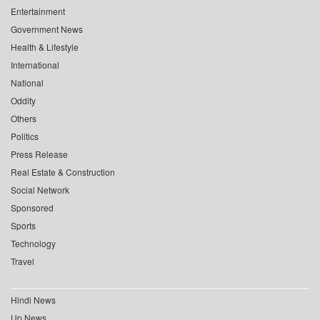
Entertainment
Government News
Health & Lifestyle
International
National
Oddity
Others
Politics
Press Release
Real Estate & Construction
Social Network
Sponsored
Sports
Technology
Travel
Hindi News
Up News