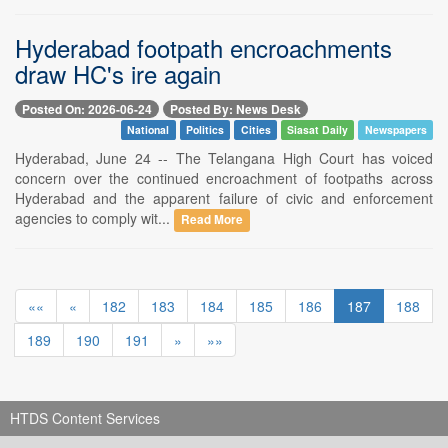
Hyderabad footpath encroachments
draw HC's ire again
Posted On: 2026-06-24
Posted By: News Desk
National
Politics
Cities
Siasat Daily
Newspapers
Hyderabad, June 24 -- The Telangana High Court has voiced
concern over the continued encroachment of footpaths across
Hyderabad and the apparent failure of civic and enforcement
agencies to comply wit...
Read More
««
«
182
183
184
185
186
187
188
189
190
191
»
»»
HTDS Content Services