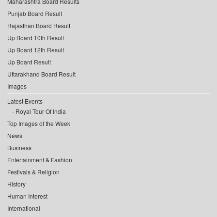
Maharashtra Board Results
Punjab Board Result
Rajasthan Board Result
Up Board 10th Result
Up Board 12th Result
Up Board Result
Uttarakhand Board Result
Images
Latest Events
Royal Tour Of India
Top Images of the Week
News
Business
Entertainment & Fashion
Festivals & Religion
History
Human Interest
International