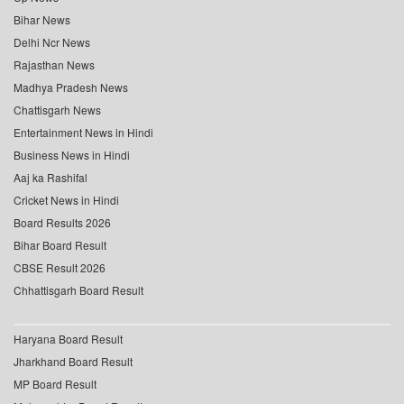
Bihar News
Delhi Ncr News
Rajasthan News
Madhya Pradesh News
Chattisgarh News
Entertainment News in Hindi
Business News in Hindi
Aaj ka Rashifal
Cricket News in Hindi
Board Results 2026
Bihar Board Result
CBSE Result 2026
Chhattisgarh Board Result
Haryana Board Result
Jharkhand Board Result
MP Board Result