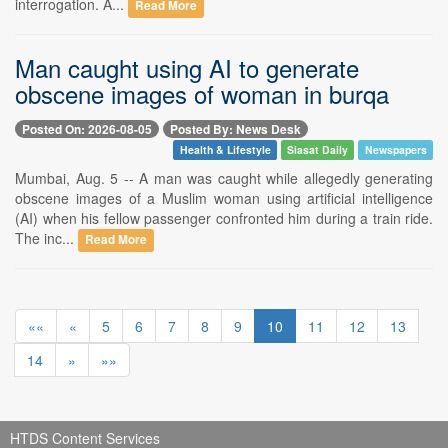
interrogation. A...
Read More
Man caught using AI to generate
obscene images of woman in burqa
Posted On: 2026-08-05
Posted By: News Desk
Health & Lifestyle
Siasat Daily
Newspapers
Mumbai, Aug. 5 -- A man was caught while allegedly generating
obscene images of a Muslim woman using artificial intelligence
(AI) when his fellow passenger confronted him during a train ride.
The inc...
Read More
««
«
5
6
7
8
9
10
11
12
13
14
»
»»
HTDS Content Services