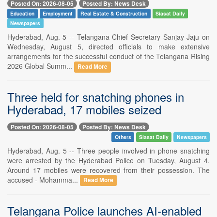
Posted On: 2026-08-05
Posted By: News Desk
Education
Employment
Real Estate & Construction
Siasat Daily
Newspapers
Hyderabad, Aug. 5 -- Telangana Chief Secretary Sanjay Jaju on
Wednesday, August 5, directed officials to make extensive
arrangements for the successful conduct of the Telangana Rising
2026 Global Summ...
Read More
Three held for snatching phones in
Hyderabad, 17 mobiles seized
Posted On: 2026-08-05
Posted By: News Desk
Others
Siasat Daily
Newspapers
Hyderabad, Aug. 5 -- Three people involved in phone snatching
were arrested by the Hyderabad Police on Tuesday, August 4.
Around 17 mobiles were recovered from their possession. The
accused - Mohamma...
Read More
Telangana Police launches AI-enabled