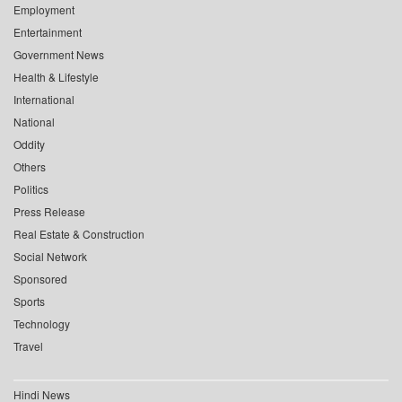
Employment
Entertainment
Government News
Health & Lifestyle
International
National
Oddity
Others
Politics
Press Release
Real Estate & Construction
Social Network
Sponsored
Sports
Technology
Travel
Hindi News