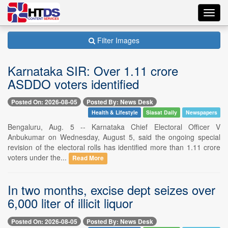
Toggl
navig
Filter Images
Karnataka SIR: Over 1.11 crore
ASDDO voters identified
Posted On: 2026-08-05
Posted By: News Desk
Health & Lifestyle
Siasat Daily
Newspapers
Bengaluru, Aug. 5 -- Karnataka Chief Electoral Officer V
Anbukumar on Wednesday, August 5, said the ongoing special
revision of the electoral rolls has identified more than 1.11 crore
voters under the...
Read More
In two months, excise dept seizes over
6,000 liter of illicit liquor
Posted On: 2026-08-05
Posted By: News Desk