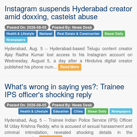
Instagram suspends Hyderabad creator
amid doxxing, casteist abuse
Posted On: 2026-08-05
Posted By: News Desk
Health & Lifestyle
National
Real Estate & Construction
Siasat Daily
Newspapers
Hyderabad, Aug. 5 -- Hyderabad-based Telugu content creator
Ajay Radha Kumar lost access to his Instagram account on
Wednesday, August 5, a day after a Hindutva digital creator
published his phone num...
Read More
What's wrong in saying yes?: Trainee
IPS officer's shocking reply
Posted On: 2026-08-05
Posted By: News Desk
Health & Lifestyle
Education
Cities
Siasat Daily
Newspapers
Hyderabad, Aug. 5 -- Trainee Indian Police Service (IPS) Officer
M Uday Krishna Reddy, who is accused of sexual harassment and
criminal intimidation, revealed shocking details in the