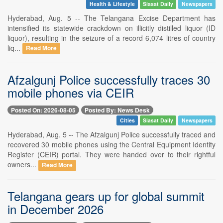
Health & Lifestyle
Siasat Daily
Newspapers
Hyderabad, Aug. 5 -- The Telangana Excise Department has
intensified its statewide crackdown on illicitly distilled liquor (ID
liquor), resulting in the seizure of a record 6,074 litres of country
liq...
Read More
Afzalgunj Police successfully traces 30
mobile phones via CEIR
Posted On: 2026-08-05
Posted By: News Desk
Cities
Siasat Daily
Newspapers
Hyderabad, Aug. 5 -- The Afzalgunj Police successfully traced and
recovered 30 mobile phones using the Central Equipment Identity
Register (CEIR) portal. They were handed over to their rightful
owners...
Read More
Telangana gears up for global summit
in December 2026