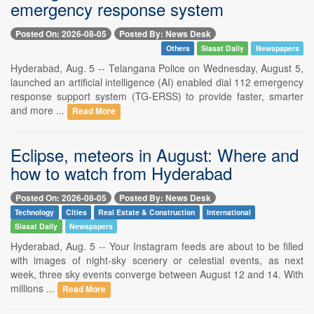
emergency response system
Posted On: 2026-08-05
Posted By: News Desk
Others
Siasat Daily
Newspapers
Hyderabad, Aug. 5 -- Telangana Police on Wednesday, August 5,
launched an artificial intelligence (AI) enabled dial 112 emergency
response support system (TG-ERSS) to provide faster, smarter
and more ...
Read More
Eclipse, meteors in August: Where and
how to watch from Hyderabad
Posted On: 2026-08-05
Posted By: News Desk
Technology
Cities
Real Estate & Construction
International
Siasat Daily
Newspapers
Hyderabad, Aug. 5 -- Your Instagram feeds are about to be filled
with images of night-sky scenery or celestial events, as next
week, three sky events converge between August 12 and 14. With
millions ...
Read More