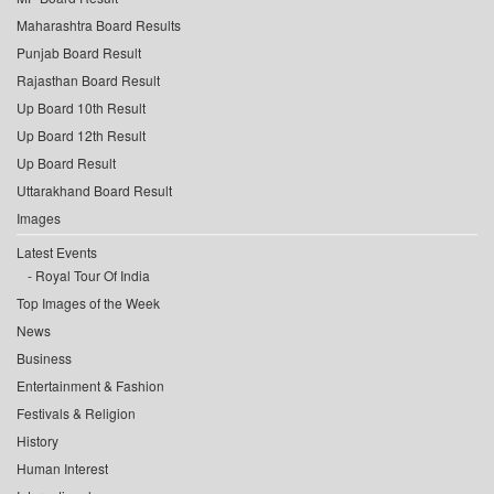
Maharashtra Board Results
Punjab Board Result
Rajasthan Board Result
Up Board 10th Result
Up Board 12th Result
Up Board Result
Uttarakhand Board Result
Images
Latest Events
Royal Tour Of India
Top Images of the Week
News
Business
Entertainment & Fashion
Festivals & Religion
History
Human Interest