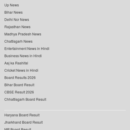
Up News
Bihar News
Delhi Ncr News
Rajasthan News
Madhya Pradesh News
Chattisgarh News
Entertainment News in Hindi
Business News in Hindi
Aaj ka Rashifal
Cricket News in Hindi
Board Results 2026
Bihar Board Result
CBSE Result 2026
Chhattisgarh Board Result
Haryana Board Result
Jharkhand Board Result
MP Board Result