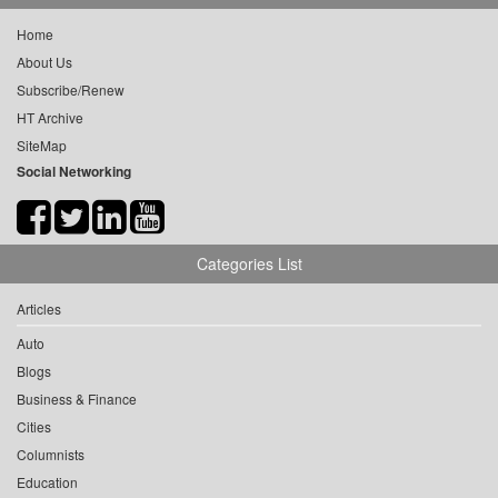
Home
About Us
Subscribe/Renew
HT Archive
SiteMap
Social Networking
Categories List
Articles
Auto
Blogs
Business & Finance
Cities
Columnists
Education