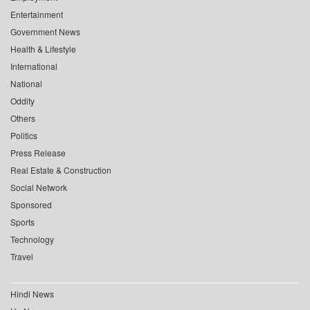
Entertainment
Government News
Health & Lifestyle
International
National
Oddity
Others
Politics
Press Release
Real Estate & Construction
Social Network
Sponsored
Sports
Technology
Travel
Hindi News