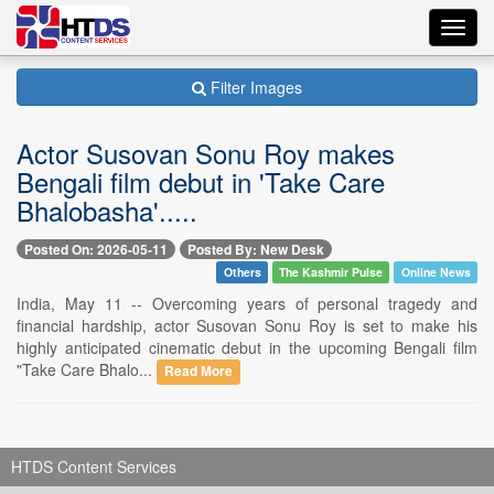
Toggl
navig
Filter Images
Actor Susovan Sonu Roy makes
Bengali film debut in 'Take Care
Bhalobasha'.....
Posted On: 2026-05-11
Posted By: New Desk
Others
The Kashmir Pulse
Online News
India, May 11 -- Overcoming years of personal tragedy and
financial hardship, actor Susovan Sonu Roy is set to make his
highly anticipated cinematic debut in the upcoming Bengali film
"Take Care Bhalo...
Read More
HTDS Content Services