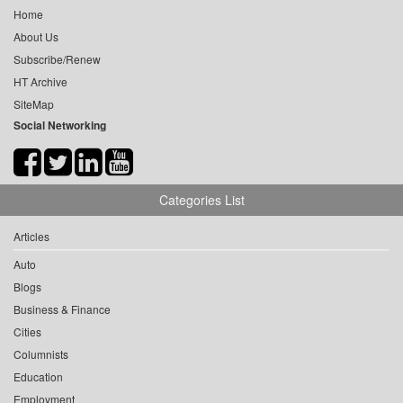
Home
About Us
Subscribe/Renew
HT Archive
SiteMap
Social Networking
Categories List
Articles
Auto
Blogs
Business & Finance
Cities
Columnists
Education
Employment