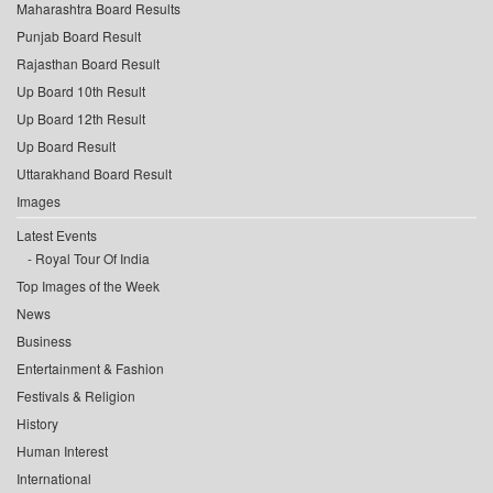
Maharashtra Board Results
Punjab Board Result
Rajasthan Board Result
Up Board 10th Result
Up Board 12th Result
Up Board Result
Uttarakhand Board Result
Images
Latest Events
Royal Tour Of India
Top Images of the Week
News
Business
Entertainment & Fashion
Festivals & Religion
History
Human Interest
International