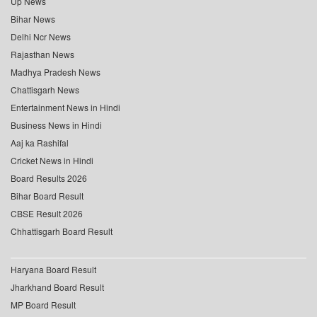
Up News
Bihar News
Delhi Ncr News
Rajasthan News
Madhya Pradesh News
Chattisgarh News
Entertainment News in Hindi
Business News in Hindi
Aaj ka Rashifal
Cricket News in Hindi
Board Results 2026
Bihar Board Result
CBSE Result 2026
Chhattisgarh Board Result
Haryana Board Result
Jharkhand Board Result
MP Board Result