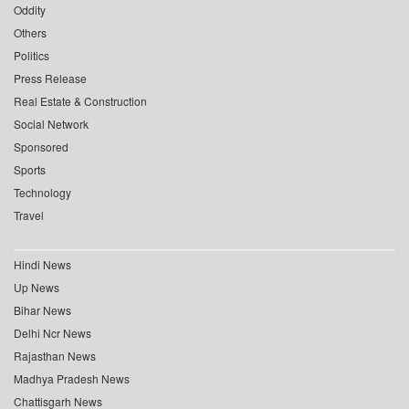
Oddity
Others
Politics
Press Release
Real Estate & Construction
Social Network
Sponsored
Sports
Technology
Travel
Hindi News
Up News
Bihar News
Delhi Ncr News
Rajasthan News
Madhya Pradesh News
Chattisgarh News