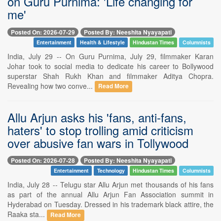
on Guru Purnima: 'Life changing for
me'
Posted On: 2026-07-29
Posted By: Neeshita Nyayapati
Entertainment
Health & Lifestyle
Hindustan Times
Columnists
India, July 29 -- On Guru Purnima, July 29, filmmaker Karan
Johar took to social media to dedicate his career to Bollywood
superstar Shah Rukh Khan and filmmaker Aditya Chopra.
Revealing how two conve...
Read More
Allu Arjun asks his 'fans, anti-fans,
haters' to stop trolling amid criticism
over abusive fan wars in Tollywood
Posted On: 2026-07-28
Posted By: Neeshita Nyayapati
Entertainment
Technology
Hindustan Times
Columnists
India, July 28 -- Telugu star Allu Arjun met thousands of his fans
as part of the annual Allu Arjun Fan Association summit in
Hyderabad on Tuesday. Dressed in his trademark black attire, the
Raaka sta...
Read More