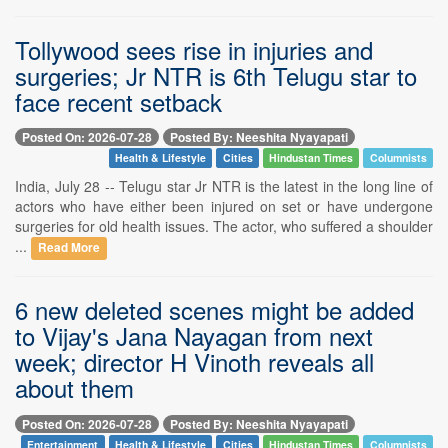
Tollywood sees rise in injuries and
surgeries; Jr NTR is 6th Telugu star to
face recent setback
Posted On: 2026-07-28
Posted By: Neeshita Nyayapati
Health & Lifestyle
Cities
Hindustan Times
Columnists
India, July 28 -- Telugu star Jr NTR is the latest in the long line of
actors who have either been injured on set or have undergone
surgeries for old health issues. The actor, who suffered a shoulder
...
Read More
6 new deleted scenes might be added
to Vijay's Jana Nayagan from next
week; director H Vinoth reveals all
about them
Posted On: 2026-07-28
Posted By: Neeshita Nyayapati
Entertainment
Health & Lifestyle
Cities
Hindustan Times
Columnists