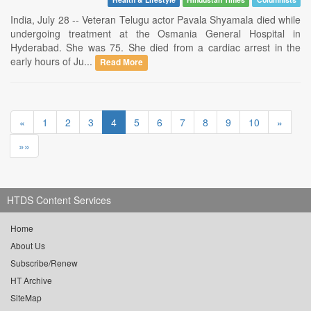
India, July 28 -- Veteran Telugu actor Pavala Shyamala died while
undergoing treatment at the Osmania General Hospital in
Hyderabad. She was 75. She died from a cardiac arrest in the
early hours of Ju...
Read More
«
1
2
3
4
5
6
7
8
9
10
»
»»
HTDS Content Services
Home
About Us
Subscribe/Renew
HT Archive
SiteMap