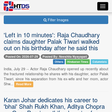
Toggl
navig
Filter Images
'Left in 10 minutes': Raja Chaudhary
claims daughter Palak Tiwari walked
out on his birthday after he said this
Posted On: 2026-07-29
Posted By: Neeshita Nyayapati
Others
Hindustan Times
Columnists
India, July 29 -- Actor Raja Chaudhary opened up recently about
the fractured relationship he shares with his daughter, actor Palak
Tiwari, since his separation from his ex-wife and her mom, actor
Shw...
Read More
Karan Johar dedicates his career to
'bhai' Shah Rukh Khan, Aditya Chopra