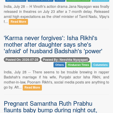
India, July 28 -- H Vinoth's action drama Jana Nayagan was finally
released in theatres on July 23 after a 7-month delay. Released
amid high expectations as the chief minister of Tamil Nadu, Vijay's
f...
Read More
'Karma never forgives': Isha Rikhi's
mother after daughter says she's
'afraid' of husband Badshah's 'power'
Posted On: 2026-07-28
Posted By: Neeshita Nyayapati
Others
Hindustan Times
Columnists
India, July 28 -- There seems to be trouble brewing in rapper
Badshah's marriage if his wife, Punjabi actor Isha Rikhi, and
mother-in-law, Poonam Rikhi's, social media posts are anything to
go by. Aft...
Read More
Pregnant Samantha Ruth Prabhu
flaunts baby bump during night out,