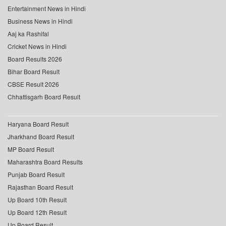
Entertainment News in Hindi
Business News in Hindi
Aaj ka Rashifal
Cricket News in Hindi
Board Results 2026
Bihar Board Result
CBSE Result 2026
Chhattisgarh Board Result
Haryana Board Result
Jharkhand Board Result
MP Board Result
Maharashtra Board Results
Punjab Board Result
Rajasthan Board Result
Up Board 10th Result
Up Board 12th Result
Up Board Result