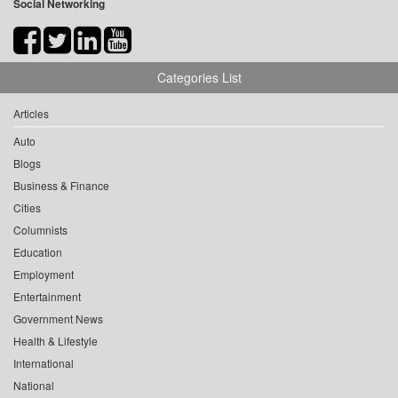
Social Networking
Categories List
Articles
Auto
Blogs
Business & Finance
Cities
Columnists
Education
Employment
Entertainment
Government News
Health & Lifestyle
International
National