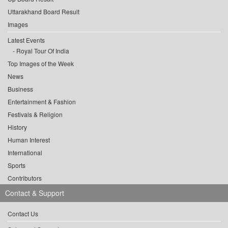
Uttarakhand Board Result
Images
Latest Events
Royal Tour Of India
Top Images of the Week
News
Business
Entertainment & Fashion
Festivals & Religion
History
Human Interest
International
Sports
Contributors
Contact & Support
Contact Us