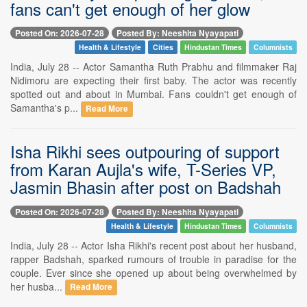
fans can't get enough of her glow
Posted On: 2026-07-28
Posted By: Neeshita Nyayapati
Health & Lifestyle
Cities
Hindustan Times
Columnists
India, July 28 -- Actor Samantha Ruth Prabhu and filmmaker Raj
Nidimoru are expecting their first baby. The actor was recently
spotted out and about in Mumbai. Fans couldn't get enough of
Samantha's p...
Read More
Isha Rikhi sees outpouring of support
from Karan Aujla's wife, T-Series VP,
Jasmin Bhasin after post on Badshah
Posted On: 2026-07-28
Posted By: Neeshita Nyayapati
Health & Lifestyle
Hindustan Times
Columnists
India, July 28 -- Actor Isha Rikhi's recent post about her husband,
rapper Badshah, sparked rumours of trouble in paradise for the
couple. Ever since she opened up about being overwhelmed by
her husba...
Read More