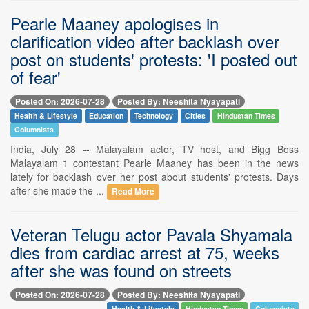
Pearle Maaney apologises in
clarification video after backlash over
post on students' protests: 'I posted out
of fear'
Posted On: 2026-07-28
Posted By: Neeshita Nyayapati
Health & Lifestyle
Education
Technology
Cities
Hindustan Times
Columnists
India, July 28 -- Malayalam actor, TV host, and Bigg Boss
Malayalam 1 contestant Pearle Maaney has been in the news
lately for backlash over her post about students' protests. Days
after she made the ...
Read More
Veteran Telugu actor Pavala Shyamala
dies from cardiac arrest at 75, weeks
after she was found on streets
Posted On: 2026-07-28
Posted By: Neeshita Nyayapati
Health & Lifestyle
Hindustan Times
Columnists