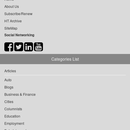
About Us
Subscribe/Renew
HT Archive
SiteMap
Social Networking
Categories List
Articles
Auto
Blogs
Business & Finance
Cities
Columnists
Education
Employment