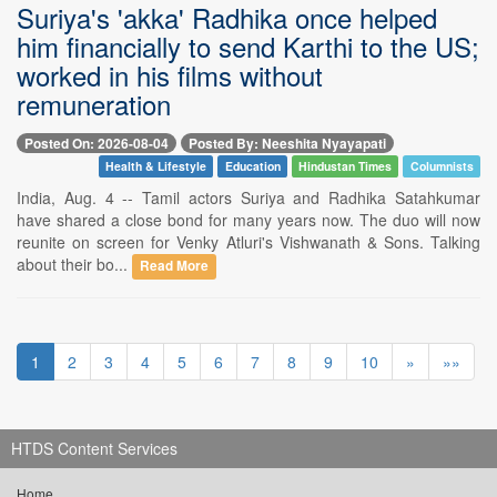
Suriya's 'akka' Radhika once helped
him financially to send Karthi to the US;
worked in his films without
remuneration
Posted On: 2026-08-04
Posted By: Neeshita Nyayapati
Health & Lifestyle
Education
Hindustan Times
Columnists
India, Aug. 4 -- Tamil actors Suriya and Radhika Satahkumar
have shared a close bond for many years now. The duo will now
reunite on screen for Venky Atluri's Vishwanath & Sons. Talking
about their bo...
Read More
1
2
3
4
5
6
7
8
9
10
»
»»
HTDS Content Services
Home