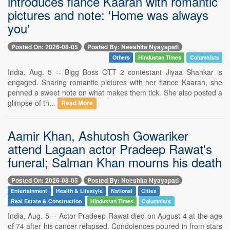
introduces fiance Kaaran with romantic
pictures and note: 'Home was always
you'
Posted On: 2026-08-05
Posted By: Neeshita Nyayapati
Others
Hindustan Times
Columnists
India, Aug. 5 -- Bigg Boss OTT 2 contestant Jiyaa Shankar is
engaged. Sharing romantic pictures with her fiance Kaaran, she
penned a sweet note on what makes them tick. She also posted a
glimpse of th...
Read More
Aamir Khan, Ashutosh Gowariker
attend Lagaan actor Pradeep Rawat's
funeral; Salman Khan mourns his death
Posted On: 2026-08-05
Posted By: Neeshita Nyayapati
Entertainment
Health & Lifestyle
National
Cities
Real Estate & Construction
Hindustan Times
Columnists
India, Aug. 5 -- Actor Pradeep Rawat died on August 4 at the age
of 74 after his cancer relapsed. Condolences poured in from stars