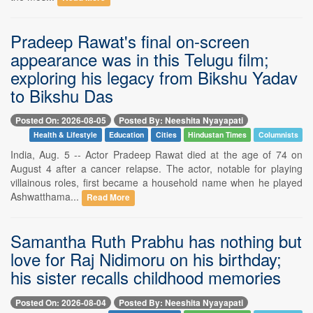
Pradeep Rawat's final on-screen
appearance was in this Telugu film;
exploring his legacy from Bikshu Yadav
to Bikshu Das
Posted On: 2026-08-05
Posted By: Neeshita Nyayapati
Health & Lifestyle
Education
Cities
Hindustan Times
Columnists
India, Aug. 5 -- Actor Pradeep Rawat died at the age of 74 on
August 4 after a cancer relapse. The actor, notable for playing
villainous roles, first became a household name when he played
Ashwatthama...
Read More
Samantha Ruth Prabhu has nothing but
love for Raj Nidimoru on his birthday;
his sister recalls childhood memories
Posted On: 2026-08-04
Posted By: Neeshita Nyayapati