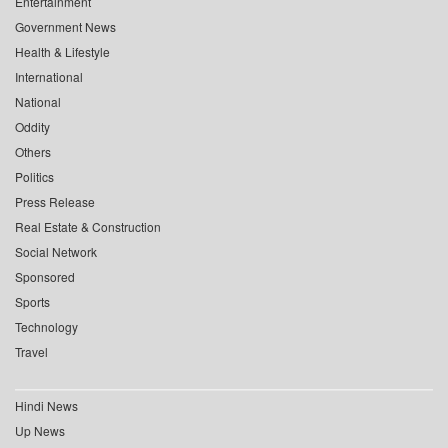
Entertainment
Government News
Health & Lifestyle
International
National
Oddity
Others
Politics
Press Release
Real Estate & Construction
Social Network
Sponsored
Sports
Technology
Travel
Hindi News
Up News