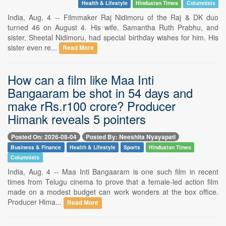
Health & Lifestyle
Hindustan Times
Columnists
India, Aug. 4 -- Filmmaker Raj Nidimoru of the Raj & DK duo
turned 46 on August 4. His wife, Samantha Ruth Prabhu, and
sister, Sheetal Nidimoru, had special birthday wishes for him. His
sister even re...
Read More
How can a film like Maa Inti
Bangaaram be shot in 54 days and
make rRs.r100 crore? Producer
Himank reveals 5 pointers
Posted On: 2026-08-04
Posted By: Neeshita Nyayapati
Business & Finance
Health & Lifestyle
Sports
Hindustan Times
Columnists
India, Aug. 4 -- Maa Inti Bangaaram is one such film in recent
times from Telugu cinema to prove that a female-led action film
made on a modest budget can work wonders at the box office.
Producer Hima...
Read More