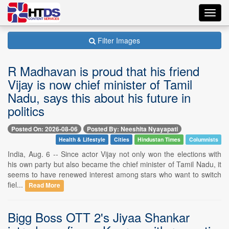
Toggl
navig
Filter Images
R Madhavan is proud that his friend
Vijay is now chief minister of Tamil
Nadu, says this about his future in
politics
Posted On: 2026-08-06
Posted By: Neeshita Nyayapati
Health & Lifestyle
Cities
Hindustan Times
Columnists
India, Aug. 6 -- Since actor Vijay not only won the elections with
his own party but also became the chief minister of Tamil Nadu, it
seems to have renewed interest among stars who want to switch
fiel...
Read More
Bigg Boss OTT 2's Jiyaa Shankar