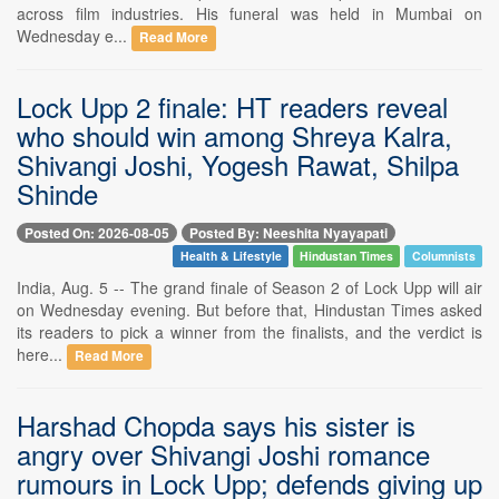
across film industries. His funeral was held in Mumbai on
Wednesday e...
Read More
Lock Upp 2 finale: HT readers reveal
who should win among Shreya Kalra,
Shivangi Joshi, Yogesh Rawat, Shilpa
Shinde
Posted On: 2026-08-05
Posted By: Neeshita Nyayapati
Health & Lifestyle
Hindustan Times
Columnists
India, Aug. 5 -- The grand finale of Season 2 of Lock Upp will air
on Wednesday evening. But before that, Hindustan Times asked
its readers to pick a winner from the finalists, and the verdict is
here...
Read More
Harshad Chopda says his sister is
angry over Shivangi Joshi romance
rumours in Lock Upp; defends giving up