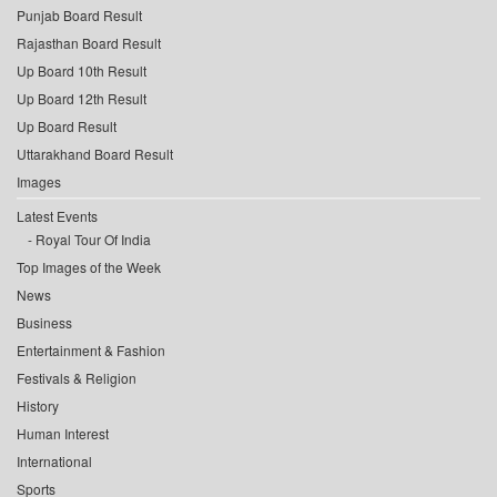
Punjab Board Result
Rajasthan Board Result
Up Board 10th Result
Up Board 12th Result
Up Board Result
Uttarakhand Board Result
Images
Latest Events
Royal Tour Of India
Top Images of the Week
News
Business
Entertainment & Fashion
Festivals & Religion
History
Human Interest
International
Sports