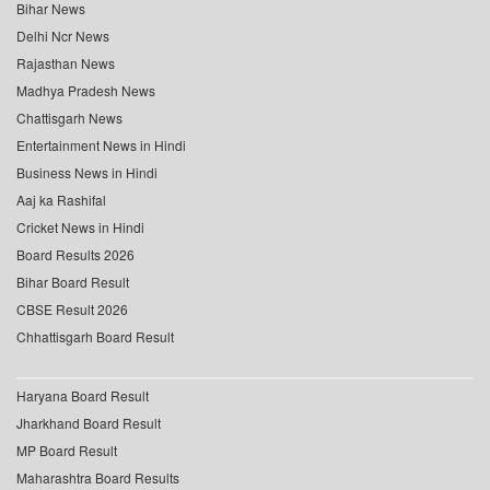
Bihar News
Delhi Ncr News
Rajasthan News
Madhya Pradesh News
Chattisgarh News
Entertainment News in Hindi
Business News in Hindi
Aaj ka Rashifal
Cricket News in Hindi
Board Results 2026
Bihar Board Result
CBSE Result 2026
Chhattisgarh Board Result
Haryana Board Result
Jharkhand Board Result
MP Board Result
Maharashtra Board Results