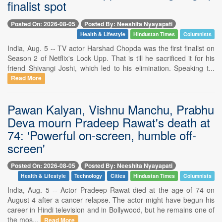
finalist spot
Posted On: 2026-08-05
Posted By: Neeshita Nyayapati
Health & Lifestyle
Hindustan Times
Columnists
India, Aug. 5 -- TV actor Harshad Chopda was the first finalist on
Season 2 of Netflix's Lock Upp. That is till he sacrificed it for his
friend Shivangi Joshi, which led to his elimination. Speaking t...
Read More
Pawan Kalyan, Vishnu Manchu, Prabhu
Deva mourn Pradeep Rawat's death at
74: 'Powerful on-screen, humble off-
screen'
Posted On: 2026-08-05
Posted By: Neeshita Nyayapati
Health & Lifestyle
Technology
Cities
Hindustan Times
Columnists
India, Aug. 5 -- Actor Pradeep Rawat died at the age of 74 on
August 4 after a cancer relapse. The actor might have begun his
career in Hindi television and in Bollywood, but he remains one of
the mos...
Read More