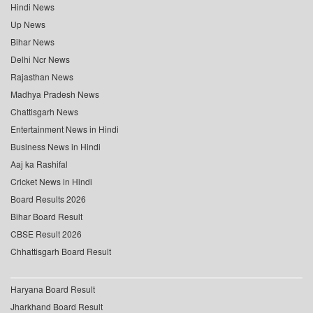
Hindi News
Up News
Bihar News
Delhi Ncr News
Rajasthan News
Madhya Pradesh News
Chattisgarh News
Entertainment News in Hindi
Business News in Hindi
Aaj ka Rashifal
Cricket News in Hindi
Board Results 2026
Bihar Board Result
CBSE Result 2026
Chhattisgarh Board Result
Haryana Board Result
Jharkhand Board Result