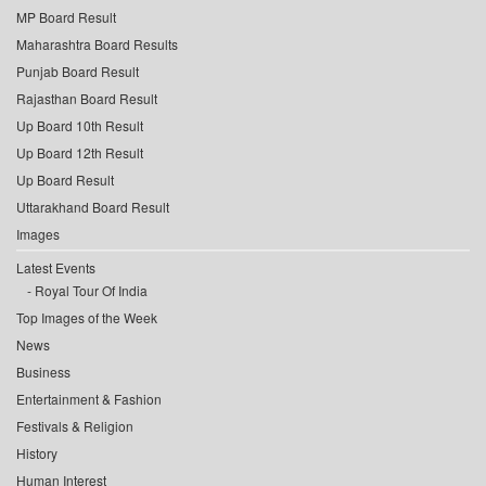
MP Board Result
Maharashtra Board Results
Punjab Board Result
Rajasthan Board Result
Up Board 10th Result
Up Board 12th Result
Up Board Result
Uttarakhand Board Result
Images
Latest Events
Royal Tour Of India
Top Images of the Week
News
Business
Entertainment & Fashion
Festivals & Religion
History
Human Interest