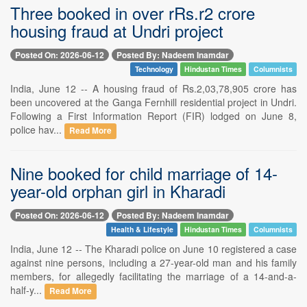
Three booked in over rRs.r2 crore
housing fraud at Undri project
Posted On: 2026-06-12
Posted By: Nadeem Inamdar
Technology
Hindustan Times
Columnists
India, June 12 -- A housing fraud of Rs.2,03,78,905 crore has
been uncovered at the Ganga Fernhill residential project in Undri.
Following a First Information Report (FIR) lodged on June 8,
police hav...
Read More
Nine booked for child marriage of 14-
year-old orphan girl in Kharadi
Posted On: 2026-06-12
Posted By: Nadeem Inamdar
Health & Lifestyle
Hindustan Times
Columnists
India, June 12 -- The Kharadi police on June 10 registered a case
against nine persons, including a 27-year-old man and his family
members, for allegedly facilitating the marriage of a 14-and-a-
half-y...
Read More