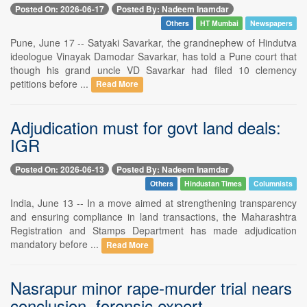
Posted On: 2026-06-17
Posted By: Nadeem Inamdar
Others
HT Mumbai
Newspapers
Pune, June 17 -- Satyaki Savarkar, the grandnephew of Hindutva
ideologue Vinayak Damodar Savarkar, has told a Pune court that
though his grand uncle VD Savarkar had filed 10 clemency
petitions before ...
Read More
Adjudication must for govt land deals:
IGR
Posted On: 2026-06-13
Posted By: Nadeem Inamdar
Others
Hindustan Times
Columnists
India, June 13 -- In a move aimed at strengthening transparency
and ensuring compliance in land transactions, the Maharashtra
Registration and Stamps Department has made adjudication
mandatory before ...
Read More
Nasrapur minor rape-murder trial nears
conclusion, forensic expert