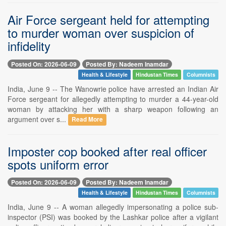
Air Force sergeant held for attempting
to murder woman over suspicion of
infidelity
Posted On: 2026-06-09
Posted By: Nadeem Inamdar
Health & Lifestyle
Hindustan Times
Columnists
India, June 9 -- The Wanowrie police have arrested an Indian Air
Force sergeant for allegedly attempting to murder a 44-year-old
woman by attacking her with a sharp weapon following an
argument over s...
Read More
Imposter cop booked after real officer
spots uniform error
Posted On: 2026-06-09
Posted By: Nadeem Inamdar
Health & Lifestyle
Hindustan Times
Columnists
India, June 9 -- A woman allegedly impersonating a police sub-
inspector (PSI) was booked by the Lashkar police after a vigilant