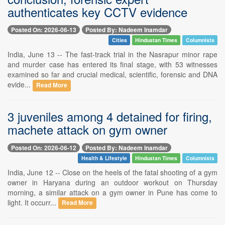
authenticates key CCTV evidence
Posted On: 2026-06-13
Posted By: Nadeem Inamdar
Cities
Hindustan Times
Columnists
India, June 13 -- The fast-track trial in the Nasrapur minor rape
and murder case has entered its final stage, with 53 witnesses
examined so far and crucial medical, scientific, forensic and DNA
evide...
Read More
3 juveniles among 4 detained for firing,
machete attack on gym owner
Posted On: 2026-06-12
Posted By: Nadeem Inamdar
Health & Lifestyle
Hindustan Times
Columnists
India, June 12 -- Close on the heels of the fatal shooting of a gym
owner in Haryana during an outdoor workout on Thursday
morning, a similar attack on a gym owner in Pune has come to
light. It occurr...
Read More