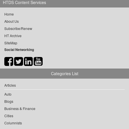
HTDS Content Services
Home
About Us
Subscribe/Renew
HT Archive
SiteMap
Social Networking
Categories List
Articles
Auto
Blogs
Business & Finance
Cities
Columnists