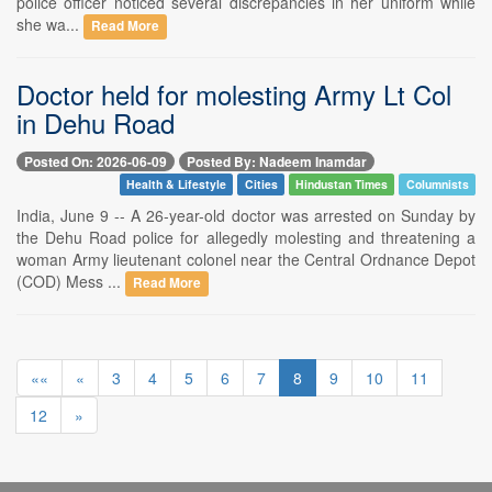
police officer noticed several discrepancies in her uniform while
she wa...
Read More
Doctor held for molesting Army Lt Col
in Dehu Road
Posted On: 2026-06-09
Posted By: Nadeem Inamdar
Health & Lifestyle
Cities
Hindustan Times
Columnists
India, June 9 -- A 26-year-old doctor was arrested on Sunday by
the Dehu Road police for allegedly molesting and threatening a
woman Army lieutenant colonel near the Central Ordnance Depot
(COD) Mess ...
Read More
««
«
3
4
5
6
7
8
9
10
11
12
»