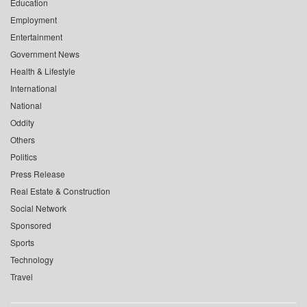
Education
Employment
Entertainment
Government News
Health & Lifestyle
International
National
Oddity
Others
Politics
Press Release
Real Estate & Construction
Social Network
Sponsored
Sports
Technology
Travel