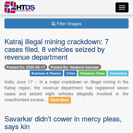
Toggl
navig
Filter Images
Katraj illegal mining crackdown: 7
cases filed, 8 vehicles seized by
revenue department
Posted On: 2026-06-17
Posted By: Nadeem Inamdar
Business & Finance
Cities
Hindustan Times
Columnists
India, June 17 -- In a major crackdown on illegal mining in the
Katraj region, the revenue department has registered seven
cases and seized eight vehicles allegedly involved in the
unauthorised excava...
Read More
Savarkar didn't cower in mercy pleas,
says kin