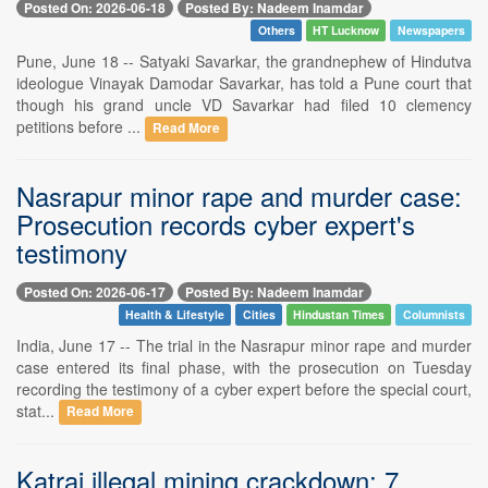
Posted On: 2026-06-18
Posted By: Nadeem Inamdar
Others
HT Lucknow
Newspapers
Pune, June 18 -- Satyaki Savarkar, the grandnephew of Hindutva
ideologue Vinayak Damodar Savarkar, has told a Pune court that
though his grand uncle VD Savarkar had filed 10 clemency
petitions before ...
Read More
Nasrapur minor rape and murder case:
Prosecution records cyber expert's
testimony
Posted On: 2026-06-17
Posted By: Nadeem Inamdar
Health & Lifestyle
Cities
Hindustan Times
Columnists
India, June 17 -- The trial in the Nasrapur minor rape and murder
case entered its final phase, with the prosecution on Tuesday
recording the testimony of a cyber expert before the special court,
stat...
Read More
Katraj illegal mining crackdown: 7