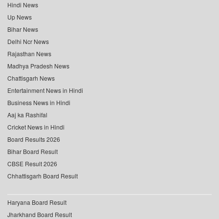
Hindi News
Up News
Bihar News
Delhi Ncr News
Rajasthan News
Madhya Pradesh News
Chattisgarh News
Entertainment News in Hindi
Business News in Hindi
Aaj ka Rashifal
Cricket News in Hindi
Board Results 2026
Bihar Board Result
CBSE Result 2026
Chhattisgarh Board Result
Haryana Board Result
Jharkhand Board Result