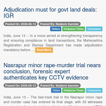
Adjudication must for govt land deals:
IGR
Posted On: 2026-06-13
Posted By: Nadeem Inamdar
Others
Hindustan Times
Columnists
India, June 13 -- In a move aimed at strengthening transparency
and ensuring compliance in land transactions, the Maharashtra
Registration and Stamps Department has made adjudication
mandatory before ...
Read More
Nasrapur minor rape-murder trial nears
conclusion, forensic expert
authenticates key CCTV evidence
Posted On: 2026-06-13
Posted By: Nadeem Inamdar
Cities
Hindustan Times
Columnists
India, June 13 -- The fast-track trial in the Nasrapur minor rape
and murder case has entered its final stage, with 53 witnesses