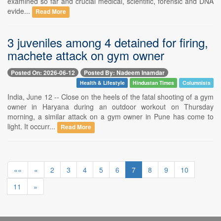
examined so far and crucial medical, scientific, forensic and DNA
evide...
Read More
3 juveniles among 4 detained for firing,
machete attack on gym owner
Posted On: 2026-06-12
Posted By: Nadeem Inamdar
Health & Lifestyle
Hindustan Times
Columnists
India, June 12 -- Close on the heels of the fatal shooting of a gym
owner in Haryana during an outdoor workout on Thursday
morning, a similar attack on a gym owner in Pune has come to
light. It occurr...
Read More
««
«
2
3
4
5
6
7
8
9
10
11
»