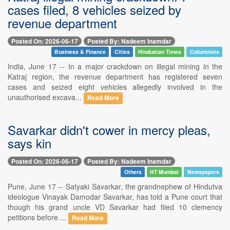
cases filed, 8 vehicles seized by
revenue department
Posted On: 2026-06-17
Posted By: Nadeem Inamdar
Business & Finance
Cities
Hindustan Times
Columnists
India, June 17 -- In a major crackdown on illegal mining in the
Katraj region, the revenue department has registered seven
cases and seized eight vehicles allegedly involved in the
unauthorised excava...
Read More
Savarkar didn't cower in mercy pleas,
says kin
Posted On: 2026-06-17
Posted By: Nadeem Inamdar
Others
HT Mumbai
Newspapers
Pune, June 17 -- Satyaki Savarkar, the grandnephew of Hindutva
ideologue Vinayak Damodar Savarkar, has told a Pune court that
though his grand uncle VD Savarkar had filed 10 clemency
petitions before ...
Read More