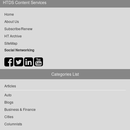
HTDS Content Services
Home
About Us
Subscribe/Renew
HT Archive
SiteMap
Social Networking
Categories List
Articles
Auto
Blogs
Business & Finance
Cities
Columnists