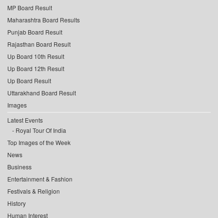
MP Board Result
Maharashtra Board Results
Punjab Board Result
Rajasthan Board Result
Up Board 10th Result
Up Board 12th Result
Up Board Result
Uttarakhand Board Result
Images
Latest Events
Royal Tour Of India
Top Images of the Week
News
Business
Entertainment & Fashion
Festivals & Religion
History
Human Interest