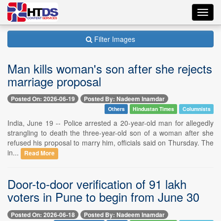
Toggl
navig
Filter Images
Man kills woman's son after she rejects
marriage proposal
Posted On: 2026-06-19
Posted By: Nadeem Inamdar
Others
Hindustan Times
Columnists
India, June 19 -- Police arrested a 20-year-old man for allegedly
strangling to death the three-year-old son of a woman after she
refused his proposal to marry him, officials said on Thursday. The
in...
Read More
Door-to-door verification of 91 lakh
voters in Pune to begin from June 30
Posted On: 2026-06-18
Posted By: Nadeem Inamdar