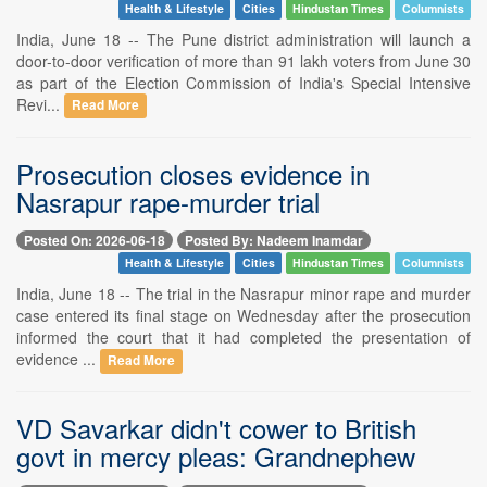
Health & Lifestyle
Cities
Hindustan Times
Columnists
India, June 18 -- The Pune district administration will launch a
door-to-door verification of more than 91 lakh voters from June 30
as part of the Election Commission of India's Special Intensive
Revi...
Read More
Prosecution closes evidence in
Nasrapur rape-murder trial
Posted On: 2026-06-18
Posted By: Nadeem Inamdar
Health & Lifestyle
Cities
Hindustan Times
Columnists
India, June 18 -- The trial in the Nasrapur minor rape and murder
case entered its final stage on Wednesday after the prosecution
informed the court that it had completed the presentation of
evidence ...
Read More
VD Savarkar didn't cower to British
govt in mercy pleas: Grandnephew