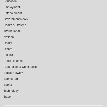
Education
Employment
Entertainment
Government News
Health & Lifestyle
International
National
Oddity
Others
Politics
Press Release
Real Estate & Construction
Social Network
Sponsored
Sports
Technology
Travel