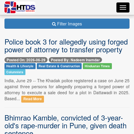
Toggl
navig
Filter Images
Police book 3 for allegedly using forged
power of attorney to transfer property
Posted On: 2026-06-29
Posted By: Nadeem Inamdar
Health & Lifestyle
Real Estate & Construction
Hindustan Times
Columnists
India, June 29 -- The Khadak police registered a case on June 25
against three persons for allegedly preparing a forged power of
attorney to execute a sale deed for a plot in Dattawadi in 2025.
Based...
Read More
Bhimrao Kamble, convicted of 3-year-
old's rape-murder in Pune, given death
sentence