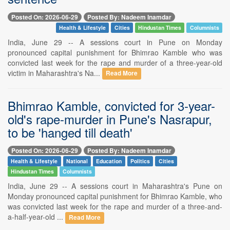
Posted On: 2026-06-29
Posted By: Nadeem Inamdar
Health & Lifestyle
Cities
Hindustan Times
Columnists
India, June 29 -- A sessions court in Pune on Monday
pronounced capital punishment for Bhimrao Kamble who was
convicted last week for the rape and murder of a three-year-old
victim in Maharashtra's Na...
Read More
Bhimrao Kamble, convicted for 3-year-
old's rape-murder in Pune's Nasrapur,
to be 'hanged till death'
Posted On: 2026-06-29
Posted By: Nadeem Inamdar
Health & Lifestyle
National
Education
Politics
Cities
Hindustan Times
Columnists
India, June 29 -- A sessions court in Maharashtra's Pune on
Monday pronounced capital punishment for Bhimrao Kamble, who
was convicted last week for the rape and murder of a three-and-
a-half-year-old ...
Read More