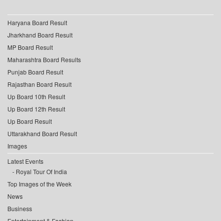
Haryana Board Result
Jharkhand Board Result
MP Board Result
Maharashtra Board Results
Punjab Board Result
Rajasthan Board Result
Up Board 10th Result
Up Board 12th Result
Up Board Result
Uttarakhand Board Result
Images
Latest Events
Royal Tour Of India
Top Images of the Week
News
Business
Entertainment & Fashion