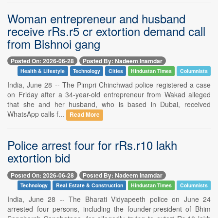
Woman entrepreneur and husband
receive rRs.r5 cr extortion demand call
from Bishnoi gang
Posted On: 2026-06-28
Posted By: Nadeem Inamdar
Health & Lifestyle
Technology
Cities
Hindustan Times
Columnists
India, June 28 -- The Pimpri Chinchwad police registered a case
on Friday after a 34-year-old entrepreneur from Wakad alleged
that she and her husband, who is based in Dubai, received
WhatsApp calls f...
Read More
Police arrest four for rRs.r10 lakh
extortion bid
Posted On: 2026-06-28
Posted By: Nadeem Inamdar
Technology
Real Estate & Construction
Hindustan Times
Columnists
India, June 28 -- The Bharati Vidyapeeth police on June 24
arrested four persons, including the founder-president of Bhim