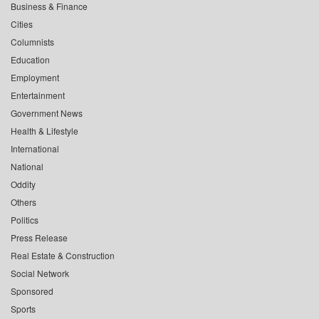
Business & Finance
Cities
Columnists
Education
Employment
Entertainment
Government News
Health & Lifestyle
International
National
Oddity
Others
Politics
Press Release
Real Estate & Construction
Social Network
Sponsored
Sports