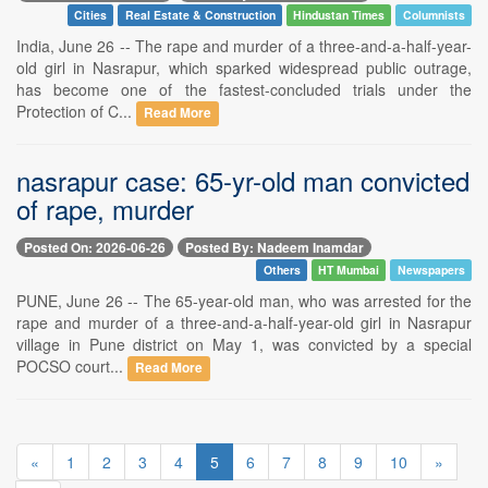
Cities
Real Estate & Construction
Hindustan Times
Columnists
India, June 26 -- The rape and murder of a three-and-a-half-year-
old girl in Nasrapur, which sparked widespread public outrage,
has become one of the fastest-concluded trials under the
Protection of C...
Read More
nasrapur case: 65-yr-old man convicted
of rape, murder
Posted On: 2026-06-26
Posted By: Nadeem Inamdar
Others
HT Mumbai
Newspapers
PUNE, June 26 -- The 65-year-old man, who was arrested for the
rape and murder of a three-and-a-half-year-old girl in Nasrapur
village in Pune district on May 1, was convicted by a special
POCSO court...
Read More
«
1
2
3
4
5
6
7
8
9
10
»