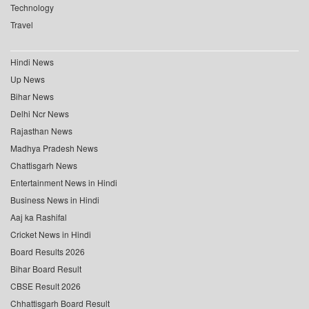
Technology
Travel
Hindi News
Up News
Bihar News
Delhi Ncr News
Rajasthan News
Madhya Pradesh News
Chattisgarh News
Entertainment News in Hindi
Business News in Hindi
Aaj ka Rashifal
Cricket News in Hindi
Board Results 2026
Bihar Board Result
CBSE Result 2026
Chhattisgarh Board Result