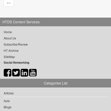
»»
HTDS Content Services
Home
About Us
Subscribe/Renew
HT Archive
SiteMap
Social Networking
Categories List
Articles
Auto
Blogs