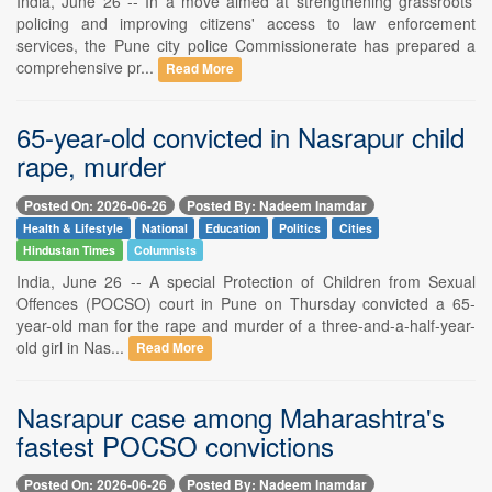
India, June 26 -- In a move aimed at strengthening grassroots'
policing and improving citizens' access to law enforcement
services, the Pune city police Commissionerate has prepared a
comprehensive pr...
Read More
65-year-old convicted in Nasrapur child
rape, murder
Posted On: 2026-06-26
Posted By: Nadeem Inamdar
Health & Lifestyle
National
Education
Politics
Cities
Hindustan Times
Columnists
India, June 26 -- A special Protection of Children from Sexual
Offences (POCSO) court in Pune on Thursday convicted a 65-
year-old man for the rape and murder of a three-and-a-half-year-
old girl in Nas...
Read More
Nasrapur case among Maharashtra's
fastest POCSO convictions
Posted On: 2026-06-26
Posted By: Nadeem Inamdar