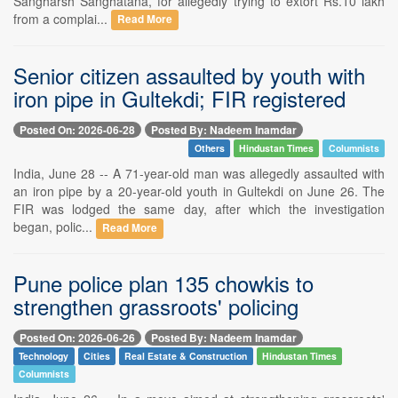
Sangharsh Sanghatana, for allegedly trying to extort Rs.10 lakh
from a complai...
Read More
Senior citizen assaulted by youth with
iron pipe in Gultekdi; FIR registered
Posted On: 2026-06-28
Posted By: Nadeem Inamdar
Others
Hindustan Times
Columnists
India, June 28 -- A 71-year-old man was allegedly assaulted with
an iron pipe by a 20-year-old youth in Gultekdi on June 26. The
FIR was lodged the same day, after which the investigation
began, polic...
Read More
Pune police plan 135 chowkis to
strengthen grassroots' policing
Posted On: 2026-06-26
Posted By: Nadeem Inamdar
Technology
Cities
Real Estate & Construction
Hindustan Times
Columnists