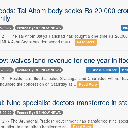
oods: Tai Ahom body seeks Rs 20,000-cro
mily
6-08-02
Posted By: NE NOW NEWS
Edu
 2 -- The Tai Ahom Jatiya Parishad has sought a one-time Rs 20,000-
al MLA Akhil Gogoi has demanded that t...
Read More
vt waives land revenue for one year in flo
6-08-02
Posted By: NE NOW NEWS
Business & Finance
Tech
 2 -- Residents of flood-affected Sivasagar and Charaideo will not ha
nounced the concession on Saturday as...
Read More
: Nine specialist doctors transferred in st
6-08-02
Posted By: NE NOW NEWS
 2 -- The Arunachal Pradesh government has transferred nine specia
f an effort to strengthen healthcare se...
Read More