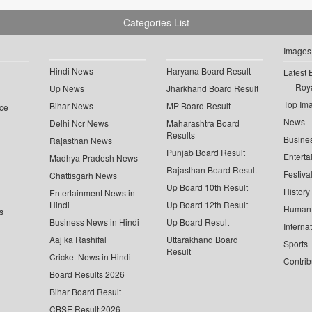
Categories List
Images
Hindi News
Haryana Board Result
Latest 
Roya
Up News
Jharkhand Board Result
Top Im
Bihar News
MP Board Result
ce
News
Delhi Ncr News
Maharashtra Board
Results
Busine
Rajasthan News
Punjab Board Result
Enterta
Madhya Pradesh News
Rajasthan Board Result
Festiva
Chattisgarh News
Up Board 10th Result
History
Entertainment News in
Hindi
Up Board 12th Result
Human 
s
Business News in Hindi
Up Board Result
Interna
Aaj ka Rashifal
Uttarakhand Board
Sports
Result
Cricket News in Hindi
Contrib
Board Results 2026
Bihar Board Result
CBSE Result 2026