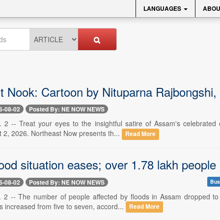
LANGUAGES
ABOU
t Nook: Cartoon by Nituparna Rajbongshi,
6-08-02
Posted By: NE NOW NEWS
 2 -- Treat your eyes to the insightful satire of Assam's celebrated 
 2, 2026. Northeast Now presents th...
Read More
od situation eases; over 1.78 lakh people
6-08-02
Posted By: NE NOW NEWS
Bus
 2 -- The number of people affected by floods in Assam dropped to 
cts increased from five to seven, accord...
Read More