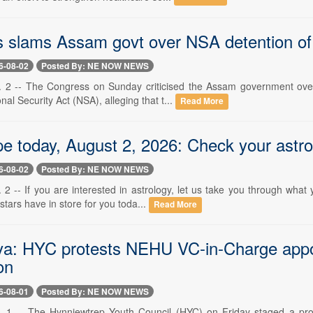
 slams Assam govt over NSA detention of i
6-08-02
Posted By: NE NOW NEWS
 2 -- The Congress on Sunday criticised the Assam government over 
nal Security Act (NSA), alleging that t...
Read More
e today, August 2, 2026: Check your astrol
6-08-02
Posted By: NE NOW NEWS
2 -- If you are interested in astrology, let us take you through what
tars have in store for you toda...
Read More
a: HYC protests NEHU VC-in-Charge appo
on
6-08-01
Posted By: NE NOW NEWS
 1 -- The Hynniewtrep Youth Council (HYC) on Friday staged a protes