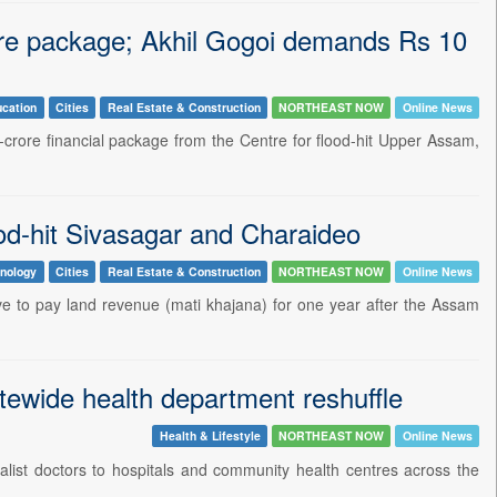
re package; Akhil Gogoi demands Rs 10
cation
Cities
Real Estate & Construction
NORTHEAST NOW
Online News
crore financial package from the Centre for flood-hit Upper Assam,
od-hit Sivasagar and Charaideo
nology
Cities
Real Estate & Construction
NORTHEAST NOW
Online News
ve to pay land revenue (mati khajana) for one year after the Assam
atewide health department reshuffle
Health & Lifestyle
NORTHEAST NOW
Online News
list doctors to hospitals and community health centres across the