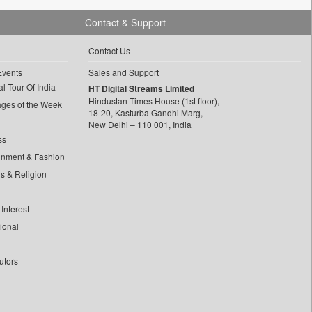
Contact & Support
Contact Us
Events
Sales and Support
l Tour Of India
HT Digital Streams Limited
Hindustan Times House (1st floor),
ages of the Week
18-20, Kasturba Gandhi Marg,
New Delhi – 110 001, India
ss
inment & Fashion
ls & Religion
Interest
tional
utors