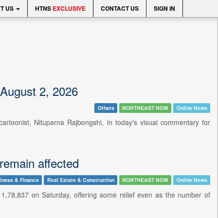
T US
HTNS
EXCLUSIVE
CONTACT US
SIGN IN
 August 2, 2026
Others
NORTHEAST NOW
Online News
cartoonist, Nituparna Rajbongshi, in today's visual commentary for
 remain affected
iness & Finance
Real Estate & Construction
NORTHEAST NOW
Online News
1,78,837 on Saturday, offering some relief even as the number of