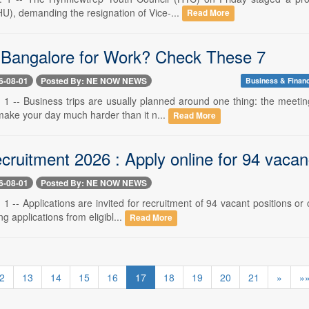
U), demanding the resignation of Vice-...
Read More
o Bangalore for Work? Check These 7
6-08-01
Posted By: NE NOW NEWS
Business & Finan
 1 -- Business trips are usually planned around one thing: the meetin
make your day much harder than it n...
Read More
ruitment 2026 : Apply online for 94 vacan
6-08-01
Posted By: NE NOW NEWS
1 -- Applications are invited for recruitment of 94 vacant positions o
ng applications from eligibl...
Read More
2
13
14
15
16
17
18
19
20
21
»
»