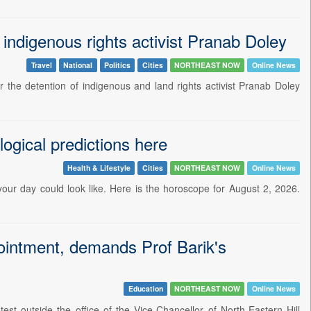
ndigenous rights activist Pranab Doley
Travel
National
Politics
Cities
NORTHEAST NOW
Online News
the detention of indigenous and land rights activist Pranab Doley
ogical predictions here
Health & Lifestyle
Cities
NORTHEAST NOW
Online News
 your day could look like. Here is the horoscope for August 2, 2026.
intment, demands Prof Barik's
Education
NORTHEAST NOW
Online News
t outside the office of the Vice-Chancellor of North-Eastern Hill