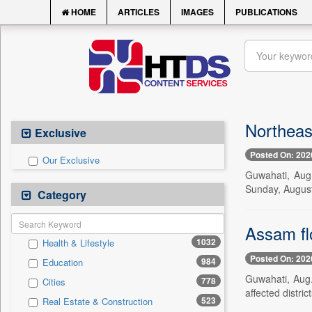
HOME
ARTICLES
IMAGES
PUBLICATIONS
Northeas
Exclusive
Posted On: 202
Our Exclusive
Guwahati, Aug.
Sunday, August
Category
Assam flo
1032
Health & Lifestyle
Posted On: 202
984
Education
Guwahati, Aug.
778
Cities
affected distri
523
Real Estate & Construction