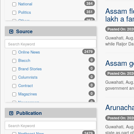
384
National
Assam fl
351
Politics
lakh a fa
267
Others
228
Technology
Posted On: 202
Source
167
Business & Finance
Guwahati, Aug.
while Raijor D
130
Travel
2479
Online News
114
Employment
0
Assam go
Biecch
56
Sports
0
Brand Stories
50
International
Posted On: 202
0
Columnists
22
Entertainment
Guwahati, Aug.
0
Contract
5
Auto
government an
0
Magazines
0
General News
0
Newspapers
0
Government News
Arunachal
0
Newswire
Publication
0
Press Release
Posted On: 202
0
Patentwipo
Guwahati, Aug.
0
Press Release
state as part o
2479
Northeast Now