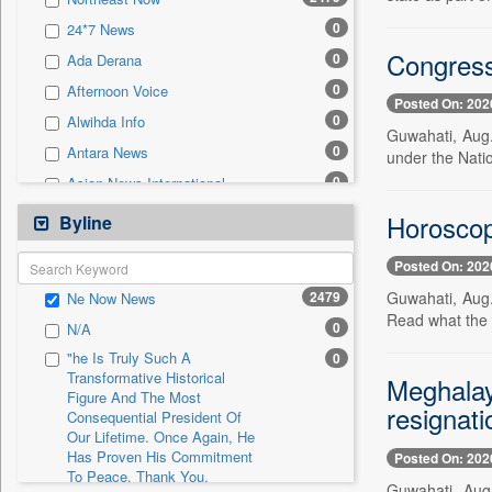
0
Sec
0
24*7 News
0
Solicitation
Congress
0
Ada Derana
0
Afternoon Voice
Posted On: 202
0
Alwihda Info
Guwahati, Aug.
0
Antara News
under the Natio
0
Asian News International
0
Astro Devam
Horoscop
Byline
0
Australian Government News
Posted On: 202
0
Autox
2479
Guwahati, Aug. 
Ne Now News
0
Bis Research
Read what the s
0
N/A
0
Bana Africa Gossips
"he Is Truly Such A
0
0
Bana Kenya
Transformative Historical
Meghalay
Figure And The Most
0
Bang Gaming
resignati
Consequential President Of
0
Bang Showbiz
Our Lifetime. Once Again, He
Has Proven His Commitment
Posted On: 202
0
Bang Tech
To Peace. Thank You,
Guwahati, Aug.
0
Bangladesh Business News