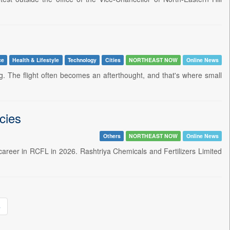
ce
Health & Lifestyle
Technology
Cities
NORTHEAST NOW
Online News
g. The flight often becomes an afterthought, and that's where small
cies
Others
NORTHEAST NOW
Online News
r career in RCFL in 2026. Rashtriya Chemicals and Fertilizers Limited
»