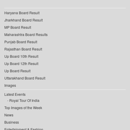
Haryana Board Result
Jharkhand Board Result
MP Board Result
Maharashtra Board Results
Punjab Board Result
Rajasthan Board Result
Up Board 10th Result
Up Board 12th Result
Up Board Result
Uttarakhand Board Result
Images
Latest Events
Royal Tour Of India
Top Images of the Week
News
Business
Entertainment & Fashion