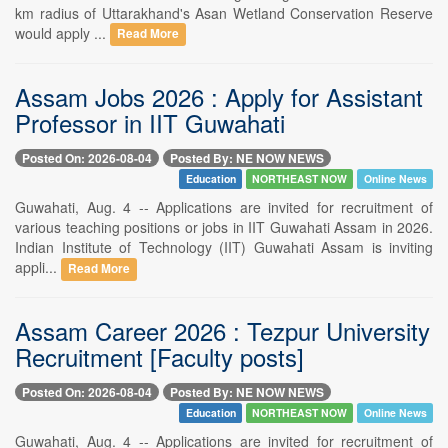
km radius of Uttarakhand's Asan Wetland Conservation Reserve
would apply ...
Read More
Assam Jobs 2026 : Apply for Assistant
Professor in IIT Guwahati
Posted On: 2026-08-04
Posted By: NE NOW NEWS
Education
NORTHEAST NOW
Online News
Guwahati, Aug. 4 -- Applications are invited for recruitment of
various teaching positions or jobs in IIT Guwahati Assam in 2026.
Indian Institute of Technology (IIT) Guwahati Assam is inviting
appli...
Read More
Assam Career 2026 : Tezpur University
Recruitment [Faculty posts]
Posted On: 2026-08-04
Posted By: NE NOW NEWS
Education
NORTHEAST NOW
Online News
Guwahati, Aug. 4 -- Applications are invited for recruitment of