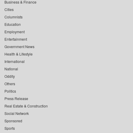
Business & Finance
Cities
Columnists
Education
Employment
Entertainment
Government News
Health & Lifestyle
International
National
Oddity
Others
Politics
Press Release
Real Estate & Construction
Social Network
Sponsored
Sports