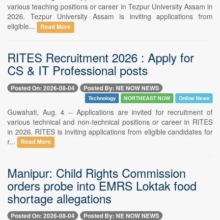
various teaching positions or career in Tezpur University Assam in
2026. Tezpur University Assam is inviting applications from
eligible...
Read More
RITES Recruitment 2026 : Apply for
CS & IT Professional posts
Posted On: 2026-08-04
Posted By: NE NOW NEWS
Technology
NORTHEAST NOW
Online News
Guwahati, Aug. 4 -- Applications are invited for recruitment of
various technical and non-technical positions or career in RITES
in 2026. RITES is inviting applications from eligible candidates for
r...
Read More
Manipur: Child Rights Commission
orders probe into EMRS Loktak food
shortage allegations
Posted On: 2026-08-04
Posted By: NE NOW NEWS