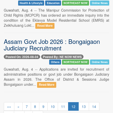
Health & Lifestyle
Education
NORTHEAST NOW
Online News
Guwahati, Aug. 4 -- The Manipur Commission for Protection of
Child Rights (MCPCR) has ordered an immediate inquiry into the
condition of the Eklavya Model Residential School (EMRS) at
Zeikhuluang Lokt...
Read More
Assam Govt Job 2026 : Bongaigaon
Judiciary Recruitment
Posted On: 2026-08-04
Posted By: NE NOW NEWS
Others
NORTHEAST NOW
Online News
Guwahati, Aug. 4 -- Applications are invited for recruitment of
administrative positions or govt job under Bongaigaon Judiciary
Assam in 2026. The Office of District & Sessions Judge
Bongaigaon under...
Read More
««
«
7
8
9
10
11
12
13
14