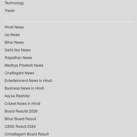
Technology
Travel
Hindi News
Up News
Bihar News
Delhi Ncr News
Rajasthan News
Madhya Pradesh News
Chattisgarh News
Entertainment News in Hindi
Business News in Hindi
Aaj ka Rashifal
Cricket News in Hindi
Board Results 2026
Bihar Board Result
CBSE Result 2026
Chhattisgarh Board Result