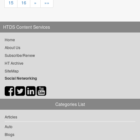
15
16
»
»»
HTDS Content Services
Home
About Us
Subscribe/Renew
HT Archive
SiteMap
Social Networking
Categories List
Articles
Auto
Blogs