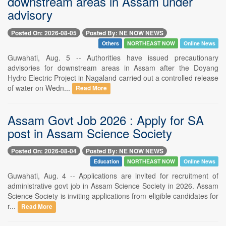
downstream areas in Assam under
advisory
Posted On: 2026-08-05
Posted By: NE NOW NEWS
Others
NORTHEAST NOW
Online News
Guwahati, Aug. 5 -- Authorities have issued precautionary
advisories for downstream areas in Assam after the Doyang
Hydro Electric Project in Nagaland carried out a controlled release
of water on Wedn...
Read More
Assam Govt Job 2026 : Apply for SA
post in Assam Science Society
Posted On: 2026-08-04
Posted By: NE NOW NEWS
Education
NORTHEAST NOW
Online News
Guwahati, Aug. 4 -- Applications are invited for recruitment of
administrative govt job in Assam Science Society in 2026. Assam
Science Society is inviting applications from eligible candidates for
r...
Read More