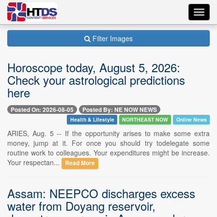
Toggl
navig
Filter Images
Horoscope today, August 5, 2026:
Check your astrological predictions
here
Posted On: 2026-08-05
Posted By: NE NOW NEWS
Health & Lifestyle
NORTHEAST NOW
Online News
ARIES, Aug. 5 -- If the opportunity arises to make some extra
money, jump at it. For once you should try todelegate some
routine work to colleagues. Your expenditures might be increase.
Your respectan...
Read More
Assam: NEEPCO discharges excess
water from Doyang reservoir,