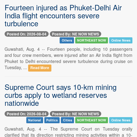
Fourteen injured as Phuket-Delhi Air
India flight encounters severe
turbulence
Posted On: 2026-08-04
Posted By: NE NOW NEWS
Others
NORTHEAST NOW
Online News
Guwahati, Aug. 4 -- Fourteen people, including 10 passengers
and four crew members, were injured after an Air India flight from
Phuket to Delhi encountered severe turbulence during cruise on
Tuesday, ...
Read More
Supreme Court says 10-km mining
curbs apply to wetland reserves
nationwide
Posted On: 2026-08-04
Posted By: NE NOW NEWS
National
Politics
Cities
NORTHEAST NOW
Online News
Guwahati, Aug. 4 -- The Supreme Court on Tuesday orally
clarified that its direction restricting mining activities within a 10-