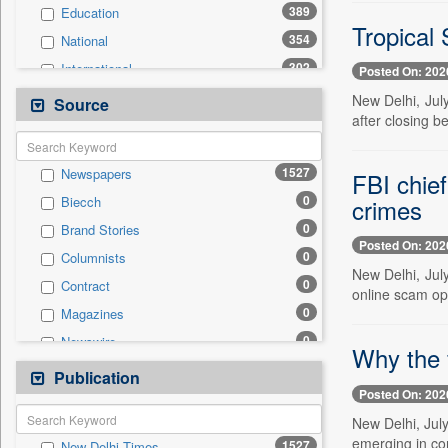
389
Education
Tropical
354
National
302
International
Posted On: 202
221
Politics
New Delhi, Jul
Source
after closing b
119
Sports
101
Others
1527
Newspapers
FBI chief
94
Business & Finance
0
crimes
Biecch
80
Travel
0
Brand Stories
44
Employment
Posted On: 202
0
Columnists
39
Entertainment
New Delhi, Jul
0
Contract
16
Auto
online scam ope
0
Magazines
0
General News
0
Newswire
0
Government News
Why the 
0
Online News
Publication
0
Press Release
Posted On: 202
0
Patentwipo
New Delhi, Jul
0
Press Release
emerging in con
1527
New Delhi Times