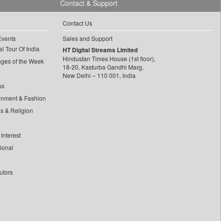
Contact & Support
Contact Us
Events
Sales and Support
l Tour Of India
HT Digital Streams Limited
Hindustan Times House (1st floor),
ages of the Week
18-20, Kasturba Gandhi Marg,
New Delhi – 110 001, India
ss
inment & Fashion
ls & Religion
Interest
tional
utors