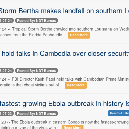
 Storm Bertha makes landfall on southern L
6-07-24
Posted By: NDT Bureau
y 24 -- Tropical Storm Bertha crawled into southern Louisiana on Wedn
eaches from the Florida Panhandle ...
Read More
 hold talks in Cambodia over closer securi
6-07-24
Posted By: NDT Bureau
y 24 -- FBI Director Kash Patel held talks with Cambodian Prime Minis
rations that cheat victims out of ...
Read More
fastest-growing Ebola outbreak in history 
6-07-23
Posted By: NDT Bureau
Health & Lif
y 23 -- The Ebola outbreak in eastern Congo is now the fastest-growing
taining a type of the virus with ...
Read More