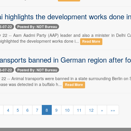
i highlights the development works done i
6-07-22
Posted By: NDT Bureau
y 22 -- Aam Aadmi Party (AAP) leader and also a minister in Delhi C
ighlighted the development works done i...
Read More
ransports banned in German region after f
6-07-22
Posted By: NDT Bureau
 22 -- Animal transports were banned in a state surrounding Berlin on S
ase was detected in a buffalo h...
Read More
4
5
6
7
8
9
10
11
12
»
»»