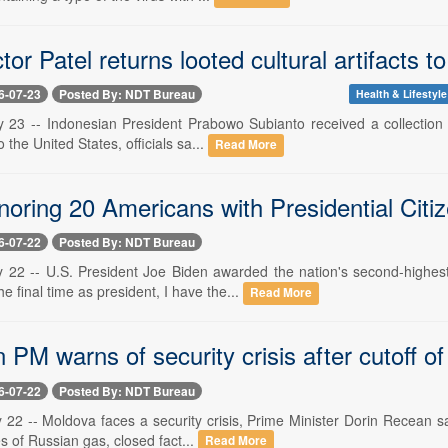
tor Patel returns looted cultural artifacts
6-07-23
Posted By: NDT Bureau
Health & Lifestyle
y 23 -- Indonesian President Prabowo Subianto received a collection o
to the United States, officials sa...
Read More
noring 20 Americans with Presidential Citi
6-07-22
Posted By: NDT Bureau
y 22 -- U.S. President Joe Biden awarded the nation's second-highe
he final time as president, I have the...
Read More
PM warns of security crisis after cutoff o
6-07-22
Posted By: NDT Bureau
 22 -- Moldova faces a security crisis, Prime Minister Dorin Recean sa
es of Russian gas, closed fact...
Read More