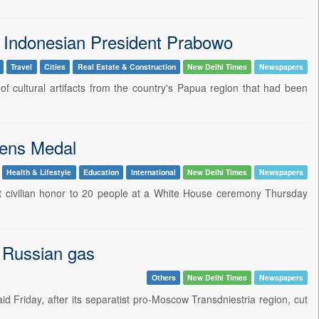
 to Indonesian President Prabowo
Travel
Cities
Real Estate & Construction
New Delhi Times
Newspapers
f cultural artifacts from the country's Papua region that had been
zens Medal
Health & Lifestyle
Education
International
New Delhi Times
Newspapers
st civilian honor to 20 people at a White House ceremony Thursday
f Russian gas
Others
New Delhi Times
Newspapers
id Friday, after its separatist pro-Moscow Transdniestria region, cut