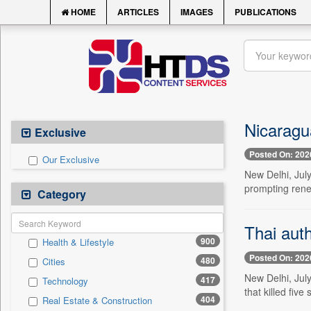
HOME
ARTICLES
IMAGES
PUBLICATIONS
Nicaragua
Exclusive
Posted On: 202
Our Exclusive
New Delhi, July
prompting rene
Category
Thai auth
900
Health & Lifestyle
Posted On: 202
480
Cities
New Delhi, July
417
Technology
that killed five
404
Real Estate & Construction