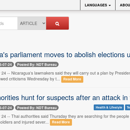
LANGUAGES
ABOU
's parliament moves to abolish elections un
6-07-24
Posted By: NDT Bureau
 24 -- Nicaragua's lawmakers said they will carry out a plan by Preside
wed criticisms Wednesday by t...
Read More
orities hunt for suspects after an attack in 
6-07-24
Posted By: NDT Bureau
Health & Lifestyle
T
 24 -- Thai authorities said Thursday they are searching for the people
 soldiers and injured sever...
Read More