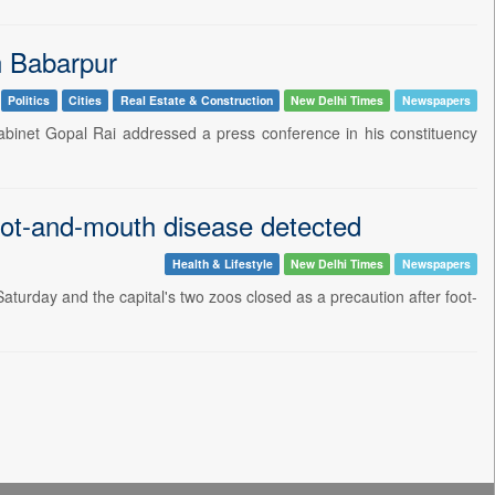
n Babarpur
Politics
Cities
Real Estate & Construction
New Delhi Times
Newspapers
abinet Gopal Rai addressed a press conference in his constituency
oot-and-mouth disease detected
Health & Lifestyle
New Delhi Times
Newspapers
aturday and the capital's two zoos closed as a precaution after foot-