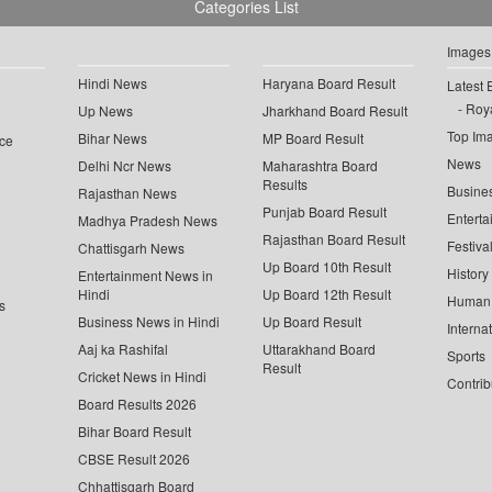
Categories List
Images
Hindi News
Haryana Board Result
Latest 
Roya
Up News
Jharkhand Board Result
Top Im
Bihar News
MP Board Result
ce
News
Delhi Ncr News
Maharashtra Board
Results
Busine
Rajasthan News
Punjab Board Result
Enterta
Madhya Pradesh News
Rajasthan Board Result
Festiva
Chattisgarh News
Up Board 10th Result
History
Entertainment News in
Hindi
Up Board 12th Result
Human 
s
Business News in Hindi
Up Board Result
Interna
Aaj ka Rashifal
Uttarakhand Board
Sports
Result
Cricket News in Hindi
Contrib
Board Results 2026
Bihar Board Result
CBSE Result 2026
Chhattisgarh Board