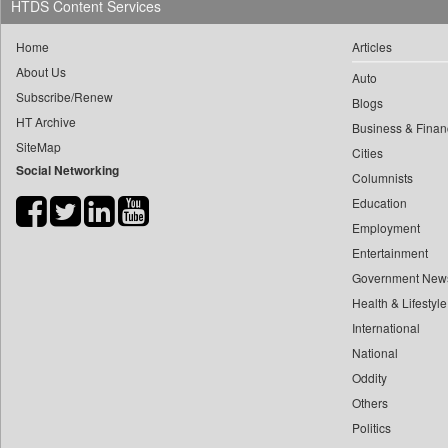
HTDS Content Services
0
yasir Wardad
0
Daily Nation
0
Home
Articles
0
Daily News
0
​​​​​​​pioneer News Service
About Us
Auto
0
Daily News Sri Lanka
Subscribe/Renew
0
​​​​​​​saif Hasnat
Blogs
0
Daily Times
HT Archive
0
​abhay Khairnar
Business & Finan
0
Data Quest
SiteMap
Cities
0
​dheeraj Bengrut
0
Dhaka Courier
Social Networking
Columnists
0
​gayatri Vajpeyee
0
Dion Global Solutions Limited
Education
0
​ht Correspondent
0
Down To Earth
Employment
0
​kimaya Boralkar
0
Ekantipur.com
Entertainment
0
​nadeem Inamdar
0
Early Times
Government New
0
​shrinivas Deshpande
Health & Lifestyle
0
Energy Bangla
0
​siddharth Gadkari
International
0
Entertainment Digest
0
​vicky Pathare
National
0
Express Business
0
Oddity
‎halima Majidi
0
Frontline
Others
0
'"
0
Foodtechbiz
Politics
0
'moelo Motsiri
0
Frontpage Africa