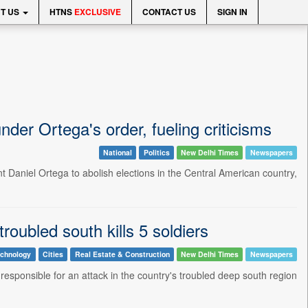
T US
HTNS
EXCLUSIVE
CONTACT US
SIGN IN
der Ortega's order, fueling criticisms
National
Politics
New Delhi Times
Newspapers
nt Daniel Ortega to abolish elections in the Central American country,
troubled south kills 5 soldiers
echnology
Cities
Real Estate & Construction
New Delhi Times
Newspapers
 responsible for an attack in the country's troubled deep south region