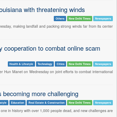
ouisiana with threatening winds
Others
New Delhi Times
Newspapers
esday, making landfall and packing strong winds far from its center
ty cooperation to combat online scam
Health & Lifestyle
Technology
Cities
New Delhi Times
Newspapers
ter Hun Manet on Wednesday on joint efforts to combat international
is becoming more challenging
estyle
Education
Real Estate & Construction
New Delhi Times
Newspapers
 one in history with over 1,000 people dead, and new challenges are