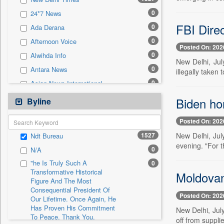
0
Sec
0
24*7 News
0
Solicitation
FBI Direc
0
Ada Derana
0
Afternoon Voice
Posted On: 202
0
Alwihda Info
New Delhi, Jul
0
Antara News
illegally taken 
0
Asian News International
0
Astro Devam
Biden ho
Byline
0
Australian Government News
Posted On: 202
0
Autox
1527
New Delhi, Jul
Ndt Bureau
0
Bis Research
evening. "For t
0
N/A
0
Bana Africa Gossips
"he Is Truly Such A
0
0
Bana Kenya
Transformative Historical
Moldovan 
Figure And The Most
0
Bang Gaming
Consequential President Of
0
Bang Showbiz
Posted On: 202
Our Lifetime. Once Again, He
Has Proven His Commitment
0
Bang Tech
New Delhi, July
To Peace. Thank You,
off from suppli
0
Bangladesh Business News