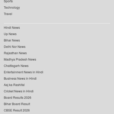
Sports
Technology
Travel
Hindi News
Up News
Bihar News
Delhi Ncr News
Rajasthan News
Madhya Pradesh News
Chattisgarh News
Entertainment News in Hindi
Business News in Hindi
Aaj ka Rashifal
Cricket News in Hindi
Board Results 2026
Bihar Board Result
CBSE Result 2026