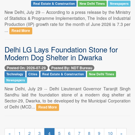
Real Estate & Construction
New Delhi Times
Newspapers
New Delhi, July 29 -- According to a press release by the Ministry
of Statistics & Programme Implementation, The Index of Industrial
Production (IIP) growth rate for the month of June 2026 is 7.3 per
...
Read More
Delhi LG Lays Foundation Stone for
Modern Dog Shelter in Dwarka
Posted On: 2026-07-29
Posted By: NDT Bureau
Technology
Cities
Real Estate & Construction
New Delhi Times
Newspapers
New Delhi, July 29 -- Delhi Lieutenant Governor Taranjit Singh
Sandhu laid the foundation stone of a modern dog shelter at
Sector-29, Dwarka, to be developed by the Municipal Corporation
of Delhi (MCD...
Read More
«
1
2
3
4
5
6
7
8
9
10
»