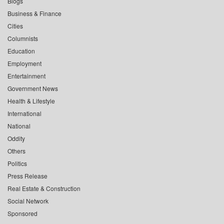
Blogs
Business & Finance
Cities
Columnists
Education
Employment
Entertainment
Government News
Health & Lifestyle
International
National
Oddity
Others
Politics
Press Release
Real Estate & Construction
Social Network
Sponsored