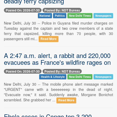
deadly ferry capsizing
Posted On: 2026-07-30
Posted By: NDT Bureau
National
Politics
New Delhi Times
Newspapers
New Delhi, July 30 -- Police in Guyana filed murder charges on
Tuesday against the captain and two crew members of a state
ferry that capsized, killing more than 70 people, with 30
passengers still mi...
Read More
A 2:47 a.m. alert, a rabbit and 220,000
evacuees as France's wildfire rages on
Posted On: 2026-07-30
Posted By: NDT Bureau
Health & Lifestyle
New Delhi Times
Newspapers
New Delhi, July 30 -- The mobile phone alert message marked
"URGENT" came with a beeeeeeep in the dead of night.
"Evacuate now," it said. Suddenly awake, Morgane Bonichot
scrambled. She grabbed her ...
Read More
Ebola cases in Congo top 3,200,