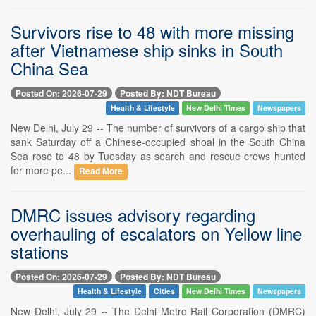
Survivors rise to 48 with more missing
after Vietnamese ship sinks in South
China Sea
Posted On: 2026-07-29
Posted By: NDT Bureau
Health & Lifestyle
New Delhi Times
Newspapers
New Delhi, July 29 -- The number of survivors of a cargo ship that
sank Saturday off a Chinese-occupied shoal in the South China
Sea rose to 48 by Tuesday as search and rescue crews hunted
for more pe...
Read More
DMRC issues advisory regarding
overhauling of escalators on Yellow line
stations
Posted On: 2026-07-29
Posted By: NDT Bureau
Health & Lifestyle
Cities
New Delhi Times
Newspapers
New Delhi, July 29 -- The Delhi Metro Rail Corporation (DMRC)