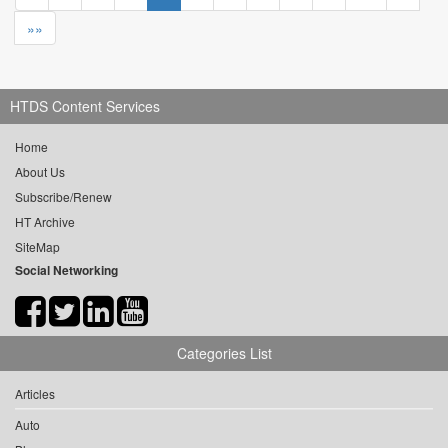
»»
HTDS Content Services
Home
About Us
Subscribe/Renew
HT Archive
SiteMap
Social Networking
Categories List
Articles
Auto