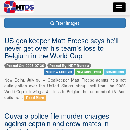
Toggl
navig
Filter Images
US goalkeeper Matt Freese says he'll
never get over his team's loss to
Belgium in the World Cup
Posted On: 2026-07-30
Posted By: NDT Bureau
Health & Lifestyle
New Delhi Times
Newspapers
New Delhi, July 30 -- Goalkeeper Matt Freese admits he's not
quite gotten over the United States' abrupt exit from the 2026
World Cup following a 4-1 loss to Belgium in the round of 16. And
quite fra...
Read More
Guyana police file murder charges
against captain and crew mates in