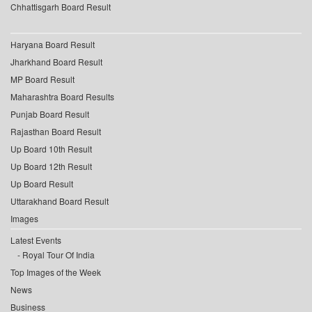
Chhattisgarh Board Result
Haryana Board Result
Jharkhand Board Result
MP Board Result
Maharashtra Board Results
Punjab Board Result
Rajasthan Board Result
Up Board 10th Result
Up Board 12th Result
Up Board Result
Uttarakhand Board Result
Images
Latest Events
Royal Tour Of India
Top Images of the Week
News
Business