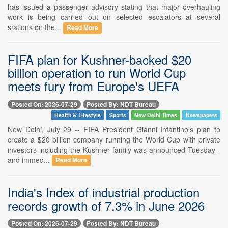
has issued a passenger advisory stating that major overhauling
work is being carried out on selected escalators at several
stations on the...
Read More
FIFA plan for Kushner-backed $20
billion operation to run World Cup
meets fury from Europe's UEFA
Posted On: 2026-07-29
Posted By: NDT Bureau
Health & Lifestyle
Sports
New Delhi Times
Newspapers
New Delhi, July 29 -- FIFA President Gianni Infantino's plan to
create a $20 billion company running the World Cup with private
investors including the Kushner family was announced Tuesday -
and immed...
Read More
India's Index of industrial production
records growth of 7.3% in June 2026
Posted On: 2026-07-29
Posted By: NDT Bureau