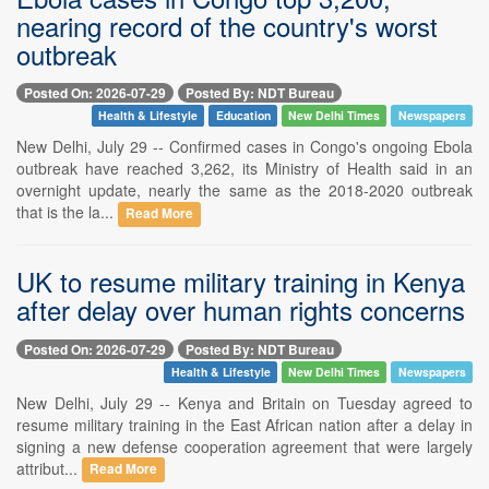
nearing record of the country's worst
outbreak
Posted On: 2026-07-29
Posted By: NDT Bureau
Health & Lifestyle
Education
New Delhi Times
Newspapers
New Delhi, July 29 -- Confirmed cases in Congo's ongoing Ebola
outbreak have reached 3,262, its Ministry of Health said in an
overnight update, nearly the same as the 2018-2020 outbreak
that is the la...
Read More
UK to resume military training in Kenya
after delay over human rights concerns
Posted On: 2026-07-29
Posted By: NDT Bureau
Health & Lifestyle
New Delhi Times
Newspapers
New Delhi, July 29 -- Kenya and Britain on Tuesday agreed to
resume military training in the East African nation after a delay in
signing a new defense cooperation agreement that were largely
attribut...
Read More