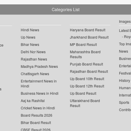
Categories List
Images
Hindi News
Haryana Board Result
Latest 
Roya
Up News
Jharkhand Board Result
Top Im
Bihar News
MP Board Result
ce
News
Delhi Ncr News
Maharashtra Board
Results
Busine
Rajasthan News
Punjab Board Result
Enterta
Madhya Pradesh News
Rajasthan Board Result
Festiva
Chattisgarh News
Up Board 10th Result
History
Entertainment News in
Hindi
Up Board 12th Result
Human 
s
Business News in Hindi
Up Board Result
Interna
Aaj ka Rashifal
Uttarakhand Board
Sports
Result
Cricket News in Hindi
Contrib
Board Results 2026
Bihar Board Result
CBSE Result 2026