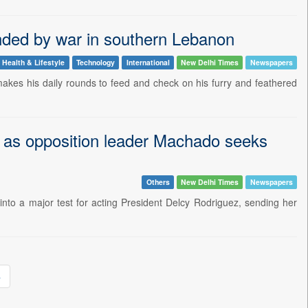
anded by war in southern Lebanon
Health & Lifestyle
Technology
International
New Delhi Times
Newspapers
akes his daily rounds to feed and check on his furry and feathered
al as opposition leader Machado seeks
Others
New Delhi Times
Newspapers
into a major test for acting President Delcy Rodriguez, sending her
»