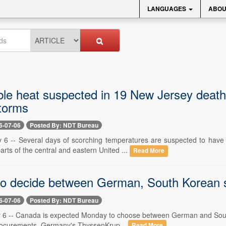
LANGUAGES
ABOU
le heat suspected in 19 New Jersey deaths
torms
6-07-06
Posted By: NDT Bureau
y 6 -- Several days of scorching temperatures are suspected to hav
arts of the central and eastern United ...
Read More
o decide between German, South Korean 
6-07-06
Posted By: NDT Bureau
y 6 -- Canada is expected Monday to choose between German and South K
procurements. Germany's ThyssenKrup...
Read More