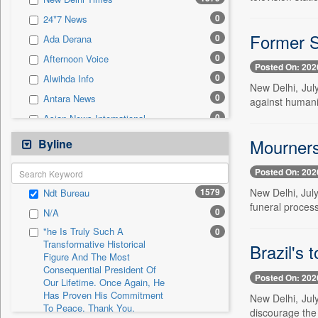
0
Sec
0
24*7 News
0
Solicitation
Former Sy
0
Ada Derana
0
Afternoon Voice
Posted On: 202
0
Alwihda Info
New Delhi, July
0
Antara News
against humanity
0
Asian News International
0
Astro Devam
Mourners 
Byline
0
Australian Government News
Posted On: 202
0
Autox
1579
New Delhi, July
Ndt Bureau
0
Bis Research
funeral process
0
N/A
0
Bana Africa Gossips
"he Is Truly Such A
0
0
Bana Kenya
Transformative Historical
Brazil's 
Figure And The Most
0
Bang Gaming
Consequential President Of
0
Bang Showbiz
Posted On: 202
Our Lifetime. Once Again, He
Has Proven His Commitment
0
Bang Tech
New Delhi, July
To Peace. Thank You,
discourage the
0
Bangladesh Business News