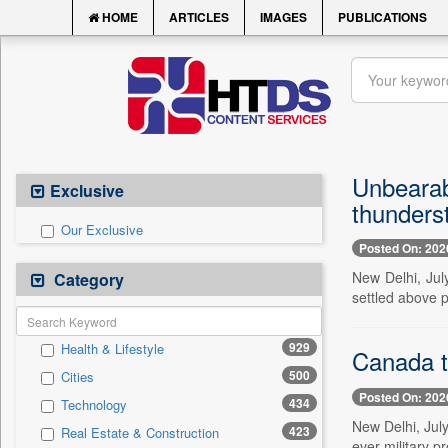
HOME
ARTICLES
IMAGES
PUBLICATIONS
Unbearab
Exclusive
thunders
Our Exclusive
Posted On: 202
New Delhi, Jul
Category
settled above p
929
Health & Lifestyle
Canada t
500
Cities
Posted On: 202
434
Technology
New Delhi, Jul
423
Real Estate & Construction
ever military 