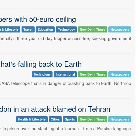
ers with 50-euro ceiling
h & Lifestyle
Travel
Education
Technology
New Delhi Times
Newspapers
he city's three-year-old day-tripper access fee, seeking government
t's falling back to Earth
Technology
International
New Delhi Times
Newspapers
 NASA telescope that's in danger of crashing back to Earth. Northrop
ondon in an attack blamed on Tehran
Health & Lifestyle
Cities
Sports
New Delhi Times
Newspapers
n prison over the stabbing of a journalist from a Persian-language