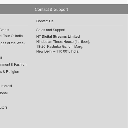
Contact & Support
Contact Us
Events
Sales and Support
l Tour Of India
HT Digital Streams Limited
Hindustan Times House (1st floor),
ages of the Week
18-20, Kasturba Gandhi Marg,
New Delhi – 110 001, India
ss
inment & Fashion
ls & Religion
Interest
tional
utors