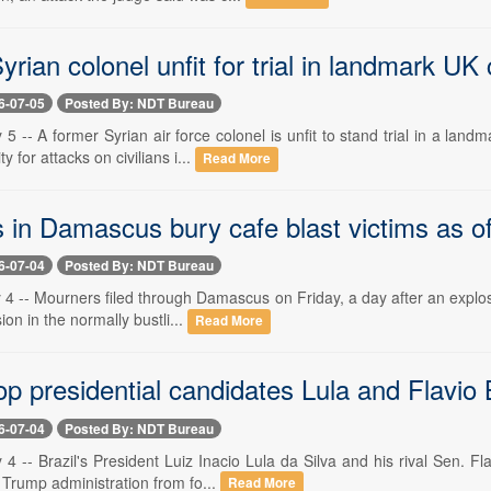
rian colonel unfit for trial in landmark U
6-07-05
Posted By: NDT Bureau
 5 -- A former Syrian air force colonel is unfit to stand trial in a la
 for attacks on civilians i...
Read More
in Damascus bury cafe blast victims as off
6-07-04
Posted By: NDT Bureau
 4 -- Mourners filed through Damascus on Friday, a day after an explosiv
ion in the normally bustli...
Read More
top presidential candidates Lula and Flavio
6-07-04
Posted By: NDT Bureau
 4 -- Brazil's President Luiz Inacio Lula da Silva and his rival Sen. F
 Trump administration from fo...
Read More