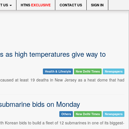
T US
HTNS
EXCLUSIVE
CONTACT US
SIGN IN
 as high temperatures give way to
Health & Lifestyle
New Delhi Times
Newspapers
e caused at least 19 deaths in New Jersey as a heat dome that had
submarine bids on Monday
Others
New Delhi Times
Newspapers
orean bids to build a fleet of 12 submarines in one of its biggest-