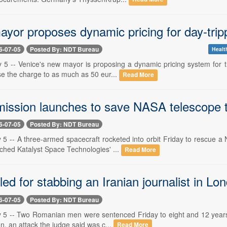
yor proposes dynamic pricing for day-tripp
6-07-05
Posted By: NDT Bureau
Healt
y 5 -- Venice's new mayor is proposing a dynamic pricing system for t
se the charge to as much as 50 eur...
Read More
ission launches to save NASA telescope tha
6-07-05
Posted By: NDT Bureau
 5 -- A three-armed spacecraft rocketed into orbit Friday to rescue a
ed Katalyst Space Technologies' ...
Read More
led for stabbing an Iranian journalist in L
6-07-05
Posted By: NDT Bureau
y 5 -- Two Romanian men were sentenced Friday to eight and 12 years i
ion, an attack the judge said was c...
Read More