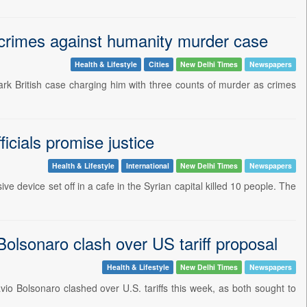
K crimes against humanity murder case
Health & Lifestyle
Cities
New Delhi Times
Newspapers
ndmark British case charging him with three counts of murder as crimes
icials promise justice
Health & Lifestyle
International
New Delhi Times
Newspapers
e device set off in a cafe in the Syrian capital killed 10 people. The
 Bolsonaro clash over US tariff proposal
Health & Lifestyle
New Delhi Times
Newspapers
lavio Bolsonaro clashed over U.S. tariffs this week, as both sought to