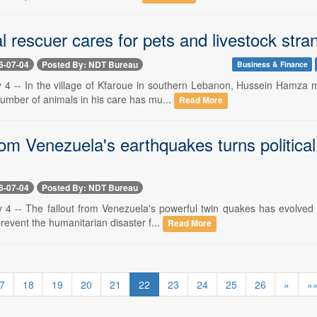
l rescuer cares for pets and livestock str
6-07-04
Posted By: NDT Bureau
Business & Finance
y 4 -- In the village of Kfaroue in southern Lebanon, Hussein Hamza m
umber of animals in his care has mu...
Read More
from Venezuela's earthquakes turns politic
6-07-04
Posted By: NDT Bureau
y 4 -- The fallout from Venezuela's powerful twin quakes has evolved 
revent the humanitarian disaster f...
Read More
7
18
19
20
21
22
23
24
25
26
»
»