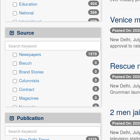
404
Education
366
National
Venice ma
309
International
231
Politics
Posted On: 202
Source
123
Sports
New Delhi, Jul
approval to rai
103
Others
1579
Newspapers
98
Business & Finance
0
Rescue m
Biecch
85
Travel
0
Brand Stories
46
Employment
Posted On: 202
0
Columnists
39
Entertainment
New Delhi, July
0
Contract
18
Auto
Grumman launch
0
Magazines
0
General News
0
Newswire
0
Government News
2 men jai
0
Online News
Publication
0
Press Release
Posted On: 202
0
Patentwipo
New Delhi, Jul
0
Press Release
television stat
1579
New Delhi Times