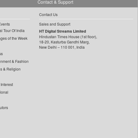
Contact & Support
Contact Us
Events
Sales and Support
l Tour Of India
HT Digital Streams Limited
Hindustan Times House (1st floor),
ages of the Week
18-20, Kasturba Gandhi Marg,
New Delhi – 110 001, India
ss
inment & Fashion
ls & Religion
Interest
tional
utors