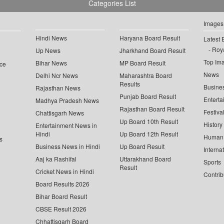
Categories List
Images
Hindi News
Haryana Board Result
Latest 
Roya
Up News
Jharkhand Board Result
Top Im
Bihar News
MP Board Result
ce
News
Delhi Ncr News
Maharashtra Board
Results
Busine
Rajasthan News
Punjab Board Result
Enterta
Madhya Pradesh News
Rajasthan Board Result
Festiva
Chattisgarh News
Up Board 10th Result
History
Entertainment News in
Hindi
Up Board 12th Result
Human 
s
Business News in Hindi
Up Board Result
Interna
Aaj ka Rashifal
Uttarakhand Board
Sports
Result
Cricket News in Hindi
Contrib
Board Results 2026
Bihar Board Result
CBSE Result 2026
Chhattisgarh Board