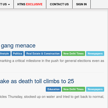
T US
HTNS
EXCLUSIVE
CONTACT US
SIGN IN
der gang menace
ifestyle
Politics
Real Estate & Construction
New Delhi Times
Newspapers
marking a critical milestone in the push for general elections even as
ke as death toll climbs to 25
Education
New Delhi Times
Newspapers
les Thursday, stocked up on water and tried to get back to normal,