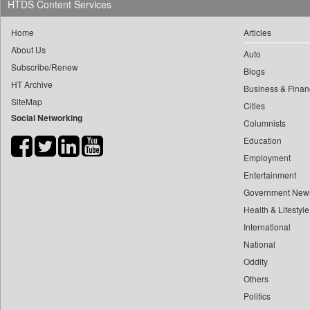
HTDS Content Services
0
yasir Wardad
0
Daily Nation
0
Home
Articles
0
Daily News
0
​​​​​​​pioneer News Service
About Us
Auto
0
Daily News Sri Lanka
Subscribe/Renew
0
​​​​​​​saif Hasnat
Blogs
0
Daily Times
HT Archive
0
​abhay Khairnar
Business & Finan
0
Data Quest
SiteMap
Cities
0
​dheeraj Bengrut
0
Dhaka Courier
Social Networking
Columnists
0
​gayatri Vajpeyee
0
Dion Global Solutions Limited
Education
0
​ht Correspondent
0
Down To Earth
Employment
0
​kimaya Boralkar
0
Ekantipur.com
Entertainment
0
​nadeem Inamdar
0
Early Times
Government New
0
​shrinivas Deshpande
Health & Lifestyle
0
Energy Bangla
0
​siddharth Gadkari
International
0
Entertainment Digest
0
​vicky Pathare
National
0
Express Business
0
Oddity
‎halima Majidi
0
Frontline
Others
0
'"
0
Foodtechbiz
Politics
0
'moelo Motsiri
0
Frontpage Africa