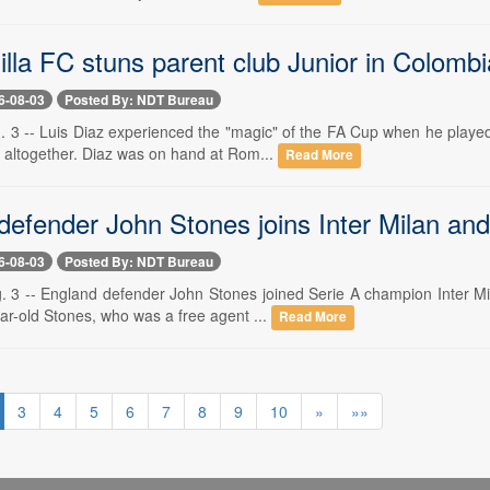
illa FC stuns parent club Junior in Colomb
6-08-03
Posted By: NDT Bureau
. 3 -- Luis Diaz experienced the "magic" of the FA Cup when he playe
 altogether. Diaz was on hand at Rom...
Read More
efender John Stones joins Inter Milan and 
6-08-03
Posted By: NDT Bureau
. 3 -- England defender John Stones joined Serie A champion Inter M
ar-old Stones, who was a free agent ...
Read More
3
4
5
6
7
8
9
10
»
»»