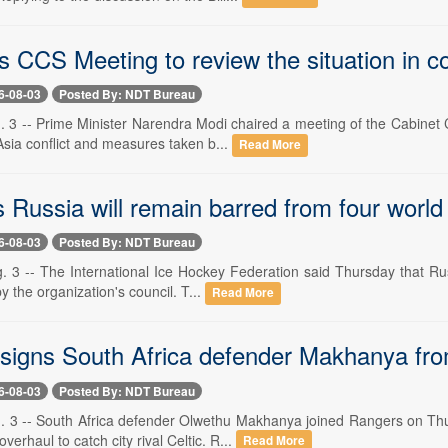
 CCS Meeting to review the situation in co
6-08-03
Posted By: NDT Bureau
 3 -- Prime Minister Narendra Modi chaired a meeting of the Cabinet C
sia conflict and measures taken b...
Read More
s Russia will remain barred from four worl
6-08-03
Posted By: NDT Bureau
. 3 -- The International Ice Hockey Federation said Thursday that Russ
y the organization's council. T...
Read More
signs South Africa defender Makhanya from 
6-08-03
Posted By: NDT Bureau
. 3 -- South Africa defender Olwethu Makhanya joined Rangers on Thu
verhaul to catch city rival Celtic. R...
Read More