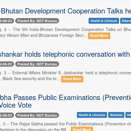
a-Bhutan Development Cooperation Talks h
6-08-03
Posted By: NDT Bureau
Health & Lifestyle
Educa
. 3 -- The 5th India-Bhutan Development Cooperation Talks on Bhut
ary Vikram Misri and Bhutanese Foreign Secr...
Read More
hankar holds telephonic conversation with 
6-08-03
Posted By: NDT Bureau
 3 -- External Affairs Minister S. Jaishankar held a telephonic conve
t, Black Sea security and the br...
Read More
bha Passes Public Examinations (Preventi
Voice Vote
6-08-03
Posted By: NDT Bureau
Health & Lifestyle
National
Ed
. 3 -- The Rajya Sabha passed the Public Examinations (Prevention o
Replying to the discussion on the Bill...
Read More