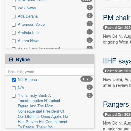
0
Sec
0
24*7 News
0
Solicitation
PM chairs
0
Ada Derana
0
Afternoon Voice
Posted On: 202
0
Alwihda Info
New Delhi, Aug.
0
Antara News
ongoing West A
0
Asian News International
0
Astro Devam
IIHF say
Byline
0
Australian Government News
Posted On: 202
0
Autox
1525
New Delhi, Aug
Ndt Bureau
0
Bis Research
after a review b
0
N/A
0
Bana Africa Gossips
"he Is Truly Such A
0
0
Bana Kenya
Transformative Historical
Rangers 
Figure And The Most
0
Bang Gaming
Consequential President Of
0
Bang Showbiz
Posted On: 202
Our Lifetime. Once Again, He
Has Proven His Commitment
0
Bang Tech
New Delhi, Aug
To Peace. Thank You,
a major squad o
0
Bangladesh Business News