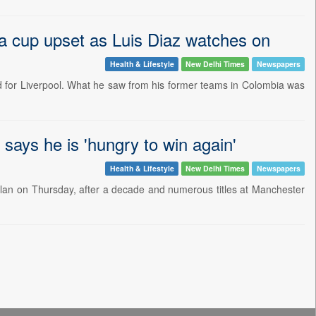
ia cup upset as Luis Diaz watches on
Health & Lifestyle
New Delhi Times
Newspapers
d for Liverpool. What he saw from his former teams in Colombia was
says he is 'hungry to win again'
Health & Lifestyle
New Delhi Times
Newspapers
ilan on Thursday, after a decade and numerous titles at Manchester