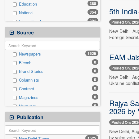
388
Education
5th Indi
354
National
301
International
Posted On: 202
221
Politics
New Delhi, Aug
Source
Foreign Secret
119
Sports
101
Others
1525
Newspapers
EAM Jais
94
Business & Finance
0
Biecch
80
Travel
Posted On: 202
0
Brand Stories
44
Employment
New Delhi, Aug.
0
Columnists
39
Entertainment
Ukraine conflic
0
Contract
16
Auto
0
Magazines
0
General News
Rajya Sa
0
Newswire
0
Government News
2026 by 
0
Online News
Publication
0
Press Release
Posted On: 202
0
Patentwipo
New Delhi, Aug
0
Press Release
by voice vote. 
1525
New Delhi Times