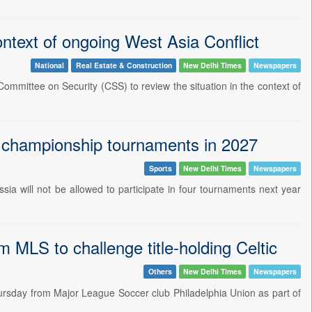
ntext of ongoing West Asia Conflict
National
Real Estate & Construction
New Delhi Times
Newspapers
ommittee on Security (CSS) to review the situation in the context of
d championship tournaments in 2027
Sports
New Delhi Times
Newspapers
ia will not be allowed to participate in four tournaments next year
MLS to challenge title-holding Celtic
Others
New Delhi Times
Newspapers
rsday from Major League Soccer club Philadelphia Union as part of