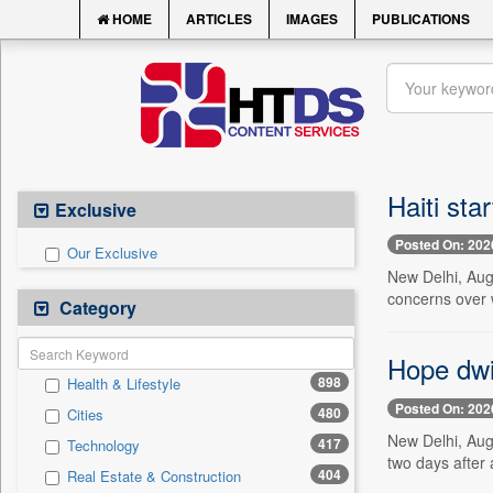
HOME
ARTICLES
IMAGES
PUBLICATIONS
Haiti sta
Exclusive
Posted On: 202
Our Exclusive
New Delhi, Aug.
concerns over 
Category
Hope dwi
898
Health & Lifestyle
Posted On: 202
480
Cities
New Delhi, Aug
417
Technology
two days after 
404
Real Estate & Construction