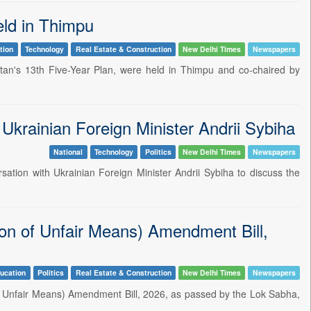
eld in Thimpu
tion
Technology
Real Estate & Construction
New Delhi Times
Newspapers
an's 13th Five-Year Plan, were held in Thimpu and co-chaired by
Ukrainian Foreign Minister Andrii Sybiha
National
Technology
Politics
New Delhi Times
Newspapers
rsation with Ukrainian Foreign Minister Andrii Sybiha to discuss the
on of Unfair Means) Amendment Bill,
ucation
Politics
Real Estate & Construction
New Delhi Times
Newspapers
f Unfair Means) Amendment Bill, 2026, as passed by the Lok Sabha,