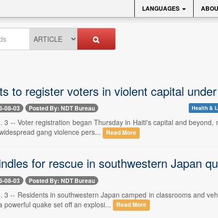
LANGUAGES
ABOU
rts to register voters in violent capital un
6-08-03
Posted By: NDT Bureau
Health & L
 3 -- Voter registration began Thursday in Haiti's capital and beyond, 
widespread gang violence pers...
Read More
ndles for rescue in southwestern Japan qua
6-08-03
Posted By: NDT Bureau
. 3 -- Residents in southwestern Japan camped in classrooms and vehic
a powerful quake set off an explosi...
Read More