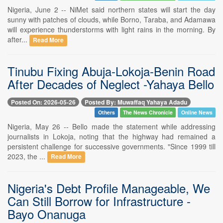
Nigeria, June 2 -- NiMet said northern states will start the day
sunny with patches of clouds, while Borno, Taraba, and Adamawa
will experience thunderstorms with light rains in the morning. By
after...
Read More
Tinubu Fixing Abuja-Lokoja-Benin Road
After Decades of Neglect -Yahaya Bello
Posted On: 2026-05-26
Posted By: Muwaffaq Yahaya Adadu
Others
The News Chronicle
Online News
Nigeria, May 26 -- Bello made the statement while addressing
journalists in Lokoja, noting that the highway had remained a
persistent challenge for successive governments. "Since 1999 till
2023, the ...
Read More
Nigeria's Debt Profile Manageable, We
Can Still Borrow for Infrastructure -
Bayo Onanuga