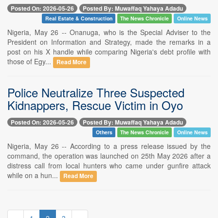
Posted On: 2026-05-26
Posted By: Muwaffaq Yahaya Adadu
Real Estate & Construction
The News Chronicle
Online News
Nigeria, May 26 -- Onanuga, who is the Special Adviser to the
President on Information and Strategy, made the remarks in a
post on his X handle while comparing Nigeria's debt profile with
those of Egy...
Read More
Police Neutralize Three Suspected
Kidnappers, Rescue Victim in Oyo
Posted On: 2026-05-26
Posted By: Muwaffaq Yahaya Adadu
Others
The News Chronicle
Online News
Nigeria, May 26 -- According to a press release issued by the
command, the operation was launched on 25th May 2026 after a
distress call from local hunters who came under gunfire attack
while on a hun...
Read More