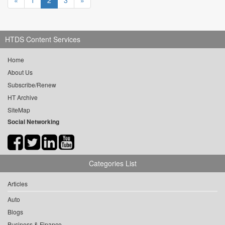
«
1
2
3
»
HTDS Content Services
Home
About Us
Subscribe/Renew
HT Archive
SiteMap
Social Networking
Categories List
Articles
Auto
Blogs
Business & Finance