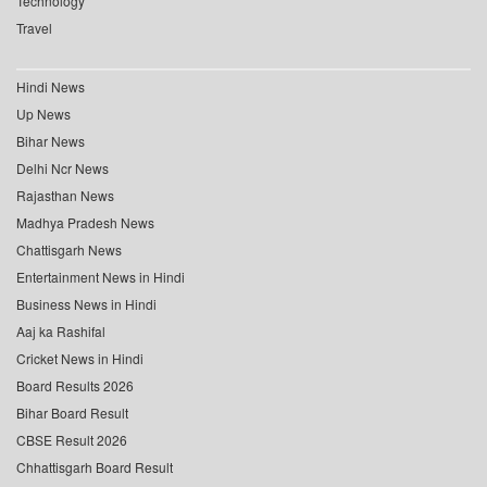
Technology
Travel
Hindi News
Up News
Bihar News
Delhi Ncr News
Rajasthan News
Madhya Pradesh News
Chattisgarh News
Entertainment News in Hindi
Business News in Hindi
Aaj ka Rashifal
Cricket News in Hindi
Board Results 2026
Bihar Board Result
CBSE Result 2026
Chhattisgarh Board Result