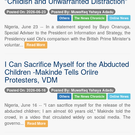
"Childish and Unwarranted Distraction"
Posted On: 2026-06-23
Posted By: Muwaffaq Yahaya Adadu
Others
The News Chronicle
Online News
Nigeria, June 23 -- In a statement signed by Bayo Onanuga,
Special Adviser to the President on Information and Strategy, the
Presidency said Obi's comparison with the British Prime Minister's
voluntar...
Read More
I Can Sacrifice Myself for the Abducted
Children -Makinde Tells Oriire
Protesters, VDM
Posted On: 2026-06-16
Posted By: Muwaffaq Yahaya Adadu
Others
The News Chronicle
Online News
Nigeria, June 16 -- "I can sacrifice myself for the release of the
abducted children; I am almost 60 years old," Makinde told the
crowd, in a video that circulated widely on social media. The
governo...
Read More