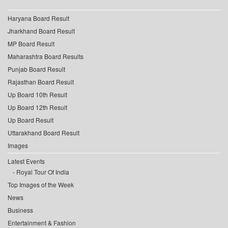
Haryana Board Result
Jharkhand Board Result
MP Board Result
Maharashtra Board Results
Punjab Board Result
Rajasthan Board Result
Up Board 10th Result
Up Board 12th Result
Up Board Result
Uttarakhand Board Result
Images
Latest Events
Royal Tour Of India
Top Images of the Week
News
Business
Entertainment & Fashion