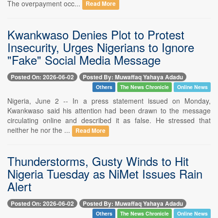
The overpayment occ...
Read More
Kwankwaso Denies Plot to Protest
Insecurity, Urges Nigerians to Ignore
"Fake" Social Media Message
Posted On: 2026-06-02
Posted By: Muwaffaq Yahaya Adadu
Others
The News Chronicle
Online News
Nigeria, June 2 -- In a press statement issued on Monday,
Kwankwaso said his attention had been drawn to the message
circulating online and described it as false. He stressed that
neither he nor the ...
Read More
Thunderstorms, Gusty Winds to Hit
Nigeria Tuesday as NiMet Issues Rain
Alert
Posted On: 2026-06-02
Posted By: Muwaffaq Yahaya Adadu
Others
The News Chronicle
Online News