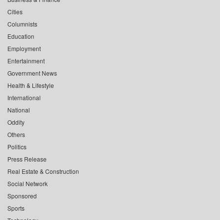
Cities
Columnists
Education
Employment
Entertainment
Government News
Health & Lifestyle
International
National
Oddity
Others
Politics
Press Release
Real Estate & Construction
Social Network
Sponsored
Sports