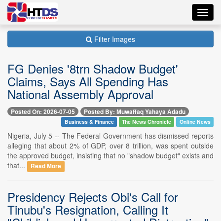
Toggl
navig
Filter Images
FG Denies '8trn Shadow Budget'
Claims, Says All Spending Has
National Assembly Approval
Posted On: 2026-07-05
Posted By: Muwaffaq Yahaya Adadu
Business & Finance
The News Chronicle
Online News
Nigeria, July 5 -- The Federal Government has dismissed reports
alleging that about 2% of GDP, over 8 trillion, was spent outside
the approved budget, insisting that no "shadow budget" exists and
that...
Read More
Presidency Rejects Obi's Call for
Tinubu's Resignation, Calling It