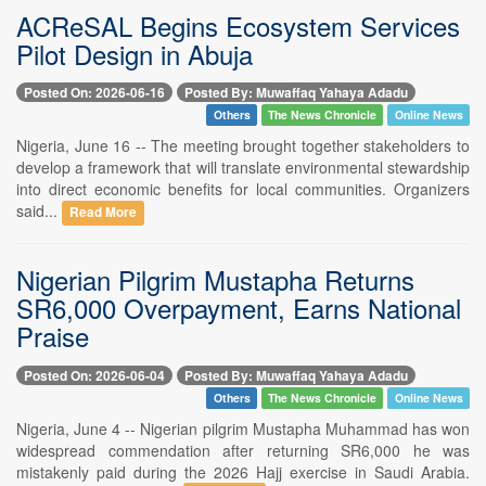
ACReSAL Begins Ecosystem Services
Pilot Design in Abuja
Posted On: 2026-06-16
Posted By: Muwaffaq Yahaya Adadu
Others
The News Chronicle
Online News
Nigeria, June 16 -- The meeting brought together stakeholders to
develop a framework that will translate environmental stewardship
into direct economic benefits for local communities. Organizers
said...
Read More
Nigerian Pilgrim Mustapha Returns
SR6,000 Overpayment, Earns National
Praise
Posted On: 2026-06-04
Posted By: Muwaffaq Yahaya Adadu
Others
The News Chronicle
Online News
Nigeria, June 4 -- Nigerian pilgrim Mustapha Muhammad has won
widespread commendation after returning SR6,000 he was
mistakenly paid during the 2026 Hajj exercise in Saudi Arabia.