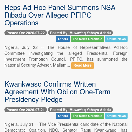
Reps Ad-Hoc Panel Summons NSA
Ribadu Over Alleged PFIPC
Operations
Posted On: 2026-07-22
Posted By: Muwaffaq Yahaya Adadu
Others
The News Chronicle
Online News
Nigeria, July 22 -- The House of Representatives Ad-Hoc
Committee investigating the alleged Presidential Foreign
Investment Promotion Council, PFIPC, has summoned the
National Security Adviser, Mallam...
Read More
Kwankwaso Confirms Written
Agreement With Obi on One-Term
Presidency Pledge
Posted On: 2026-07-21
Posted By: Muwaffaq Yahaya Adadu
Others
The News Chronicle
Online News
Nigeria, July 21 -- The Vice Presidential candidate of the National
Democratic Coalition, NDC, Senator Rabiu Kwankwaso, has