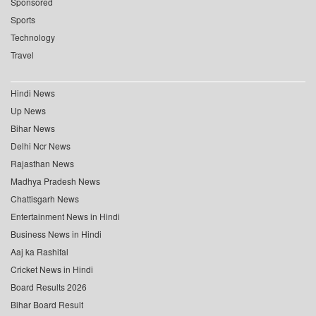
Sponsored
Sports
Technology
Travel
Hindi News
Up News
Bihar News
Delhi Ncr News
Rajasthan News
Madhya Pradesh News
Chattisgarh News
Entertainment News in Hindi
Business News in Hindi
Aaj ka Rashifal
Cricket News in Hindi
Board Results 2026
Bihar Board Result