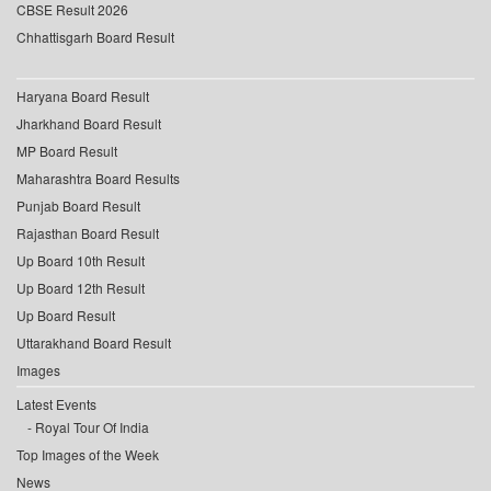
CBSE Result 2026
Chhattisgarh Board Result
Haryana Board Result
Jharkhand Board Result
MP Board Result
Maharashtra Board Results
Punjab Board Result
Rajasthan Board Result
Up Board 10th Result
Up Board 12th Result
Up Board Result
Uttarakhand Board Result
Images
Latest Events
Royal Tour Of India
Top Images of the Week
News