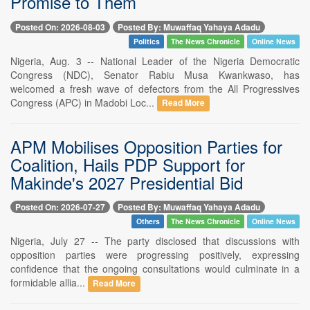
Promise to Them
Posted On: 2026-08-03
Posted By: Muwaffaq Yahaya Adadu
Politics
The News Chronicle
Online News
Nigeria, Aug. 3 -- National Leader of the Nigeria Democratic
Congress (NDC), Senator Rabiu Musa Kwankwaso, has
welcomed a fresh wave of defectors from the All Progressives
Congress (APC) in Madobi Loc...
Read More
APM Mobilises Opposition Parties for
Coalition, Hails PDP Support for
Makinde's 2027 Presidential Bid
Posted On: 2026-07-27
Posted By: Muwaffaq Yahaya Adadu
Others
The News Chronicle
Online News
Nigeria, July 27 -- The party disclosed that discussions with
opposition parties were progressing positively, expressing
confidence that the ongoing consultations would culminate in a
formidable allia...
Read More