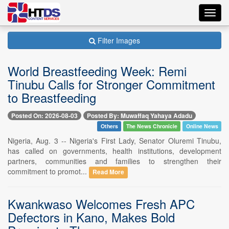
Toggl
navig
Filter Images
World Breastfeeding Week: Remi
Tinubu Calls for Stronger Commitment
to Breastfeeding
Posted On: 2026-08-03
Posted By: Muwaffaq Yahaya Adadu
Others
The News Chronicle
Online News
Nigeria, Aug. 3 -- Nigeria's First Lady, Senator Oluremi Tinubu,
has called on governments, health institutions, development
partners, communities and families to strengthen their
commitment to promot...
Read More
Kwankwaso Welcomes Fresh APC
Defectors in Kano, Makes Bold