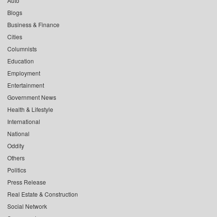
Auto
Blogs
Business & Finance
Cities
Columnists
Education
Employment
Entertainment
Government News
Health & Lifestyle
International
National
Oddity
Others
Politics
Press Release
Real Estate & Construction
Social Network