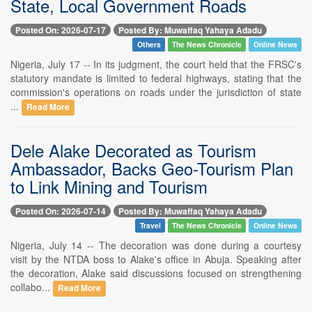
State, Local Government Roads
Posted On: 2026-07-17
Posted By: Muwaffaq Yahaya Adadu
Others
The News Chronicle
Online News
Nigeria, July 17 -- In its judgment, the court held that the FRSC's
statutory mandate is limited to federal highways, stating that the
commission's operations on roads under the jurisdiction of state
...
Read More
Dele Alake Decorated as Tourism
Ambassador, Backs Geo-Tourism Plan
to Link Mining and Tourism
Posted On: 2026-07-14
Posted By: Muwaffaq Yahaya Adadu
Travel
The News Chronicle
Online News
Nigeria, July 14 -- The decoration was done during a courtesy
visit by the NTDA boss to Alake's office in Abuja. Speaking after
the decoration, Alake said discussions focused on strengthening
collabo...
Read More