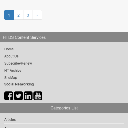
1
2
3
»
HTDS Content Services
Home
About Us
Subscribe/Renew
HT Archive
SiteMap
Social Networking
Categories List
Articles