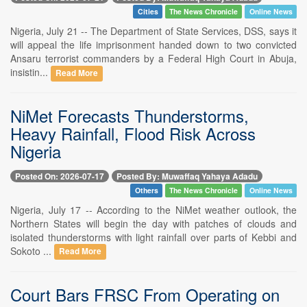
Cities
The News Chronicle
Online News
Nigeria, July 21 -- The Department of State Services, DSS, says it
will appeal the life imprisonment handed down to two convicted
Ansaru terrorist commanders by a Federal High Court in Abuja,
insistin...
Read More
NiMet Forecasts Thunderstorms,
Heavy Rainfall, Flood Risk Across
Nigeria
Posted On: 2026-07-17
Posted By: Muwaffaq Yahaya Adadu
Others
The News Chronicle
Online News
Nigeria, July 17 -- According to the NiMet weather outlook, the
Northern States will begin the day with patches of clouds and
isolated thunderstorms with light rainfall over parts of Kebbi and
Sokoto ...
Read More
Court Bars FRSC From Operating on