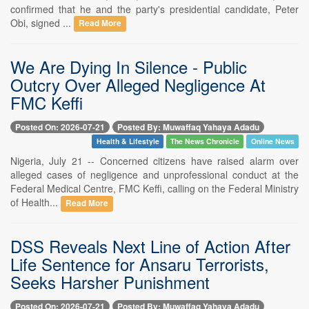
confirmed that he and the party's presidential candidate, Peter
Obi, signed ...
Read More
We Are Dying In Silence - Public
Outcry Over Alleged Negligence At
FMC Keffi
Posted On: 2026-07-21
Posted By: Muwaffaq Yahaya Adadu
Health & Lifestyle
The News Chronicle
Online News
Nigeria, July 21 -- Concerned citizens have raised alarm over
alleged cases of negligence and unprofessional conduct at the
Federal Medical Centre, FMC Keffi, calling on the Federal Ministry
of Health...
Read More
DSS Reveals Next Line of Action After
Life Sentence for Ansaru Terrorists,
Seeks Harsher Punishment
Posted On: 2026-07-21
Posted By: Muwaffaq Yahaya Adadu