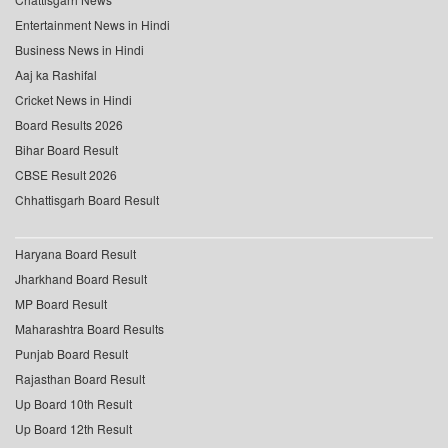
Entertainment News in Hindi
Business News in Hindi
Aaj ka Rashifal
Cricket News in Hindi
Board Results 2026
Bihar Board Result
CBSE Result 2026
Chhattisgarh Board Result
Haryana Board Result
Jharkhand Board Result
MP Board Result
Maharashtra Board Results
Punjab Board Result
Rajasthan Board Result
Up Board 10th Result
Up Board 12th Result