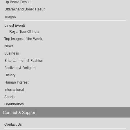
Up Board Result
Uttarakhand Board Result
Images
Latest Events
Royal Tour Of India
Top Images of the Week
News
Business
Entertainment & Fashion
Festivals & Religion
History
Human Interest
International
Sports
Contributors
Contact & Support
Contact Us