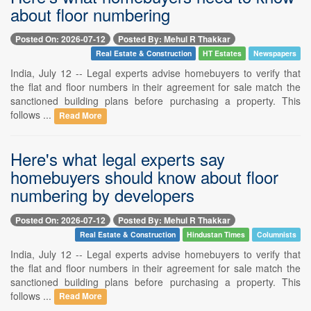
about floor numbering
Posted On: 2026-07-12
Posted By: Mehul R Thakkar
Real Estate & Construction
HT Estates
Newspapers
India, July 12 -- Legal experts advise homebuyers to verify that
the flat and floor numbers in their agreement for sale match the
sanctioned building plans before purchasing a property. This
follows ...
Read More
Here's what legal experts say
homebuyers should know about floor
numbering by developers
Posted On: 2026-07-12
Posted By: Mehul R Thakkar
Real Estate & Construction
Hindustan Times
Columnists
India, July 12 -- Legal experts advise homebuyers to verify that
the flat and floor numbers in their agreement for sale match the
sanctioned building plans before purchasing a property. This
follows ...
Read More