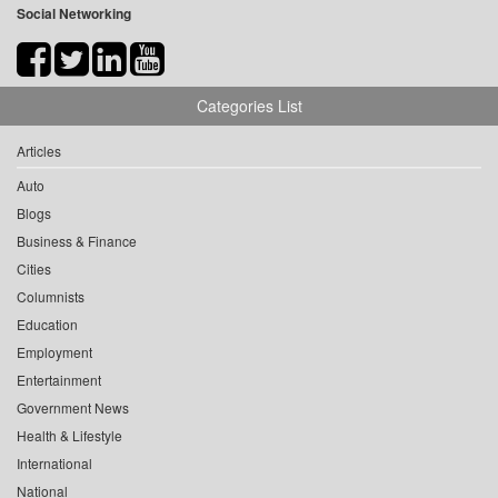
Social Networking
Categories List
Articles
Auto
Blogs
Business & Finance
Cities
Columnists
Education
Employment
Entertainment
Government News
Health & Lifestyle
International
National