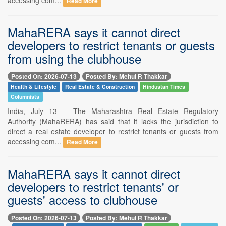
Read More
MahaRERA says it cannot direct
developers to restrict tenants or guests
from using the clubhouse
Posted On: 2026-07-13
Posted By: Mehul R Thakkar
Health & Lifestyle
Real Estate & Construction
Hindustan Times
Columnists
India, July 13 -- The Maharashtra Real Estate Regulatory
Authority (MahaRERA) has said that it lacks the jurisdiction to
direct a real estate developer to restrict tenants or guests from
accessing com...
Read More
MahaRERA says it cannot direct
developers to restrict tenants' or
guests' access to clubhouse
Posted On: 2026-07-13
Posted By: Mehul R Thakkar