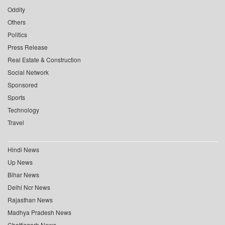
Oddity
Others
Politics
Press Release
Real Estate & Construction
Social Network
Sponsored
Sports
Technology
Travel
Hindi News
Up News
Bihar News
Delhi Ncr News
Rajasthan News
Madhya Pradesh News
Chattisgarh News