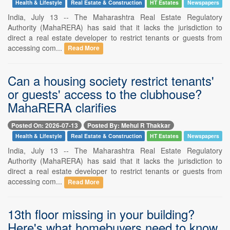
Health & Lifestyle
Real Estate & Construction
HT Estates
Newspapers
India, July 13 -- The Maharashtra Real Estate Regulatory
Authority (MahaRERA) has said that it lacks the jurisdiction to
direct a real estate developer to restrict tenants or guests from
accessing com...
Read More
Can a housing society restrict tenants'
or guests' access to the clubhouse?
MahaRERA clarifies
Posted On: 2026-07-13
Posted By: Mehul R Thakkar
Health & Lifestyle
Real Estate & Construction
HT Estates
Newspapers
India, July 13 -- The Maharashtra Real Estate Regulatory
Authority (MahaRERA) has said that it lacks the jurisdiction to
direct a real estate developer to restrict tenants or guests from
accessing com...
Read More
13th floor missing in your building?
Here's what homebuyers need to know