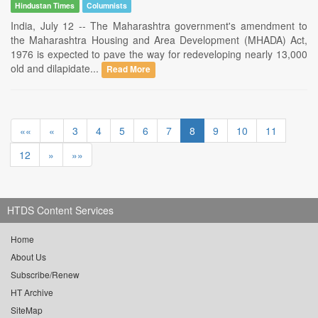
Hindustan Times
Columnists
India, July 12 -- The Maharashtra government's amendment to
the Maharashtra Housing and Area Development (MHADA) Act,
1976 is expected to pave the way for redeveloping nearly 13,000
old and dilapidate...
Read More
««
«
3
4
5
6
7
8
9
10
11
12
»
»»
HTDS Content Services
Home
About Us
Subscribe/Renew
HT Archive
SiteMap