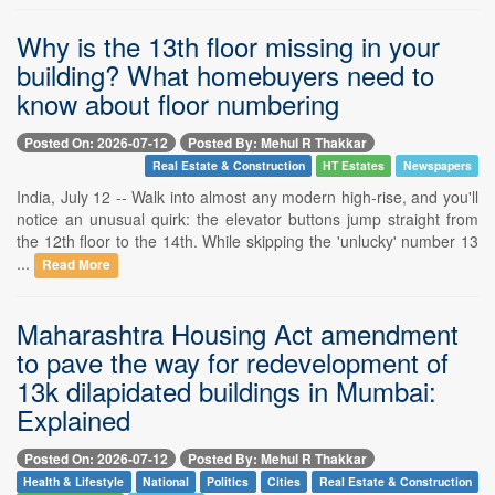
Why is the 13th floor missing in your
building? What homebuyers need to
know about floor numbering
Posted On: 2026-07-12
Posted By: Mehul R Thakkar
Real Estate & Construction
HT Estates
Newspapers
India, July 12 -- Walk into almost any modern high-rise, and you'll
notice an unusual quirk: the elevator buttons jump straight from
the 12th floor to the 14th. While skipping the 'unlucky' number 13
...
Read More
Maharashtra Housing Act amendment
to pave the way for redevelopment of
13k dilapidated buildings in Mumbai:
Explained
Posted On: 2026-07-12
Posted By: Mehul R Thakkar
Health & Lifestyle
National
Politics
Cities
Real Estate & Construction