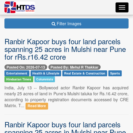
Toggl
navig
Filter Images
Ranbir Kapoor buys four land parcels
spanning 25 acres in Mulshi near Pune
for rRs.r16.42 crore
Posted On: 2026-07-13
Posted By: Mehul R Thakkar
Entertainment
Health & Lifestyle
Real Estate & Construction
Sports
Hindustan Times
Columnists
India, July 13 -- Bollywood actor Ranbir Kapoor has acquired
nearly 25 acres of land in Pune's Mulshi taluka for Rs.16.42 crore,
according to property registration documents accessed by CRE
Matrix. T...
Read More
Ranbir Kapoor buys four land parcels
spanning 25 acres in Mulshi near Pune