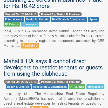
for Rs.16.42 crore
Posted On: 2026-07-13
Posted By: Mehul R Thakkar
Entertainment
Health & Lifestyle
Real Estate & Construction
Sports
HT Estates
Newspapers
India, July 13 -- Bollywood actor Ranbir Kapoor has acquired
nearly 25 acres of land in Pune's Mulshi taluka for Rs.16.42 crore,
according to property registration documents accessed by CRE
Matrix. T...
Read More
MahaRERA says it cannot direct
developers to restrict tenants or guests
from using the clubhouse
Posted On: 2026-07-13
Posted By: Mehul R Thakkar
Health & Lifestyle
Real Estate & Construction
HT Estates
Newspapers
India, July 13 -- The Maharashtra Real Estate Regulatory
Authority (MahaRERA) has said that it lacks the jurisdiction to
direct a real estate developer to restrict tenants or guests from
accessing com...