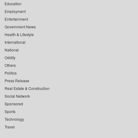
Education
Employment
Entertainment
Government News
Health & Lifestyle
International
National
Oddity
Others
Politics
Press Release
Real Estate & Construction
Social Network
Sponsored
Sports
Technology
Travel