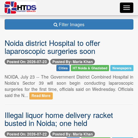
Toggl
navig
Filter Images
Noida district Hospital to offer
laparoscopic surgeries soon
Posted On: 2026-07-23
Posted By: Maria Khan
Cities
HT Noida & Ghaziabad
Newspapers
NOIDA, July 23 -- The Government District Combined Hospital in
Noida's Sector 39 will soon begin conducting laparoscopic
surgeries for the first time, officials said on Wednesday. Officials
said the N...
Read More
Illegal liquor home delivery racket
busted in Noida; one held
Posted On: 2026-07-22
Posted By: Maria Khan