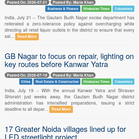
Posted On: 2026-07-21
Posted By: Maria Khan
Business & Finance
Hindustan Times
Columnists
India, July 21 -- The Gautam Budh Nagar excise department has
reiterated a zero-tolerance policy against overcharging while
directing all retail liquor outlets in the district to ensure that every
sal...
Read More
GB Nagar to focus on repair, lighting on
key routes before Kanwar Yatra
Posted On: 2026-07-19
Posted By: Maria Khan
Cities
Real Estate & Construction
Hindustan Times
Columnists
India, July 19 -- With the annual Kanwar Yatra and Shravan
Shivratri just weeks away, the Gautam Budh Nagar district
administration has intensified preparations, issuing a strict
deadline to all depar...
Read More
17 Greater Noida villages lined up for
LED streetlight project