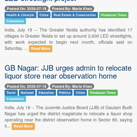
Posted On: 2026-07-19
Posted By: Maria Khan
Health & Lifestyle
Cities
Real Estate & Construction
Hindustan Times
Columnists
India, July 19 -- The Greater Noida authority has identified 17
villages in Greater Noida to set up around 2,600 LED streetlights,
with work expected to begin next month, officials said on
Saturday. ...
Read More
GB Nagar: JJB urges admin to relocate
liquor store near observation home
Posted On: 2026-07-18
Posted By: Maria Khan
Travel
National
Education
Politics
Cities
Hindustan Times
Columnists
India, July 18 -- The Juvenile Justice Board (JJB) of Gautam Budh
Nagar has urged the district magistrate to relocate a liquor shop
operating near the district observation home in Sector 80, saying
it...
Read More