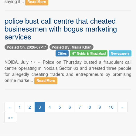
saying it...
Read More
police bust call centre that cheated
businessmen with bogus marketing
services
Posted On: 2026-07-17
Posted By: Maria Khan
Cities
HT Noida & Ghaziabad
Newspapers
NOIDA, July 17 -- Police on Thursday busted a fraudulent call
centre operating in Noida's Sector 63 and arrested three people
for allegedly cheating traders and entrepreneurs by promising
online marke...
Read More
«
1
2
3
4
5
6
7
8
9
10
»
»»