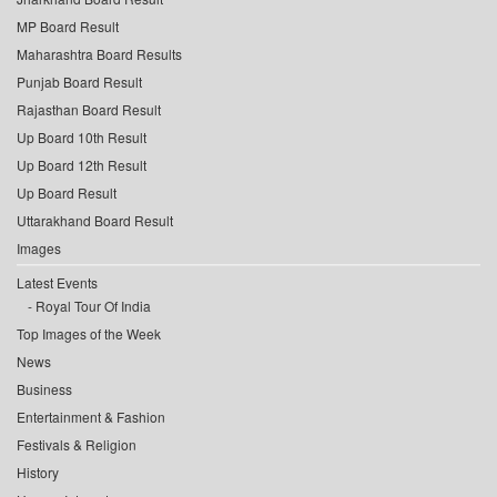
MP Board Result
Maharashtra Board Results
Punjab Board Result
Rajasthan Board Result
Up Board 10th Result
Up Board 12th Result
Up Board Result
Uttarakhand Board Result
Images
Latest Events
Royal Tour Of India
Top Images of the Week
News
Business
Entertainment & Fashion
Festivals & Religion
History