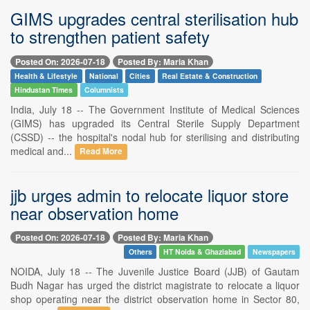
GIMS upgrades central sterilisation hub
to strengthen patient safety
Posted On: 2026-07-18
Posted By: Maria Khan
Health & Lifestyle
National
Cities
Real Estate & Construction
Hindustan Times
Columnists
India, July 18 -- The Government Institute of Medical Sciences
(GIMS) has upgraded its Central Sterile Supply Department
(CSSD) -- the hospital's nodal hub for sterilising and distributing
medical and...
Read More
jjb urges admin to relocate liquor store
near observation home
Posted On: 2026-07-18
Posted By: Maria Khan
Others
HT Noida & Ghaziabad
Newspapers
NOIDA, July 18 -- The Juvenile Justice Board (JJB) of Gautam
Budh Nagar has urged the district magistrate to relocate a liquor
shop operating near the district observation home in Sector 80,