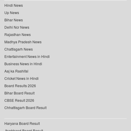
Hindi News
Up News
Bihar News
Delhi Ncr News
Rajasthan News
Madhya Pradesh News
Chattisgarh News
Entertainment News in Hindi
Business News in Hindi
Aaj ka Rashifal
Cricket News in Hindi
Board Results 2026
Bihar Board Result
CBSE Result 2026
Chhattisgarh Board Result
Haryana Board Result
Jharkhand Board Result