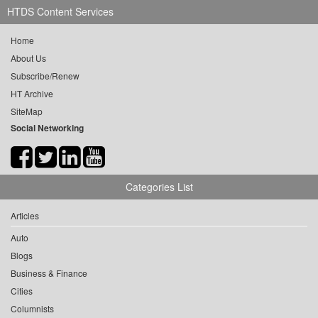
HTDS Content Services
Home
About Us
Subscribe/Renew
HT Archive
SiteMap
Social Networking
Categories List
Articles
Auto
Blogs
Business & Finance
Cities
Columnists