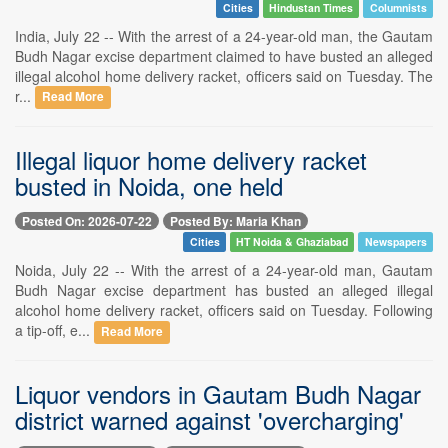
Cities
Hindustan Times
Columnists
India, July 22 -- With the arrest of a 24-year-old man, the Gautam
Budh Nagar excise department claimed to have busted an alleged
illegal alcohol home delivery racket, officers said on Tuesday. The
r...
Read More
Illegal liquor home delivery racket
busted in Noida, one held
Posted On: 2026-07-22
Posted By: Maria Khan
Cities
HT Noida & Ghaziabad
Newspapers
Noida, July 22 -- With the arrest of a 24-year-old man, Gautam
Budh Nagar excise department has busted an alleged illegal
alcohol home delivery racket, officers said on Tuesday. Following
a tip-off, e...
Read More
Liquor vendors in Gautam Budh Nagar
district warned against 'overcharging'