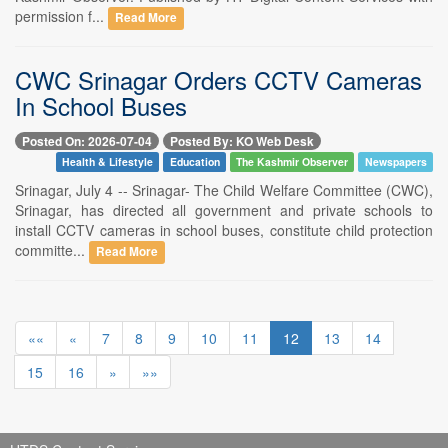
permission f...
Read More
CWC Srinagar Orders CCTV Cameras
In School Buses
Posted On: 2026-07-04
Posted By: KO Web Desk
Health & Lifestyle
Education
The Kashmir Observer
Newspapers
Srinagar, July 4 -- Srinagar- The Child Welfare Committee (CWC),
Srinagar, has directed all government and private schools to
install CCTV cameras in school buses, constitute child protection
committe...
Read More
««
«
7
8
9
10
11
12
13
14
15
16
»
»»