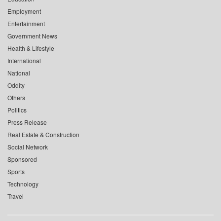
Employment
Entertainment
Government News
Health & Lifestyle
International
National
Oddity
Others
Politics
Press Release
Real Estate & Construction
Social Network
Sponsored
Sports
Technology
Travel