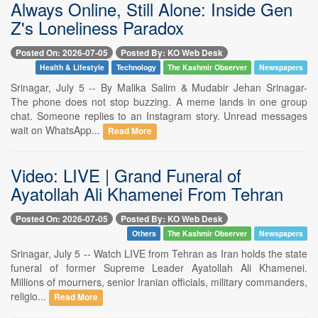
Always Online, Still Alone: Inside Gen
Z's Loneliness Paradox
Posted On: 2026-07-05
Posted By: KO Web Desk
Health & Lifestyle
Technology
The Kashmir Observer
Newspapers
Srinagar, July 5 -- By Malika Salim & Mudabir Jehan Srinagar-
The phone does not stop buzzing. A meme lands in one group
chat. Someone replies to an Instagram story. Unread messages
wait on WhatsApp...
Read More
Video: LIVE | Grand Funeral of
Ayatollah Ali Khamenei From Tehran
Posted On: 2026-07-05
Posted By: KO Web Desk
Others
The Kashmir Observer
Newspapers
Srinagar, July 5 -- Watch LIVE from Tehran as Iran holds the state
funeral of former Supreme Leader Ayatollah Ali Khamenei.
Millions of mourners, senior Iranian officials, military commanders,
religio...
Read More