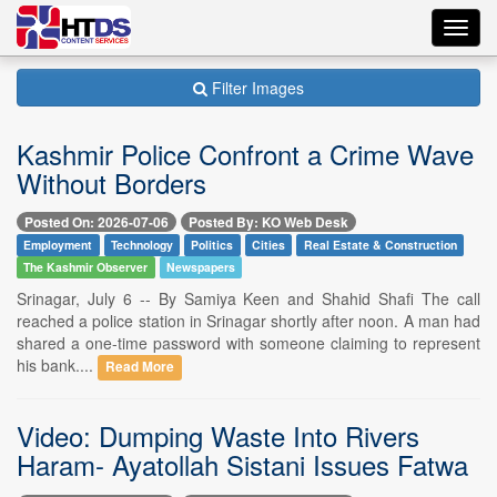
Toggl
navig
Filter Images
Kashmir Police Confront a Crime Wave
Without Borders
Posted On: 2026-07-06
Posted By: KO Web Desk
Employment
Technology
Politics
Cities
Real Estate & Construction
The Kashmir Observer
Newspapers
Srinagar, July 6 -- By Samiya Keen and Shahid Shafi The call
reached a police station in Srinagar shortly after noon. A man had
shared a one-time password with someone claiming to represent
his bank....
Read More
Video: Dumping Waste Into Rivers
Haram- Ayatollah Sistani Issues Fatwa