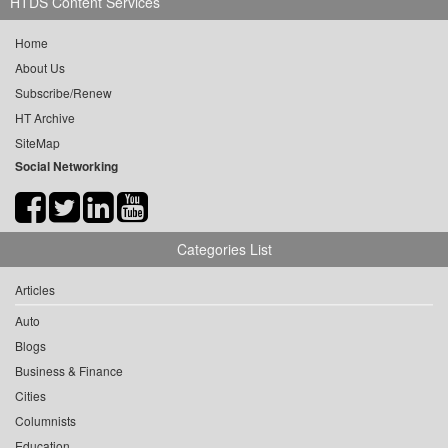
HTDS Content Services
Home
About Us
Subscribe/Renew
HT Archive
SiteMap
Social Networking
Categories List
Articles
Auto
Blogs
Business & Finance
Cities
Columnists
Education