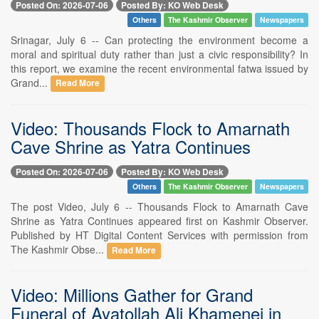
Posted On: 2026-07-06
Posted By: KO Web Desk
Others
The Kashmir Observer
Newspapers
Srinagar, July 6 -- Can protecting the environment become a
moral and spiritual duty rather than just a civic responsibility? In
this report, we examine the recent environmental fatwa issued by
Grand...
Read More
Video: Thousands Flock to Amarnath
Cave Shrine as Yatra Continues
Posted On: 2026-07-06
Posted By: KO Web Desk
Others
The Kashmir Observer
Newspapers
The post Video, July 6 -- Thousands Flock to Amarnath Cave
Shrine as Yatra Continues appeared first on Kashmir Observer.
Published by HT Digital Content Services with permission from
The Kashmir Obse...
Read More
Video: Millions Gather for Grand
Funeral of Ayatollah Ali Khamenei in