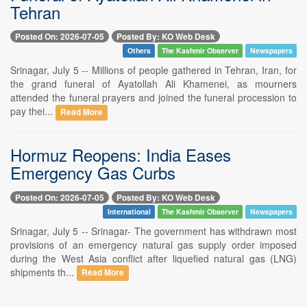
Tehran
Posted On: 2026-07-05
Posted By: KO Web Desk
Others
The Kashmir Observer
Newspapers
Srinagar, July 5 -- Millions of people gathered in Tehran, Iran, for
the grand funeral of Ayatollah Ali Khamenei, as mourners
attended the funeral prayers and joined the funeral procession to
pay thei...
Read More
Hormuz Reopens: India Eases
Emergency Gas Curbs
Posted On: 2026-07-05
Posted By: KO Web Desk
International
The Kashmir Observer
Newspapers
Srinagar, July 5 -- Srinagar- The government has withdrawn most
provisions of an emergency natural gas supply order imposed
during the West Asia conflict after liquefied natural gas (LNG)
shipments th...
Read More