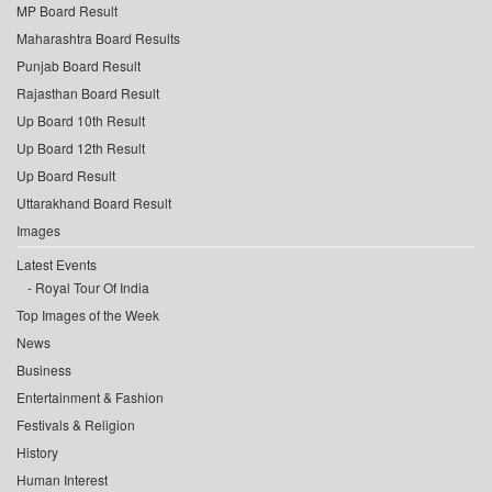
MP Board Result
Maharashtra Board Results
Punjab Board Result
Rajasthan Board Result
Up Board 10th Result
Up Board 12th Result
Up Board Result
Uttarakhand Board Result
Images
Latest Events
Royal Tour Of India
Top Images of the Week
News
Business
Entertainment & Fashion
Festivals & Religion
History
Human Interest