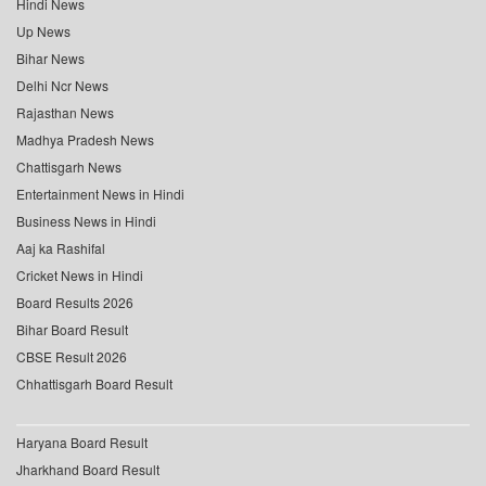
Hindi News
Up News
Bihar News
Delhi Ncr News
Rajasthan News
Madhya Pradesh News
Chattisgarh News
Entertainment News in Hindi
Business News in Hindi
Aaj ka Rashifal
Cricket News in Hindi
Board Results 2026
Bihar Board Result
CBSE Result 2026
Chhattisgarh Board Result
Haryana Board Result
Jharkhand Board Result