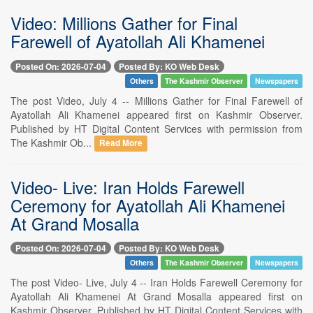
Video: Millions Gather for Final
Farewell of Ayatollah Ali Khamenei
Posted On: 2026-07-04
Posted By: KO Web Desk
Others
The Kashmir Observer
Newspapers
The post Video, July 4 -- Millions Gather for Final Farewell of
Ayatollah Ali Khamenei appeared first on Kashmir Observer.
Published by HT Digital Content Services with permission from
The Kashmir Ob...
Read More
Video- Live: Iran Holds Farewell
Ceremony for Ayatollah Ali Khamenei
At Grand Mosalla
Posted On: 2026-07-04
Posted By: KO Web Desk
Others
The Kashmir Observer
Newspapers
The post Video- Live, July 4 -- Iran Holds Farewell Ceremony for
Ayatollah Ali Khamenei At Grand Mosalla appeared first on
Kashmir Observer. Published by HT Digital Content Services with