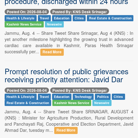
procedure, discharged within 24 hours
Posted On: 2026-08-04
Posted By: KNS Desk Srinagar
Health & Lifestyle
Travel
Education
Cities
Real Estate & Construction
Kashmir News Service
Newswire
Jammu, Aug. 4 -- Share Tweet Share Srinagar, Aug 4 (KNS) : In
yet another milestone highlighting the growing trust in advanced
cardiac care available in Kashmir, Paras Health Srinagar
successfully per...
Read More
Prompt resolution of public grievances
receiving priority attention: Javid Dar
Posted On: 2026-08-04
Posted By: KNS Desk Srinagar
Health & Lifestyle
Travel
Education
Technology
Politics
Cities
Real Estate & Construction
Kashmir News Service
Newswire
Jammu, Aug. 4 -- Share Tweet Share SRINAGAR, AUGUST 4
(KNS) : Minister for Agriculture Production, Rural Development
and Panchayati Raj, Cooperative and Election Department, Javid
Ahmad Dar, tuesday m...
Read More