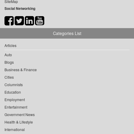
SiteMap
Social Networking
Categories List
Articles
Auto
Blogs
Business & Finance
Cities
Columnists
Education
Employment
Entertainment
Government News
Health & Lifestyle
International