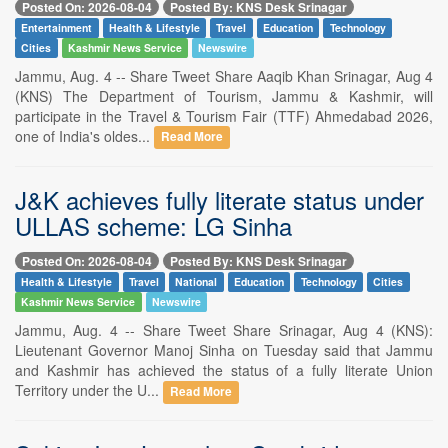
Posted On: 2026-08-04
Posted By: KNS Desk Srinagar
Entertainment
Health & Lifestyle
Travel
Education
Technology
Cities
Kashmir News Service
Newswire
Jammu, Aug. 4 -- Share Tweet Share Aaqib Khan Srinagar, Aug 4
(KNS) The Department of Tourism, Jammu & Kashmir, will
participate in the Travel & Tourism Fair (TTF) Ahmedabad 2026,
one of India's oldes...
Read More
J&K achieves fully literate status under
ULLAS scheme: LG Sinha
Posted On: 2026-08-04
Posted By: KNS Desk Srinagar
Health & Lifestyle
Travel
National
Education
Technology
Cities
Kashmir News Service
Newswire
Jammu, Aug. 4 -- Share Tweet Share Srinagar, Aug 4 (KNS):
Lieutenant Governor Manoj Sinha on Tuesday said that Jammu
and Kashmir has achieved the status of a fully literate Union
Territory under the U...
Read More