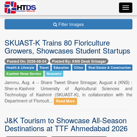
Toggl
navig
Filter Images
SKUAST-K Trains 80 Floriculture
Growers, Showcases Student Startups
Posted On: 2026-08-04
Posted By: KNS Desk Srinagar
Health & Lifestyle
Travel
Education
Cities
Real Estate & Construction
Kashmir News Service
Newswire
Jammu, Aug. 4 -- Share Tweet Share Srinagar, August 4 (KNS) :
Sher-e-Kashmir University of Agricultural Sciences and
Technology of Kashmir (SKUAST-K), in collaboration with the
Department of Floricult...
Read More
J&K Tourism to Showcase All-Season
Destinations at TTF Ahmedabad 2026