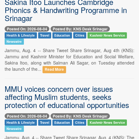
Sakina Itoo Launches Cambridge
Phonics & Handwriting Programme in
Srinagar
Posted On: 2026-08-04
Posted By: KNS Desk Srinagar
Health & Lifestyle
Travel
Education
Cities
Kashmir News Service
Newswire
Jammu, Aug. 4 -- Share Tweet Share Srinagar, Aug 4th (KNS):
Jammu and Kashmir Minister for Education and Social Welfare,
Sakina Itoo, along with Salman Ali Sagar, on Tuesday attended
the launch of the...
Read More
MMU voices concern over issues
affecting Muslim students, seeks
protection of educational opportunities
Posted On: 2026-08-04
Posted By: KNS Desk Srinagar
Health & Lifestyle
Travel
Education
Cities
Kashmir News Service
Newswire
Jammu, Aug. 4 -- Share Tweet Share Srinagar, Aug. 4 (KNS): The