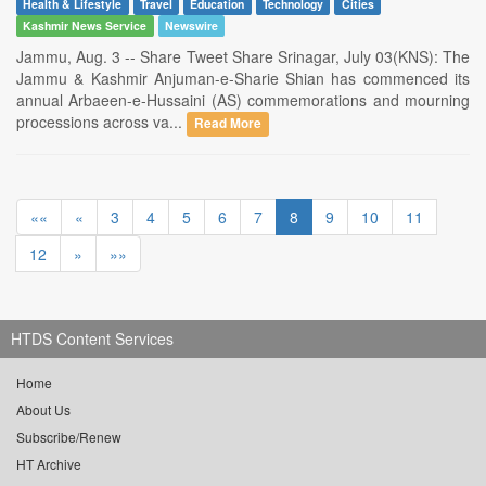
Health & Lifestyle
Travel
Education
Technology
Cities
Kashmir News Service
Newswire
Jammu, Aug. 3 -- Share Tweet Share Srinagar, July 03(KNS): The
Jammu & Kashmir Anjuman-e-Sharie Shian has commenced its
annual Arbaeen-e-Hussaini (AS) commemorations and mourning
processions across va...
Read More
««
«
3
4
5
6
7
8
9
10
11
12
»
»»
HTDS Content Services
Home
About Us
Subscribe/Renew
HT Archive