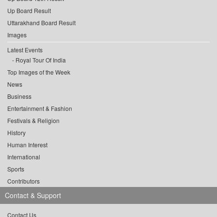
Up Board Result
Uttarakhand Board Result
Images
Latest Events
Royal Tour Of India
Top Images of the Week
News
Business
Entertainment & Fashion
Festivals & Religion
History
Human Interest
International
Sports
Contributors
Contact & Support
Contact Us