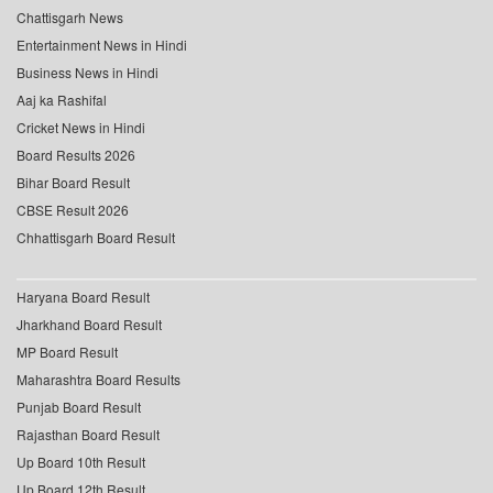
Chattisgarh News
Entertainment News in Hindi
Business News in Hindi
Aaj ka Rashifal
Cricket News in Hindi
Board Results 2026
Bihar Board Result
CBSE Result 2026
Chhattisgarh Board Result
Haryana Board Result
Jharkhand Board Result
MP Board Result
Maharashtra Board Results
Punjab Board Result
Rajasthan Board Result
Up Board 10th Result
Up Board 12th Result