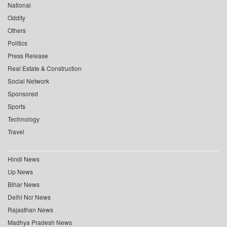
National
Oddity
Others
Politics
Press Release
Real Estate & Construction
Social Network
Sponsored
Sports
Technology
Travel
Hindi News
Up News
Bihar News
Delhi Ncr News
Rajasthan News
Madhya Pradesh News