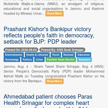
Muttahida Majlis-e-Ulama (MMU), an amalgam of religious,
educational and social organisations in Jammu and Kashmir
headed by Mirwaiz Umar...
Read More
Prashant Kishor's Bankipur victory
reflects people's faith in democracy,
setback for BJP: PDP leader
Posted On: 2026-08-04
Posted By: KNS Desk Srinagar
Entertainment
Health & Lifestyle
Travel
National
Education
Technology
Politics
Cities
Kashmir News Service
Newswire
Jammu, Aug. 4 -- Share Tweet Share Srinagar, Aug. 4 (KNS):
Senior People's Democratic Party (PDP) leader Mohammed
Ashraf Malik on Tuesday congratulated Prashant Kishor on his
victory from the Bankipur...
Read More
Ahmedabad patient chooses Paras
Health Srinagar for complex heart