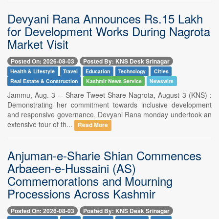
Devyani Rana Announces Rs.15 Lakh
for Development Works During Nagrota
Market Visit
Posted On: 2026-08-03
Posted By: KNS Desk Srinagar
Health & Lifestyle
Travel
Education
Technology
Cities
Real Estate & Construction
Kashmir News Service
Newswire
Jammu, Aug. 3 -- Share Tweet Share Nagrota, August 3 (KNS) :
Demonstrating her commitment towards inclusive development
and responsive governance, Devyani Rana monday undertook an
extensive tour of th...
Read More
Anjuman-e-Sharie Shian Commences
Arbaeen-e-Hussaini (AS)
Commemorations and Mourning
Processions Across Kashmir
Posted On: 2026-08-03
Posted By: KNS Desk Srinagar