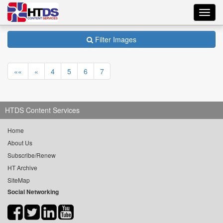
Toggl
navig
Filter Images
««
«
4
5
6
7
HTDS Content Services
Home
About Us
Subscribe/Renew
HT Archive
SiteMap
Social Networking