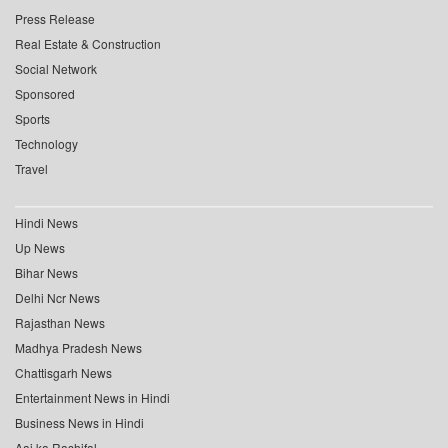
Press Release
Real Estate & Construction
Social Network
Sponsored
Sports
Technology
Travel
Hindi News
Up News
Bihar News
Delhi Ncr News
Rajasthan News
Madhya Pradesh News
Chattisgarh News
Entertainment News in Hindi
Business News in Hindi
Aaj ka Rashifal