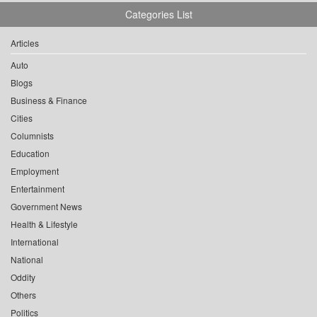
Categories List
Articles
Auto
Blogs
Business & Finance
Cities
Columnists
Education
Employment
Entertainment
Government News
Health & Lifestyle
International
National
Oddity
Others
Politics