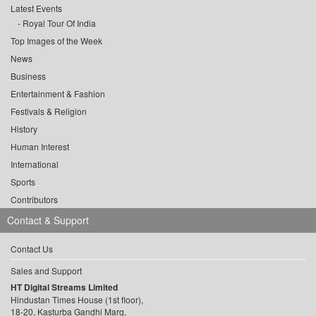
Latest Events
Royal Tour Of India
Top Images of the Week
News
Business
Entertainment & Fashion
Festivals & Religion
History
Human Interest
International
Sports
Contributors
Contact & Support
Contact Us
Sales and Support
HT Digital Streams Limited
Hindustan Times House (1st floor),
18-20, Kasturba Gandhi Marg,