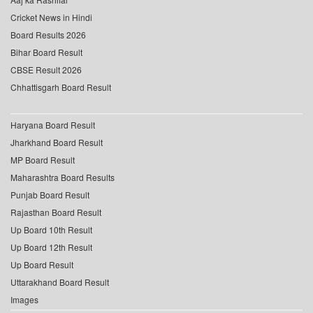
Cricket News in Hindi
Board Results 2026
Bihar Board Result
CBSE Result 2026
Chhattisgarh Board Result
Haryana Board Result
Jharkhand Board Result
MP Board Result
Maharashtra Board Results
Punjab Board Result
Rajasthan Board Result
Up Board 10th Result
Up Board 12th Result
Up Board Result
Uttarakhand Board Result
Images