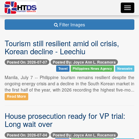
Toggl
navig
Filter Images
Tourism still resilient amid oil crisis,
Korean decline - Leechiu
Posted On: 2026-07-07
Posted By: Joyce Ann L. Rocamora
Travel
Philippines News Agency
Newswire
Manila, July 7 -- Philippine tourism remains resilient despite the
ongoing energy crisis and a decline in the South Korean market in
the first half of the year, with 2026 recording the highest five-mo...
Read More
House prosecution ready for VP trial:
Long wait over
Posted On: 2026-07-04
Posted By: Joyce Ann L. Rocamora