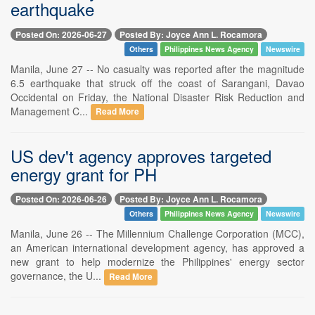
earthquake
Posted On: 2026-06-27
Posted By: Joyce Ann L. Rocamora
Others
Philippines News Agency
Newswire
Manila, June 27 -- No casualty was reported after the magnitude
6.5 earthquake that struck off the coast of Sarangani, Davao
Occidental on Friday, the National Disaster Risk Reduction and
Management C...
Read More
US dev't agency approves targeted
energy grant for PH
Posted On: 2026-06-26
Posted By: Joyce Ann L. Rocamora
Others
Philippines News Agency
Newswire
Manila, June 26 -- The Millennium Challenge Corporation (MCC),
an American international development agency, has approved a
new grant to help modernize the Philippines' energy sector
governance, the U...
Read More