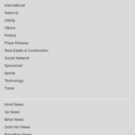
International
National
Oddity
Others
Politics
Press Release
Real Estate & Construction
Social Network
Sponsored
Sports
Technology
Travel
Hindi News
Up News
Bihar News
Delhi Ncr News
Rajasthan News