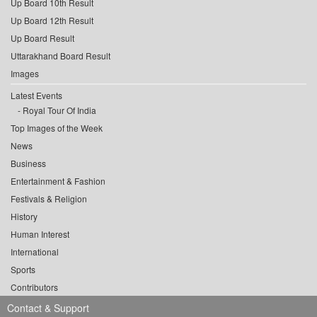
Up Board 10th Result
Up Board 12th Result
Up Board Result
Uttarakhand Board Result
Images
Latest Events
Royal Tour Of India
Top Images of the Week
News
Business
Entertainment & Fashion
Festivals & Religion
History
Human Interest
International
Sports
Contributors
Contact & Support