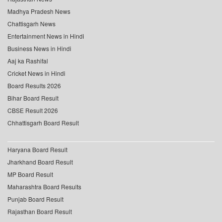
Madhya Pradesh News
Chattisgarh News
Entertainment News in Hindi
Business News in Hindi
Aaj ka Rashifal
Cricket News in Hindi
Board Results 2026
Bihar Board Result
CBSE Result 2026
Chhattisgarh Board Result
Haryana Board Result
Jharkhand Board Result
MP Board Result
Maharashtra Board Results
Punjab Board Result
Rajasthan Board Result