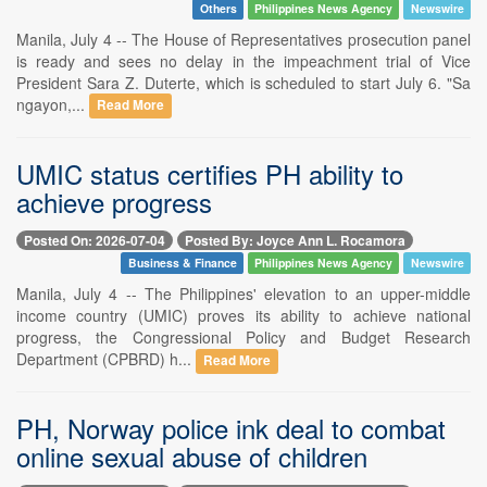
Others
Philippines News Agency
Newswire
Manila, July 4 -- The House of Representatives prosecution panel
is ready and sees no delay in the impeachment trial of Vice
President Sara Z. Duterte, which is scheduled to start July 6. "Sa
ngayon,...
Read More
UMIC status certifies PH ability to
achieve progress
Posted On: 2026-07-04
Posted By: Joyce Ann L. Rocamora
Business & Finance
Philippines News Agency
Newswire
Manila, July 4 -- The Philippines' elevation to an upper-middle
income country (UMIC) proves its ability to achieve national
progress, the Congressional Policy and Budget Research
Department (CPBRD) h...
Read More
PH, Norway police ink deal to combat
online sexual abuse of children