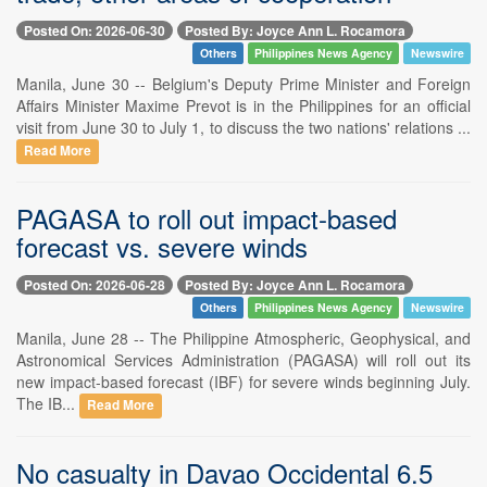
Posted On: 2026-06-30
Posted By: Joyce Ann L. Rocamora
Others
Philippines News Agency
Newswire
Manila, June 30 -- Belgium's Deputy Prime Minister and Foreign
Affairs Minister Maxime Prevot is in the Philippines for an official
visit from June 30 to July 1, to discuss the two nations' relations ...
Read More
PAGASA to roll out impact-based
forecast vs. severe winds
Posted On: 2026-06-28
Posted By: Joyce Ann L. Rocamora
Others
Philippines News Agency
Newswire
Manila, June 28 -- The Philippine Atmospheric, Geophysical, and
Astronomical Services Administration (PAGASA) will roll out its
new impact-based forecast (IBF) for severe winds beginning July.
The IB...
Read More
No casualty in Davao Occidental 6.5