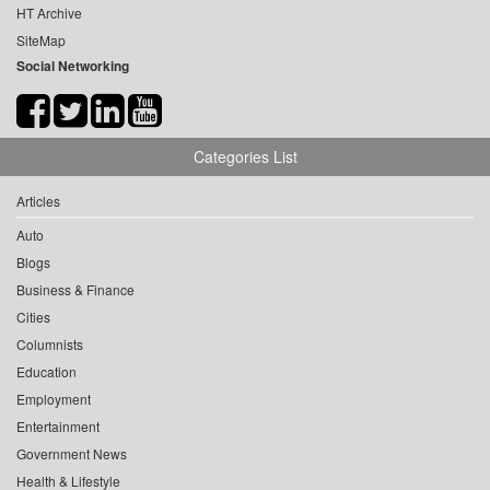
HT Archive
SiteMap
Social Networking
Categories List
Articles
Auto
Blogs
Business & Finance
Cities
Columnists
Education
Employment
Entertainment
Government News
Health & Lifestyle