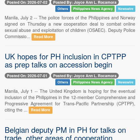
Posted On: 2026-07-02
Posted By: Joyce Ann L. Rocamora
Others
Philippines News Agency
Newswire
Manila, July 2 -- The police forces of the Philippines and Norway
signed on Thursday a new cooperation deal to combat online
sexual abuse and exploitation of children (OSAEC). Deputy Police
Commissio...
Read More
UK hopes for PH inclusion in CPTPP
as prep talks on accession begin
Posted On: 2026-07-01
Posted By: Joyce Ann L. Rocamora
Others
Philippines News Agency
Newswire
Manila, July 1 -- The United Kingdom is hoping for the eventual
inclusion of the Philippines in the 12-member Comprehensive and
Progressive Agreement for Trans-Pacific Partnership (CPTPP),
citing the ...
Read More
Belgian deputy PM in PH for talks on
trade, other areas of cooperation