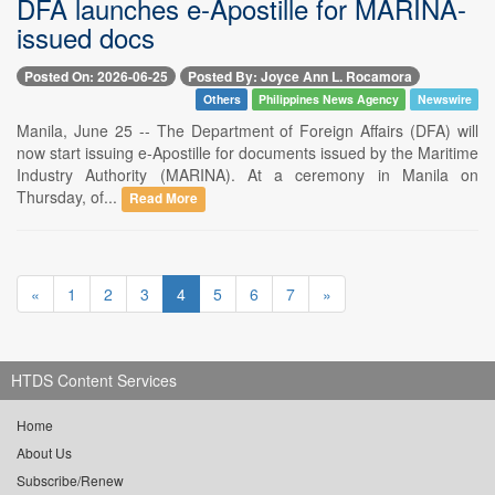
DFA launches e-Apostille for MARINA-
issued docs
Posted On: 2026-06-25
Posted By: Joyce Ann L. Rocamora
Others
Philippines News Agency
Newswire
Manila, June 25 -- The Department of Foreign Affairs (DFA) will
now start issuing e-Apostille for documents issued by the Maritime
Industry Authority (MARINA). At a ceremony in Manila on
Thursday, of...
Read More
«
1
2
3
4
5
6
7
»
HTDS Content Services
Home
About Us
Subscribe/Renew