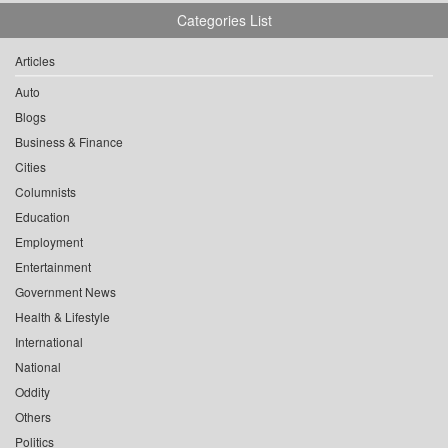
Categories List
Articles
Auto
Blogs
Business & Finance
Cities
Columnists
Education
Employment
Entertainment
Government News
Health & Lifestyle
International
National
Oddity
Others
Politics