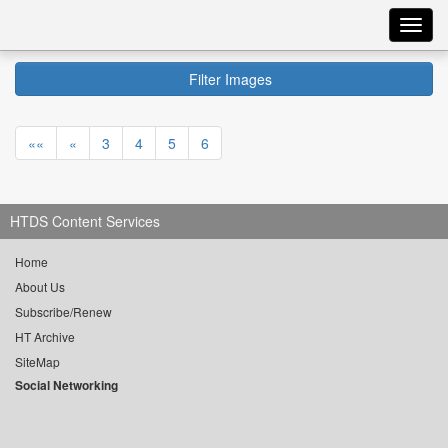
Toggl
navig
Filter Images
««
«
3
4
5
6
HTDS Content Services
Home
About Us
Subscribe/Renew
HT Archive
SiteMap
Social Networking