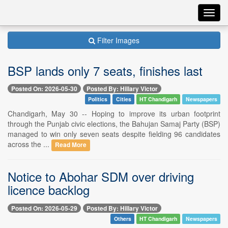
Toggl
navig
Filter Images
BSP lands only 7 seats, finishes last
Posted On: 2026-05-30
Posted By: Hillary Victor
Politics
Cities
HT Chandigarh
Newspapers
Chandigarh, May 30 -- Hoping to improve its urban footprint
through the Punjab civic elections, the Bahujan Samaj Party (BSP)
managed to win only seven seats despite fielding 96 candidates
across the ...
Read More
Notice to Abohar SDM over driving
licence backlog
Posted On: 2026-05-29
Posted By: Hillary Victor
Others
HT Chandigarh
Newspapers