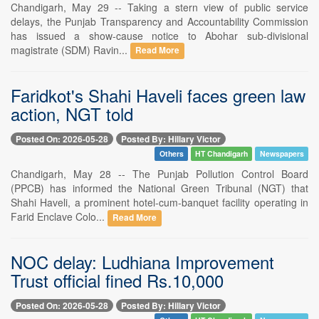
Chandigarh, May 29 -- Taking a stern view of public service
delays, the Punjab Transparency and Accountability Commission
has issued a show-cause notice to Abohar sub-divisional
magistrate (SDM) Ravin...
Read More
Faridkot's Shahi Haveli faces green law
action, NGT told
Posted On: 2026-05-28
Posted By: Hillary Victor
Others
HT Chandigarh
Newspapers
Chandigarh, May 28 -- The Punjab Pollution Control Board
(PPCB) has informed the National Green Tribunal (NGT) that
Shahi Haveli, a prominent hotel-cum-banquet facility operating in
Farid Enclave Colo...
Read More
NOC delay: Ludhiana Improvement
Trust official fined Rs.10,000
Posted On: 2026-05-28
Posted By: Hillary Victor