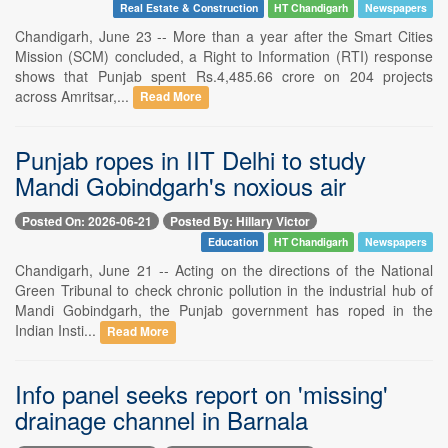
Real Estate & Construction
HT Chandigarh
Newspapers
Chandigarh, June 23 -- More than a year after the Smart Cities
Mission (SCM) concluded, a Right to Information (RTI) response
shows that Punjab spent Rs.4,485.66 crore on 204 projects
across Amritsar,...
Read More
Punjab ropes in IIT Delhi to study
Mandi Gobindgarh's noxious air
Posted On: 2026-06-21
Posted By: Hillary Victor
Education
HT Chandigarh
Newspapers
Chandigarh, June 21 -- Acting on the directions of the National
Green Tribunal to check chronic pollution in the industrial hub of
Mandi Gobindgarh, the Punjab government has roped in the
Indian Insti...
Read More
Info panel seeks report on 'missing'
drainage channel in Barnala