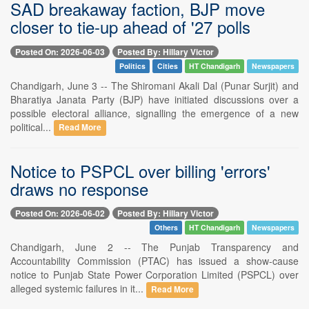
SAD breakaway faction, BJP move
closer to tie-up ahead of '27 polls
Posted On: 2026-06-03
Posted By: Hillary Victor
Politics
Cities
HT Chandigarh
Newspapers
Chandigarh, June 3 -- The Shiromani Akali Dal (Punar Surjit) and
Bharatiya Janata Party (BJP) have initiated discussions over a
possible electoral alliance, signalling the emergence of a new
political...
Read More
Notice to PSPCL over billing 'errors'
draws no response
Posted On: 2026-06-02
Posted By: Hillary Victor
Others
HT Chandigarh
Newspapers
Chandigarh, June 2 -- The Punjab Transparency and
Accountability Commission (PTAC) has issued a show-cause
notice to Punjab State Power Corporation Limited (PSPCL) over
alleged systemic failures in it...
Read More