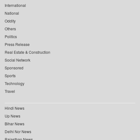
International
National
Oddity
Others
Politics
Press Release
Real Estate & Construction
Social Network
Sponsored
Sports
Technology
Travel
Hindi News
Up News
Bihar News
Delhi Ncr News
Rajasthan News