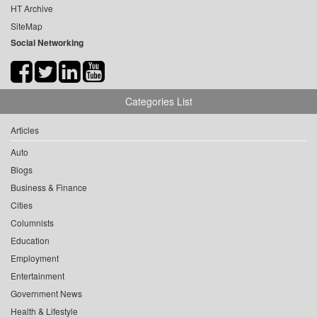
HT Archive
SiteMap
Social Networking
Categories List
Articles
Auto
Blogs
Business & Finance
Cities
Columnists
Education
Employment
Entertainment
Government News
Health & Lifestyle