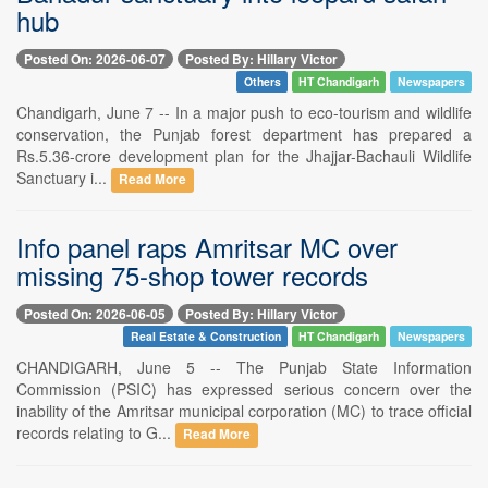
hub
Posted On: 2026-06-07
Posted By: Hillary Victor
Others
HT Chandigarh
Newspapers
Chandigarh, June 7 -- In a major push to eco-tourism and wildlife
conservation, the Punjab forest department has prepared a
Rs.5.36-crore development plan for the Jhajjar-Bachauli Wildlife
Sanctuary i...
Read More
Info panel raps Amritsar MC over
missing 75-shop tower records
Posted On: 2026-06-05
Posted By: Hillary Victor
Real Estate & Construction
HT Chandigarh
Newspapers
CHANDIGARH, June 5 -- The Punjab State Information
Commission (PSIC) has expressed serious concern over the
inability of the Amritsar municipal corporation (MC) to trace official
records relating to G...
Read More