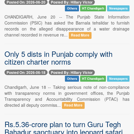
Posted On: 2026-06-20
Posted By: Hillary Victor
Others
HT Chandigarh
Newspapers
CHANDIGARH, June 20 -- The Punjab State Information
Commission (PSIC) has asked the Barnala tehsildar to furnish
records on the alleged disappearance of a water drainage
channel recorded in revenue re...
Read More
Only 5 dists in Punjab comply with
citizen charter norms
Posted On: 2026-06-18
Posted By: Hillary Victor
Others
HT Chandigarh
Newspapers
Chandigarh, June 18 -- Taking serious note of non-compliance
with transparency norms in government offices, the Punjab
Transparency and Accountability Commission (PTAC) has
directed all deputy commiss...
Read More
Rs.5.36-crore plan to turn Guru Tegh
Bahadur sanctuary into leopard safari