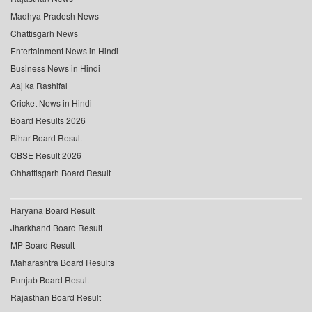
Madhya Pradesh News
Chattisgarh News
Entertainment News in Hindi
Business News in Hindi
Aaj ka Rashifal
Cricket News in Hindi
Board Results 2026
Bihar Board Result
CBSE Result 2026
Chhattisgarh Board Result
Haryana Board Result
Jharkhand Board Result
MP Board Result
Maharashtra Board Results
Punjab Board Result
Rajasthan Board Result