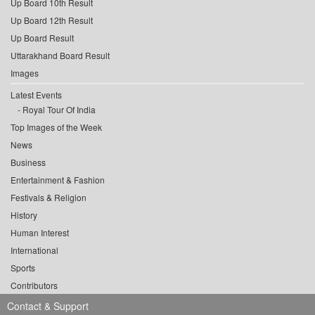
Up Board 10th Result
Up Board 12th Result
Up Board Result
Uttarakhand Board Result
Images
Latest Events
Royal Tour Of India
Top Images of the Week
News
Business
Entertainment & Fashion
Festivals & Religion
History
Human Interest
International
Sports
Contributors
Contact & Support