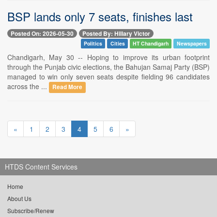
BSP lands only 7 seats, finishes last
Posted On: 2026-05-30
Posted By: Hillary Victor
Politics
Cities
HT Chandigarh
Newspapers
Chandigarh, May 30 -- Hoping to improve its urban footprint
through the Punjab civic elections, the Bahujan Samaj Party (BSP)
managed to win only seven seats despite fielding 96 candidates
across the ...
Read More
«
1
2
3
4
5
6
»
HTDS Content Services
Home
About Us
Subscribe/Renew