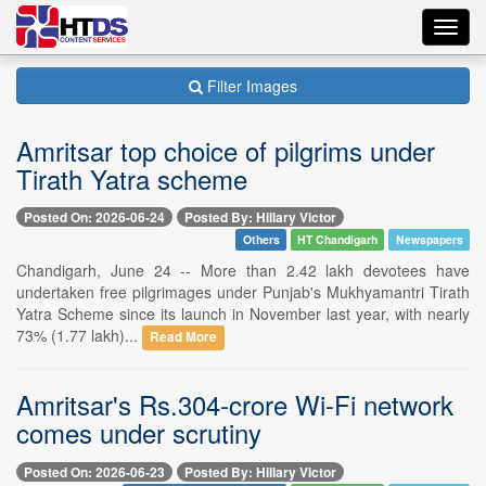
Toggl
navig
Filter Images
Amritsar top choice of pilgrims under
Tirath Yatra scheme
Posted On: 2026-06-24
Posted By: Hillary Victor
Others
HT Chandigarh
Newspapers
Chandigarh, June 24 -- More than 2.42 lakh devotees have
undertaken free pilgrimages under Punjab's Mukhyamantri Tirath
Yatra Scheme since its launch in November last year, with nearly
73% (1.77 lakh)...
Read More
Amritsar's Rs.304-crore Wi-Fi network
comes under scrutiny
Posted On: 2026-06-23
Posted By: Hillary Victor