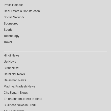
Press Release
Real Estate & Construction
Social Network
Sponsored
Sports
Technology
Travel
Hindi News
Up News
Bihar News
Delhi Ncr News
Rajasthan News
Madhya Pradesh News
Chattisgarh News
Entertainment News in Hindi
Business News in Hindi
Aaj ka Rashifal