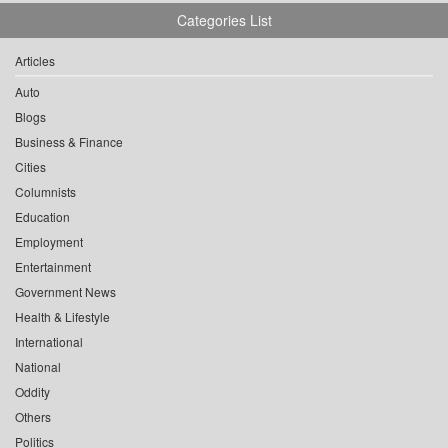
Categories List
Articles
Auto
Blogs
Business & Finance
Cities
Columnists
Education
Employment
Entertainment
Government News
Health & Lifestyle
International
National
Oddity
Others
Politics