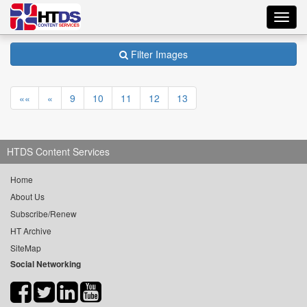
Toggl
navig
Filter Images
««
«
9
10
11
12
13
HTDS Content Services
Home
About Us
Subscribe/Renew
HT Archive
SiteMap
Social Networking