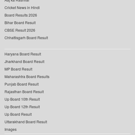
Cricket News in Hindi
Board Results 2026
Bihar Board Result
CBSE Result 2026
Chhattisgarh Board Result
Haryana Board Result
Jharkhand Board Result
MP Board Result
Maharashtra Board Results
Punjab Board Result
Rajasthan Board Result
Up Board 10th Result
Up Board 12th Result
Up Board Result
Uttarakhand Board Result
Images