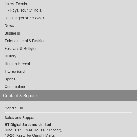
Latest Events
Royal Tour Of India
Top Images of the Week
News
Business
Entertainment & Fashion
Festivals & Religion
History
Human Interest
International
Sports
Contributors
Contact & Support
Contact Us
Sales and Support
HT Digital Streams Limited
Hindustan Times House (1st floor),
18-20, Kasturba Gandhi Marg,