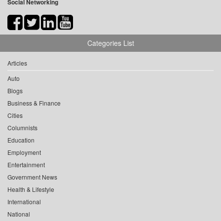
Social Networking
Categories List
Articles
Auto
Blogs
Business & Finance
Cities
Columnists
Education
Employment
Entertainment
Government News
Health & Lifestyle
International
National