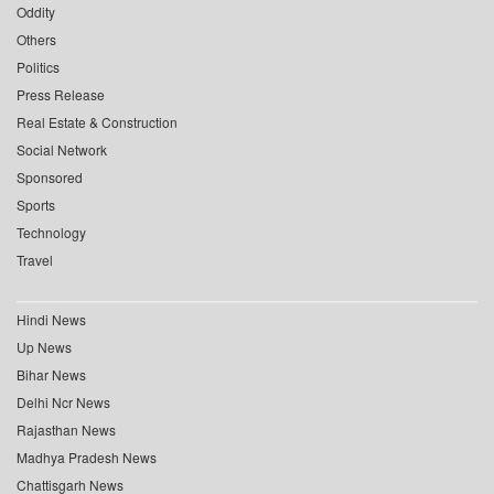
Oddity
Others
Politics
Press Release
Real Estate & Construction
Social Network
Sponsored
Sports
Technology
Travel
Hindi News
Up News
Bihar News
Delhi Ncr News
Rajasthan News
Madhya Pradesh News
Chattisgarh News