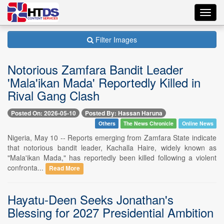
Toggl
navig
Filter Images
Notorious Zamfara Bandit Leader
'Mala'ikan Mada' Reportedly Killed in
Rival Gang Clash
Posted On: 2026-05-10
Posted By: Hassan Haruna
Others
The News Chronicle
Online News
Nigeria, May 10 -- Reports emerging from Zamfara State indicate
that notorious bandit leader, Kachalla Haire, widely known as
"Mala'ikan Mada," has reportedly been killed following a violent
confronta...
Read More
Hayatu-Deen Seeks Jonathan's
Blessing for 2027 Presidential Ambition