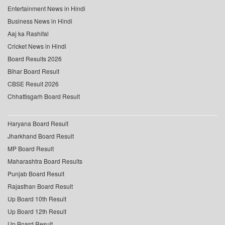
Entertainment News in Hindi
Business News in Hindi
Aaj ka Rashifal
Cricket News in Hindi
Board Results 2026
Bihar Board Result
CBSE Result 2026
Chhattisgarh Board Result
Haryana Board Result
Jharkhand Board Result
MP Board Result
Maharashtra Board Results
Punjab Board Result
Rajasthan Board Result
Up Board 10th Result
Up Board 12th Result
Up Board Result