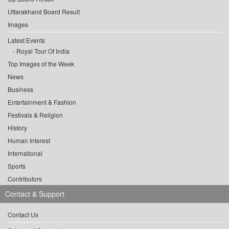
Uttarakhand Board Result
Images
Latest Events
Royal Tour Of India
Top Images of the Week
News
Business
Entertainment & Fashion
Festivals & Religion
History
Human Interest
International
Sports
Contributors
Contact & Support
Contact Us