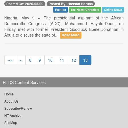
Posted On: 2026-05-09
Posted By: Hassan Haruna
Politics
The News Chronicle
Online News
Nigeria, May 9 -- The presidential aspirant of the African
Democratic Congress (ADC), Mohammed Hayatu-Deen, on
Friday met with former President Goodluck Ebele Jonathan in
Abuja to discuss the state of...
Read More
««
«
8
9
10
11
12
13
HTDS Content Services
Home
About Us
Subscribe/Renew
HT Archive
SiteMap