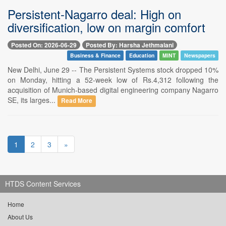
Persistent-Nagarro deal: High on
diversification, low on margin comfort
Posted On: 2026-06-29
Posted By: Harsha Jethmalani
Business & Finance
Education
MINT
Newspapers
New Delhi, June 29 -- The Persistent Systems stock dropped 10%
on Monday, hitting a 52-week low of Rs.4,312 following the
acquisition of Munich-based digital engineering company Nagarro
SE, its larges...
Read More
1
2
3
»
HTDS Content Services
Home
About Us