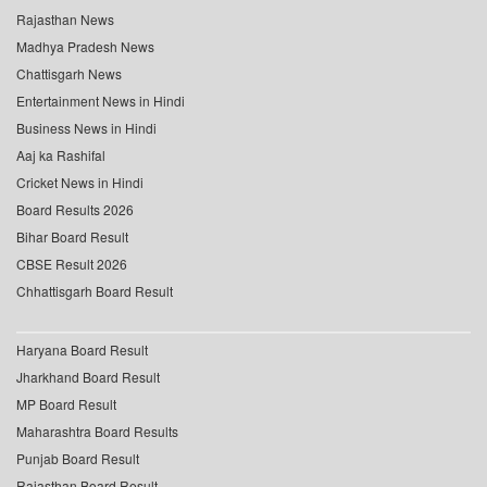
Rajasthan News
Madhya Pradesh News
Chattisgarh News
Entertainment News in Hindi
Business News in Hindi
Aaj ka Rashifal
Cricket News in Hindi
Board Results 2026
Bihar Board Result
CBSE Result 2026
Chhattisgarh Board Result
Haryana Board Result
Jharkhand Board Result
MP Board Result
Maharashtra Board Results
Punjab Board Result
Rajasthan Board Result