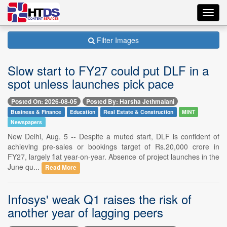
Toggl
navig
Filter Images
Slow start to FY27 could put DLF in a
spot unless launches pick pace
Posted On: 2026-08-05
Posted By: Harsha Jethmalani
Business & Finance
Education
Real Estate & Construction
MINT
Newspapers
New Delhi, Aug. 5 -- Despite a muted start, DLF is confident of
achieving pre-sales or bookings target of Rs.20,000 crore in
FY27, largely flat year-on-year. Absence of project launches in the
June qu...
Read More
Infosys' weak Q1 raises the risk of
another year of lagging peers