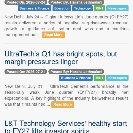
Posted On: 2026-07-24
Posted By: Harsha Jethmalani
Business & Finance
Education
Technology
MINT
Newspapers
New Delhi, July 24 -- IT giant Infosys Ltd's June quarter (Q1FY27)
results delivered a series of negative surprises-weak revenue
growth, a guidance cut, softer deal wins and a cautious
management outl...
Read More
UltraTech's Q1 has bright spots, but
margin pressures linger
Posted On: 2026-07-21
Posted By: Harsha Jethmalani
Business & Finance
MINT
Newspapers
New Delhi, July 21 -- UltraTech Cement's performance in the
seasonally weak June quarter (Q1FY27) broadly met
expectations. A key highlight of the industry bellwether's results
was that it maintained ...
Read More
L&T Technology Services' healthy start
to FY27 lifts investor spirits