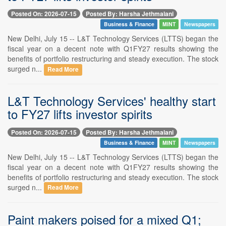
Posted On: 2026-07-15
Posted By: Harsha Jethmalani
Business & Finance
MINT
Newspapers
New Delhi, July 15 -- L&T Technology Services (LTTS) began the
fiscal year on a decent note with Q1FY27 results showing the
benefits of portfolio restructuring and steady execution. The stock
surged n...
Read More
L&T Technology Services' healthy start
to FY27 lifts investor spirits
Posted On: 2026-07-15
Posted By: Harsha Jethmalani
Business & Finance
MINT
Newspapers
New Delhi, July 15 -- L&T Technology Services (LTTS) began the
fiscal year on a decent note with Q1FY27 results showing the
benefits of portfolio restructuring and steady execution. The stock
surged n...
Read More
Paint makers poised for a mixed Q1;