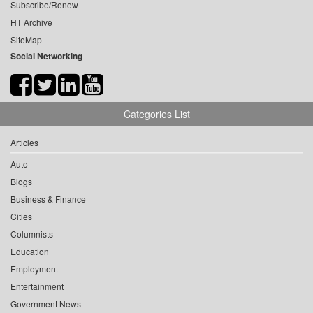
Subscribe/Renew
HT Archive
SiteMap
Social Networking
Categories List
Articles
Auto
Blogs
Business & Finance
Cities
Columnists
Education
Employment
Entertainment
Government News