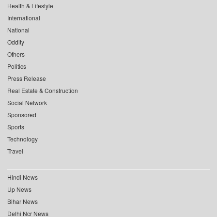
Health & Lifestyle
International
National
Oddity
Others
Politics
Press Release
Real Estate & Construction
Social Network
Sponsored
Sports
Technology
Travel
Hindi News
Up News
Bihar News
Delhi Ncr News