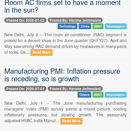
Room AC firms set to have a moment
in the sun?
Posted On: 2026-07-02
Posted By: Harsha Jethmalani
Technology
Cities
MINT
Newspapers
New Delhi, July 2 -- The room air-conditioner (RAC) segment is
poised for a decent show in the June quarter (Q1FY27). April and
May saw strong RAC demand driven by heatwaves in many parts
of India. De...
Read More
Manufacturing PMI: Inflation pressure
is receding, so is growth
Posted On: 2026-07-01
Posted By: Harsha Jethmalani
Others
MINT
Newspapers
New Delhi, July 1 -- The June manufacturing purchasing
managers' index (PMI) survey paints a mixed picture: cooling
inflationary pressures, but slowing growth. The seasonally
adjusted HSBC India Manuf...
Read More