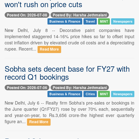
won't rush on price cuts
Posted On: 2026-07-08
Posted By: Harsha Jethmalani
Business & Finance
Travel
MINT
Newspapers
New Delhi, July 8 -- Decorative paint companies have
implemented staggered 14-16% price hikes so far to offset input
cost inflation driven by elevated crude oil costs and a depreciating
rupee. Recent...
Read More
Sobha sets decent base for FY27 with
record Q1 bookings
Posted On: 2026-07-06
Posted By: Harsha Jethmalani
Business & Finance
Cities
MINT
Newspapers
New Delhi, July 6 -- Realty firm Sobha's pre-sales or bookings in
the June quarter (Q1FY27) rose by over 70% each, sequentially
and year-on-year, to Rs.3,656 crore-the highest ever quarterly
figure an...
Read More