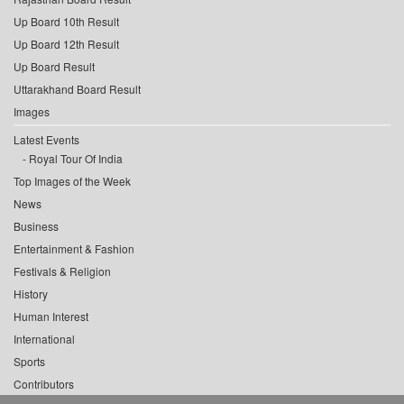
Up Board 10th Result
Up Board 12th Result
Up Board Result
Uttarakhand Board Result
Images
Latest Events
Royal Tour Of India
Top Images of the Week
News
Business
Entertainment & Fashion
Festivals & Religion
History
Human Interest
International
Sports
Contributors