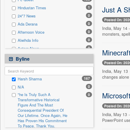
0
Sec
Just A S
1
Hindustan Times
0
Solicitation
0
24*7 News
Posted On: 202
0
Ada Derana
India, May 14 
0
Afternoon Voice
monsters, spel
0
Alwihda Info
0
Antara News
Minecraf
0
Asian News International
Byline
Posted On: 202
0
Astro Devam
India, May 13 
0
Australian Government News
changes alone 
167
Harsh Sharma
0
Autox
0
N/A
0
Bis Research
Microsof
"he Is Truly Such A
0
0
Bana Africa Gossips
Transformative Historical
Figure And The Most
0
Bana Kenya
Posted On: 202
Consequential President Of
0
Bang Gaming
India, May 13 -
Our Lifetime. Once Again, He
PowerPoint user
Has Proven His Commitment
0
Bang Showbiz
To Peace. Thank You,
0
Bang Tech