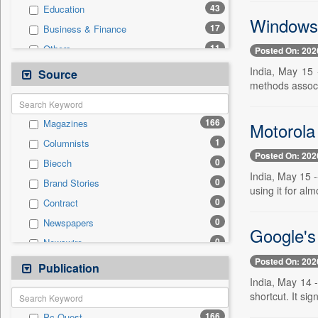
43
Education
Windows B
17
Business & Finance
11
Others
Posted On: 202
9
Employment
India, May 15 
Source
methods associa
8
Sports
6
Auto
166
Magazines
Motorola 
5
International
1
Columnists
2
Politics
Posted On: 202
0
Biecch
2
Travel
India, May 15 -
0
Brand Stories
0
Entertainment
using it for al
0
Contract
0
General News
0
Newspapers
0
Government News
Google's 
0
Newswire
0
National
Posted On: 202
0
Online News
Publication
0
Press Release
India, May 14 
0
Patentwipo
shortcut. It sig
0
Press Release
166
Pc Quest