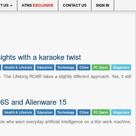
T US
HTNS
EXCLUSIVE
CONTACT US
SIGN IN
ghts with a karaoke twist
Health & Lifestyle
Education
Technology
Cities
PC Quest
Magazines
 The Lifelong ROAR takes a slightly different approach. Yes, it still
 16S and Alienware 15
Health & Lifestyle
Education
Technology
Cities
PC Quest
Magazines
ple who want everyday artificial intelligence on a thin work machine,