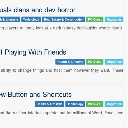
als clans and dev horror
h & Lifestyle
Technology
Real Estate & Construction
PC Quest
Magazines
 players an early look at a dark fantasy deckbuilder where rituals,
f Playing With Friends
Health & Lifestyle
PC Quest
Magazines
e ability to change things and host them however they want. These
ew Button and Shortcuts
Health & Lifestyle
Technology
PC Quest
Magazines
nd like a minor interface update, but for millions of Word, Excel, and