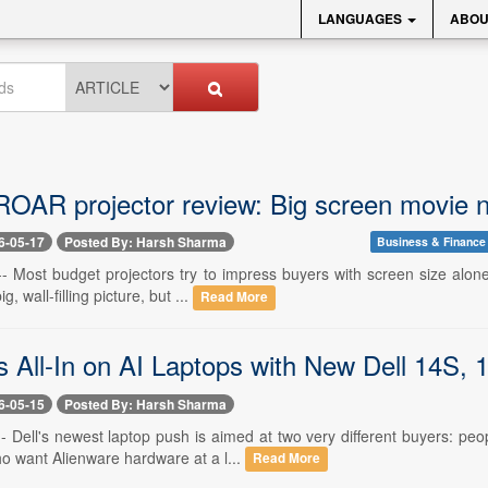
LANGUAGES
ABOU
ROAR projector review: Big screen movie ni
6-05-17
Posted By: Harsh Sharma
Business & Finance
- Most budget projectors try to impress buyers with screen size alone.
g, wall-filling picture, but ...
Read More
s All-In on AI Laptops with New Dell 14S,
6-05-15
Posted By: Harsh Sharma
- Dell's newest laptop push is aimed at two very different buyers: peo
 want Alienware hardware at a l...
Read More