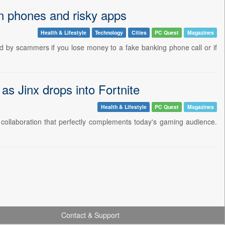
en phones and risky apps
Health & Lifestyle
Technology
Cities
PC Quest
Magazines
ed by scammers if you lose money to a fake banking phone call or if
 Jinx drops into Fortnite
Health & Lifestyle
PC Quest
Magazines
ollaboration that perfectly complements today's gaming audience.
Contact & Support