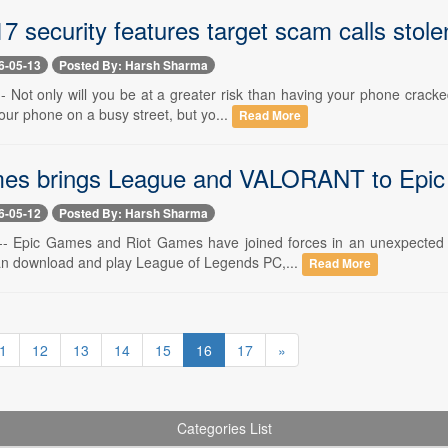
7 security features target scam calls stol
6-05-13
Posted By: Harsh Sharma
-- Not only will you be at a greater risk than having your phone crack
ur phone on a busy street, but yo...
Read More
es brings League and VALORANT to Epic as
6-05-12
Posted By: Harsh Sharma
-- Epic Games and Riot Games have joined forces in an unexpected c
n download and play League of Legends PC,...
Read More
1
12
13
14
15
16
17
»
Categories List