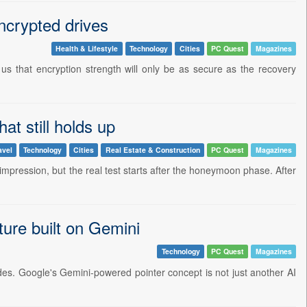
ncrypted drives
Health & Lifestyle
Technology
Cities
PC Quest
Magazines
 us that encryption strength will only be as secure as the recovery
at still holds up
avel
Technology
Cities
Real Estate & Construction
PC Quest
Magazines
 impression, but the real test starts after the honeymoon phase. After
ture built on Gemini
Technology
PC Quest
Magazines
des. Google's Gemini-powered pointer concept is not just another AI