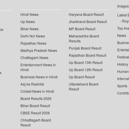
Images
Hindi News
Haryana Board Result
Latest 
Roya
Up News
Jharkhand Board Result
Top Im
Bihar News
MP Board Result
ce
News
Delhi Ncr News
Maharashtra Board
Results
Busine
Rajasthan News
Punjab Board Result
Enterta
Madhya Pradesh News
Rajasthan Board Result
Festiva
Chattisgarh News
Up Board 10th Result
History
Entertainment News in
Hindi
Up Board 12th Result
Human 
s
Business News in Hindi
Up Board Result
Interna
Aaj ka Rashifal
Uttarakhand Board
Sports
Result
Cricket News in Hindi
Contrib
Board Results 2026
Bihar Board Result
CBSE Result 2026
Chhattisgarh Board
Result