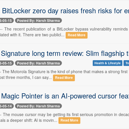
itLocker zero day raises fresh risks for e
6-05-15
Posted By: Harsh Sharma
-- The recent publication of a BitLocker bypass vulnerability reminds
ted with it. There are two publicl...
Read More
Signature long term review: Slim flagship th
6-05-15
Posted By: Harsh Sharma
Health & Lifestyle
Tr
- The Motorola Signature is the kind of phone that makes a strong first
most three months, I can say...
Read More
Magic Pointer is an AI-powered cursor fea
6-05-14
Posted By: Harsh Sharma
-- The mouse cursor may be getting its first serious promotion in deca
nals a deeper shift: AI is movin...
Read More