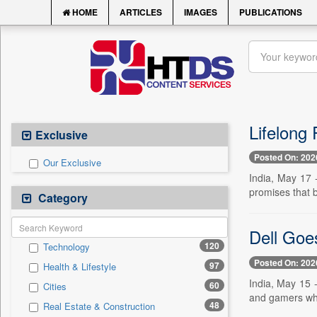
HOME
ARTICLES
IMAGES
PUBLICATIONS
Lifelong 
Exclusive
Posted On: 202
Our Exclusive
India, May 17 -
promises that bi
Category
Dell Goe
120
Technology
Posted On: 202
97
Health & Lifestyle
India, May 15 -
60
Cities
and gamers who
48
Real Estate & Construction