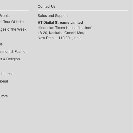
Contact Us
Events
Sales and Support
l Tour Of India
HT Digital Streams Limited
Hindustan Times House (1st floor),
ages of the Week
18-20, Kasturba Gandhi Marg,
New Delhi – 110 001, India
ss
inment & Fashion
ls & Religion
Interest
tional
utors