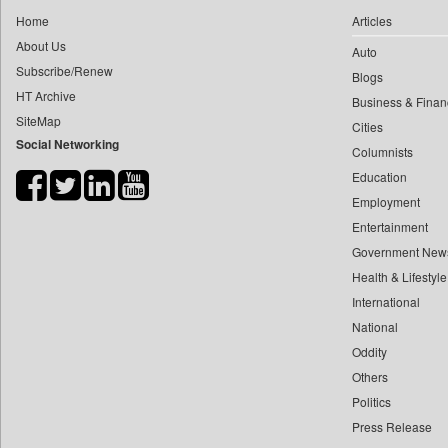
0
yasir Wardad
Home
Articles
0
Daily Monitor
0
About Us
Auto
0
Daily Nation
0
​​​​​​​pioneer News Service
Subscribe/Renew
Blogs
0
Daily News
HT Archive
0
​​​​​​​saif Hasnat
Business & Finan
0
Daily News Sri Lanka
SiteMap
0
​abhay Khairnar
Cities
0
Daily Times
Social Networking
Columnists
0
​dheeraj Bengrut
0
Data Quest
Education
0
​gayatri Vajpeyee
0
Dhaka Courier
Employment
0
​ht Correspondent
0
Dion Global Solutions Limited
Entertainment
0
​kimaya Boralkar
0
Down To Earth
Government New
0
​nadeem Inamdar
0
Health & Lifestyle
Ekantipur.com
0
​shrinivas Deshpande
International
0
Early Times
0
​siddharth Gadkari
National
0
Energy Bangla
0
​vicky Pathare
Oddity
0
Entertainment Digest
Others
0
‎halima Majidi
0
Express Business
Politics
0
'"
0
Frontline
Press Release
0
'moelo Motsiri
0
Foodtechbiz