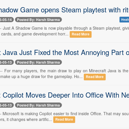
hadow Game opens Steam playtest with ritu
6-05-14
Posted By: Harsh Sharma
Healt
-- Just A Shadow Game is now playable through a Steam playtest, giving
l cards, and game development horr...
Read More
t Java Just Fixed the Most Annoying Part o
6-05-13
Posted By: Harsh Sharma
-- For many players, the main draw to play on Minecraft Java is th
make up a huge draw for the gameplay. Ho...
Read More
t Copilot Moves Deeper Into Office With N
6-05-13
Posted By: Harsh Sharma
- Microsoft is making Copilot easier to find inside Office. That may sou
s, it changes where artific...
Read More