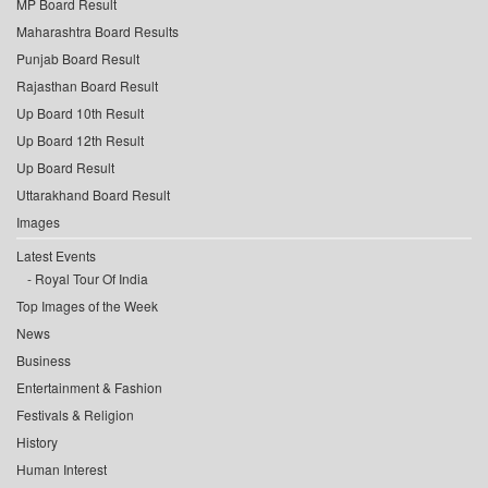
MP Board Result
Maharashtra Board Results
Punjab Board Result
Rajasthan Board Result
Up Board 10th Result
Up Board 12th Result
Up Board Result
Uttarakhand Board Result
Images
Latest Events
Royal Tour Of India
Top Images of the Week
News
Business
Entertainment & Fashion
Festivals & Religion
History
Human Interest