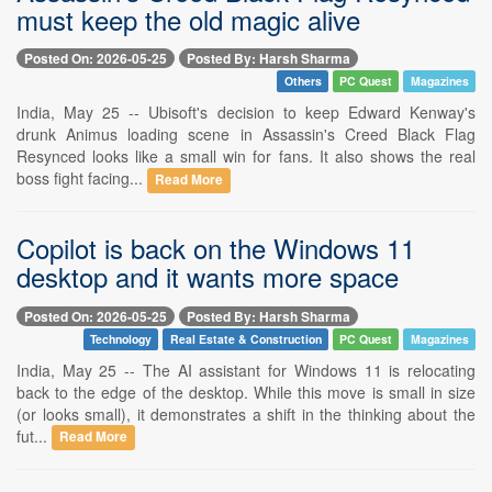
must keep the old magic alive
Posted On: 2026-05-25
Posted By: Harsh Sharma
Others
PC Quest
Magazines
India, May 25 -- Ubisoft's decision to keep Edward Kenway's
drunk Animus loading scene in Assassin's Creed Black Flag
Resynced looks like a small win for fans. It also shows the real
boss fight facing...
Read More
Copilot is back on the Windows 11
desktop and it wants more space
Posted On: 2026-05-25
Posted By: Harsh Sharma
Technology
Real Estate & Construction
PC Quest
Magazines
India, May 25 -- The AI assistant for Windows 11 is relocating
back to the edge of the desktop. While this move is small in size
(or looks small), it demonstrates a shift in the thinking about the
fut...
Read More