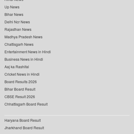
Up News
Bihar News
Delhi Ncr News
Rajasthan News
Madhya Pradesh News
Chattisgarh News
Entertainment News in Hindi
Business News in Hindi
Aaj ka Rashifal
Cricket News in Hindi
Board Results 2026
Bihar Board Result
CBSE Result 2026
Chhattisgarh Board Result
Haryana Board Result
Jharkhand Board Result