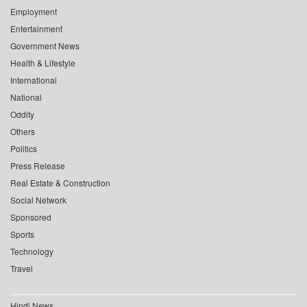
Employment
Entertainment
Government News
Health & Lifestyle
International
National
Oddity
Others
Politics
Press Release
Real Estate & Construction
Social Network
Sponsored
Sports
Technology
Travel
Hindi News