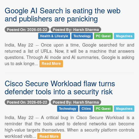
Google AI Search is eating the web
and publishers are panicking
Posted On: 2026-05-22
Posted By: Harsh Sharma
Health & Lifestyle
Technology
PC Quest
Magazines
India, May 22 -- Once upon a time, Google searched for and
returned a list of URLs. Now, it will be a machine that answers
questions. Through AI mode and AI summaries, Google is asking
us to ask longe...
Read More
Cisco Secure Workload flaw turns
defender tools into a security risk
Posted On: 2026-05-22
Posted By: Harsh Sharma
Technology
Cities
PC Quest
Magazines
India, May 22 -- A critical bug in Cisco Secure Workload is a
reminder that the tools used to defend networks can become
high-value targets themselves. When a security platform controls
workload visib...
Read More