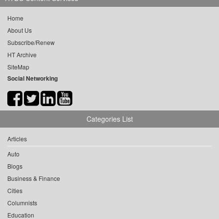
Home
About Us
Subscribe/Renew
HT Archive
SiteMap
Social Networking
Categories List
Articles
Auto
Blogs
Business & Finance
Cities
Columnists
Education