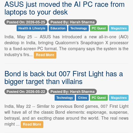
ASUS just moved the AI PC race from
laptops to your desk
Posted On: 2026-05-25
Posted By: Harsh Sharma
Health & Lifestyle
Education
Technology
PC Quest
Magazines
India, May 25 -- ASUS has introduced a new all-in-one (AiO)
desktop in India, bringing Qualcomm's Snapdragon X processor
to a fixed-screen PC format. The company says the system is the
industry's firs...
Read More
Bond is back but 007 First Light has a
bigger target than villains
Posted On: 2026-05-22
Posted By: Harsh Sharma
Technology
Cities
PC Quest
Magazines
India, May 22 -- Similar to previous Bond games, 007 First Light
will have all of the classic Bond elements: espionage, suspense,
betrayal, and an exciting chase around the world. The real news
might ...
Read More