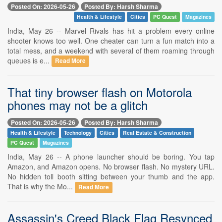
Posted On: 2026-05-26
Posted By: Harsh Sharma
Health & Lifestyle
Cities
PC Quest
Magazines
India, May 26 -- Marvel Rivals has hit a problem every online
shooter knows too well. One cheater can turn a fun match into a
total mess, and a weekend with several of them roaming through
queues is e...
Read More
That tiny browser flash on Motorola
phones may not be a glitch
Posted On: 2026-05-26
Posted By: Harsh Sharma
Health & Lifestyle
Technology
Cities
Real Estate & Construction
PC Quest
Magazines
India, May 26 -- A phone launcher should be boring. You tap
Amazon, and Amazon opens. No browser flash. No mystery URL.
No hidden toll booth sitting between your thumb and the app.
That is why the Mo...
Read More
Assassin's Creed Black Flag Resynced