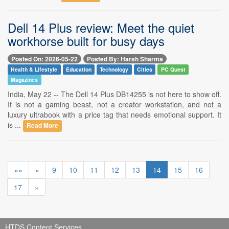
Dell 14 Plus review: Meet the quiet
workhorse built for busy days
Posted On: 2026-05-22
Posted By: Harsh Sharma
Health & Lifestyle
Education
Technology
Cities
PC Quest
Magazines
India, May 22 -- The Dell 14 Plus DB14255 is not here to show off.
It is not a gaming beast, not a creator workstation, and not a
luxury ultrabook with a price tag that needs emotional support. It
is ...
Read More
««
«
9
10
11
12
13
14
15
16
17
»
HTDS Content Services