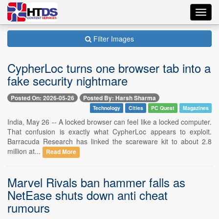
Toggl
navig
Filter Images
CypherLoc turns one browser tab into a
fake security nightmare
Posted On: 2026-05-26
Posted By: Harsh Sharma
Technology
Cities
PC Quest
Magazines
India, May 26 -- A locked browser can feel like a locked computer.
That confusion is exactly what CypherLoc appears to exploit.
Barracuda Research has linked the scareware kit to about 2.8
million at...
Read More
Marvel Rivals ban hammer falls as
NetEase shuts down anti cheat
rumours