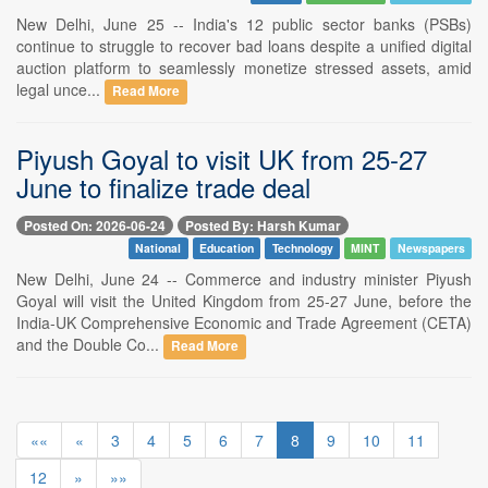
New Delhi, June 25 -- India's 12 public sector banks (PSBs)
continue to struggle to recover bad loans despite a unified digital
auction platform to seamlessly monetize stressed assets, amid
legal unce...
Read More
Piyush Goyal to visit UK from 25-27
June to finalize trade deal
Posted On: 2026-06-24
Posted By: Harsh Kumar
National
Education
Technology
MINT
Newspapers
New Delhi, June 24 -- Commerce and industry minister Piyush
Goyal will visit the United Kingdom from 25-27 June, before the
India-UK Comprehensive Economic and Trade Agreement (CETA)
and the Double Co...
Read More
««
«
3
4
5
6
7
8
9
10
11
12
»
»»