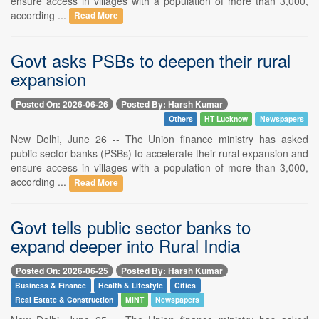
ensure access in villages with a population of more than 3,000,
according ...
Read More
Govt asks PSBs to deepen their rural
expansion
Posted On: 2026-06-26
Posted By: Harsh Kumar
Others
HT Lucknow
Newspapers
New Delhi, June 26 -- The Union finance ministry has asked
public sector banks (PSBs) to accelerate their rural expansion and
ensure access in villages with a population of more than 3,000,
according ...
Read More
Govt tells public sector banks to
expand deeper into Rural India
Posted On: 2026-06-25
Posted By: Harsh Kumar
Business & Finance
Health & Lifestyle
Cities
Real Estate & Construction
MINT
Newspapers