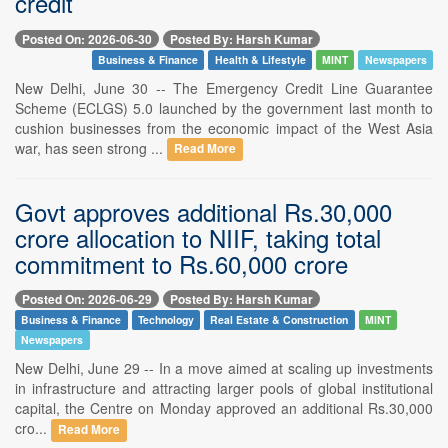
credit
Posted On: 2026-06-30
Posted By: Harsh Kumar
Business & Finance
Health & Lifestyle
MINT
Newspapers
New Delhi, June 30 -- The Emergency Credit Line Guarantee
Scheme (ECLGS) 5.0 launched by the government last month to
cushion businesses from the economic impact of the West Asia
war, has seen strong ...
Read More
Govt approves additional Rs.30,000
crore allocation to NIIF, taking total
commitment to Rs.60,000 crore
Posted On: 2026-06-29
Posted By: Harsh Kumar
Business & Finance
Technology
Real Estate & Construction
MINT
Newspapers
New Delhi, June 29 -- In a move aimed at scaling up investments
in infrastructure and attracting larger pools of global institutional
capital, the Centre on Monday approved an additional Rs.30,000
cro...
Read More