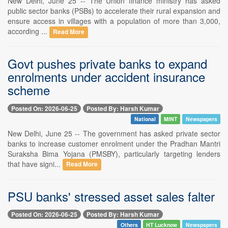
New Delhi, June 25 -- The Union finance ministry has asked
public sector banks (PSBs) to accelerate their rural expansion and
ensure access in villages with a population of more than 3,000,
according ...
Read More
Govt pushes private banks to expand
enrolments under accident insurance
scheme
Posted On: 2026-06-25
Posted By: Harsh Kumar
National
MINT
Newspapers
New Delhi, June 25 -- The government has asked private sector
banks to increase customer enrolment under the Pradhan Mantri
Suraksha Bima Yojana (PMSBY), particularly targeting lenders
that have signi...
Read More
PSU banks' stressed asset sales falter
Posted On: 2026-06-25
Posted By: Harsh Kumar
Others
HT Lucknow
Newspapers