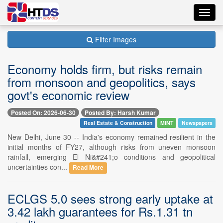
Toggl
navig
Filter Images
Economy holds firm, but risks remain
from monsoon and geopolitics, says
govt's economic review
Posted On: 2026-06-30
Posted By: Harsh Kumar
Real Estate & Construction
MINT
Newspapers
New Delhi, June 30 -- India's economy remained resilient in the
initial months of FY27, although risks from uneven monsoon
rainfall, emerging El Ni&#241;o conditions and geopolitical
uncertainties con...
Read More
ECLGS 5.0 sees strong early uptake at
3.42 lakh guarantees for Rs.1.31 tn