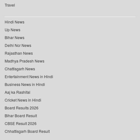
Travel
Hindi News
Up News
Bihar News
Delhi Ncr News
Rajasthan News
Madhya Pradesh News
Chattisgarh News
Entertainment News in Hindi
Business News in Hindi
Aaj ka Rashifal
Cricket News in Hindi
Board Results 2026
Bihar Board Result
CBSE Result 2026
Chhattisgarh Board Result