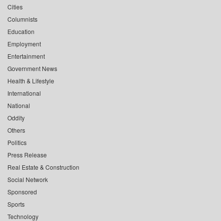
Cities
Columnists
Education
Employment
Entertainment
Government News
Health & Lifestyle
International
National
Oddity
Others
Politics
Press Release
Real Estate & Construction
Social Network
Sponsored
Sports
Technology