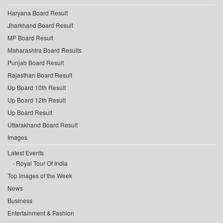
Haryana Board Result
Jharkhand Board Result
MP Board Result
Maharashtra Board Results
Punjab Board Result
Rajasthan Board Result
Up Board 10th Result
Up Board 12th Result
Up Board Result
Uttarakhand Board Result
Images
Latest Events
Royal Tour Of India
Top Images of the Week
News
Business
Entertainment & Fashion