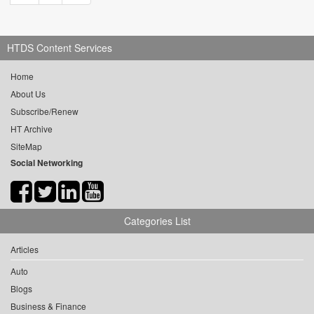
HTDS Content Services
Home
About Us
Subscribe/Renew
HT Archive
SiteMap
Social Networking
Categories List
Articles
Auto
Blogs
Business & Finance