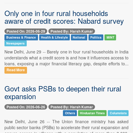
Only one in four rural households
aware of credit scores: Nabard survey
Posted On: 2026-06-29
Posted By: Harsh Kumar
Business & Finance
Health & Lifestyle
National
Politics
MINT
Newspapers
New Delhi, June 29 -- Barely one in four rural households in India
understands what a credit score is and how it influences access to
loans, exposing a major financial literacy gap, despite efforts to...
Read More
Govt asks PSBs to deepen their rural
expansion
Posted On: 2026-06-26
Posted By: Harsh Kumar
Others
Hindustan Times
Columnists
New Delhi, June 26 -- The Union finance ministry has asked
public sector banks (PSBs) to accelerate their rural expansion and