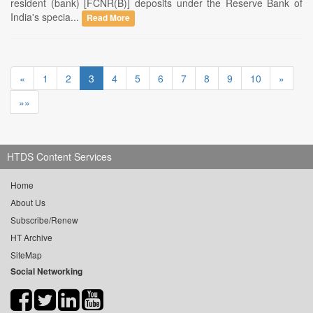
resident (bank) [FCNR(B)] deposits under the Reserve Bank of
India's specia...
Read More
«
1
2
3
4
5
6
7
8
9
10
»
»»
HTDS Content Services
Home
About Us
Subscribe/Renew
HT Archive
SiteMap
Social Networking