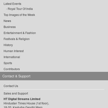
Latest Events
Royal Tour Of India
Top Images of the Week
News
Business
Entertainment & Fashion
Festivals & Religion
History
Human Interest
International
Sports
Contributors
Contact & Support
Contact Us
Sales and Support
HT Digital Streams Limited
Hindustan Times House (1st floor),
18-20, Kasturba Gandhi Marg,