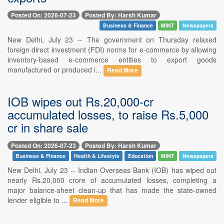
Posted On: 2026-07-23
Posted By: Harsh Kumar
Business & Finance
MINT
Newspapers
New Delhi, July 23 -- The government on Thursday relaxed
foreign direct investment (FDI) norms for e-commerce by allowing
inventory-based e-commerce entities to export goods
manufactured or produced i...
Read More
IOB wipes out Rs.20,000-cr
accumulated losses, to raise Rs.5,000
cr in share sale
Posted On: 2026-07-23
Posted By: Harsh Kumar
Business & Finance
Health & Lifestyle
Education
MINT
Newspapers
New Delhi, July 23 -- Indian Overseas Bank (IOB) has wiped out
nearly Rs.20,000 crore of accumulated losses, completing a
major balance-sheet clean-up that has made the state-owned
lender eligible to ...
Read More