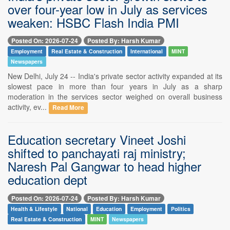
over four-year low in July as services
weaken: HSBC Flash India PMI
Posted On: 2026-07-24
Posted By: Harsh Kumar
Employment
Real Estate & Construction
International
MINT
Newspapers
New Delhi, July 24 -- India's private sector activity expanded at its
slowest pace in more than four years in July as a sharp
moderation in the services sector weighed on overall business
activity, ev...
Read More
Education secretary Vineet Joshi
shifted to panchayati raj ministry;
Naresh Pal Gangwar to head higher
education dept
Posted On: 2026-07-24
Posted By: Harsh Kumar
Health & Lifestyle
National
Education
Employment
Politics
Real Estate & Construction
MINT
Newspapers