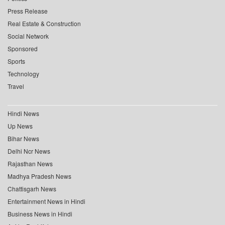
Press Release
Real Estate & Construction
Social Network
Sponsored
Sports
Technology
Travel
Hindi News
Up News
Bihar News
Delhi Ncr News
Rajasthan News
Madhya Pradesh News
Chattisgarh News
Entertainment News in Hindi
Business News in Hindi