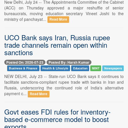
New Delhi, July 24 -- The Appointments Committee of the Cabinet
(ACC) on Thursday approved a major reshuffle of senior
bureaucrats, moving education secretary Vineet Joshi to the
ministry of panchayat...
Read More
UCO Bank says Iran, Russia rupee
trade channels remain open within
sanctions
Posted On: 2026-07-23
Posted By: Harsh Kumar
Business & Finance
Health & Lifestyle
Education
MINT
Newspapers
NEW DELHI, July 23 -- State-run UCO Bank says it continues to
facilitate sanctions-compliant rupee trade with banks in Iran and
Russia, underscoring the continued role of India's alternative
payment c...
Read More
Govt eases FDI rules for inventory-
based e-commerce model to boost
exports