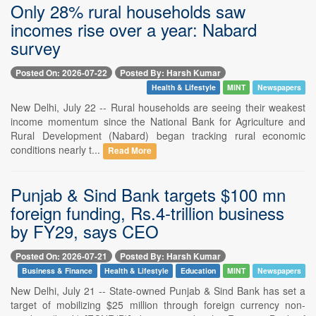
Only 28% rural households saw
incomes rise over a year: Nabard
survey
Posted On: 2026-07-22
Posted By: Harsh Kumar
Health & Lifestyle
MINT
Newspapers
New Delhi, July 22 -- Rural households are seeing their weakest
income momentum since the National Bank for Agriculture and
Rural Development (Nabard) began tracking rural economic
conditions nearly t...
Read More
Punjab & Sind Bank targets $100 mn
foreign funding, Rs.4-trillion business
by FY29, says CEO
Posted On: 2026-07-21
Posted By: Harsh Kumar
Business & Finance
Health & Lifestyle
Education
MINT
Newspapers
New Delhi, July 21 -- State-owned Punjab & Sind Bank has set a
target of mobilizing $25 million through foreign currency non-