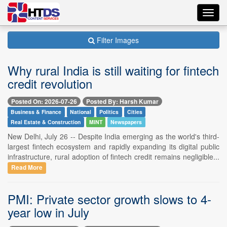
Toggl
navig
Filter Images
Why rural India is still waiting for fintech
credit revolution
Posted On: 2026-07-26
Posted By: Harsh Kumar
Business & Finance
National
Politics
Cities
Real Estate & Construction
MINT
Newspapers
New Delhi, July 26 -- Despite India emerging as the world's third-
largest fintech ecosystem and rapidly expanding its digital public
infrastructure, rural adoption of fintech credit remains negligible...
Read More
PMI: Private sector growth slows to 4-
year low in July