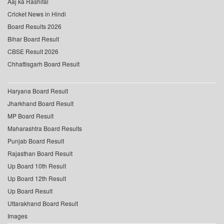
Aaj ka Rashifal
Cricket News in Hindi
Board Results 2026
Bihar Board Result
CBSE Result 2026
Chhattisgarh Board Result
Haryana Board Result
Jharkhand Board Result
MP Board Result
Maharashtra Board Results
Punjab Board Result
Rajasthan Board Result
Up Board 10th Result
Up Board 12th Result
Up Board Result
Uttarakhand Board Result
Images