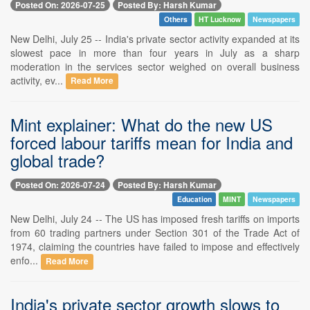
Posted On: 2026-07-25
Posted By: Harsh Kumar
Others
HT Lucknow
Newspapers
New Delhi, July 25 -- India's private sector activity expanded at its
slowest pace in more than four years in July as a sharp
moderation in the services sector weighed on overall business
activity, ev...
Read More
Mint explainer: What do the new US
forced labour tariffs mean for India and
global trade?
Posted On: 2026-07-24
Posted By: Harsh Kumar
Education
MINT
Newspapers
New Delhi, July 24 -- The US has imposed fresh tariffs on imports
from 60 trading partners under Section 301 of the Trade Act of
1974, claiming the countries have failed to impose and effectively
enfo...
Read More
India's private sector growth slows to