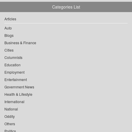
Categories List
Articles
Auto
Blogs
Business & Finance
Cities
Columnists
Education
Employment
Entertainment
Government News
Health & Lifestyle
International
National
Oddity
Others
Politics