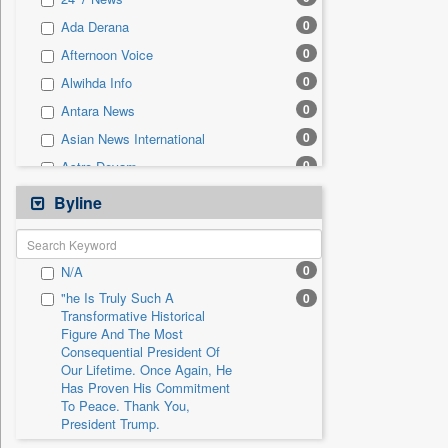
0
Sec
0
Ada Derana
0
Solicitation
0
Afternoon Voice
0
Alwihda Info
0
Antara News
0
Asian News International
0
Astro Devam
0
Australian Government News
Byline
0
Autox
0
Bis Research
0
N/A
0
Bana Africa Gossips
"he Is Truly Such A
0
0
Bana Kenya
Transformative Historical
Figure And The Most
0
Bang Gaming
Consequential President Of
0
Bang Showbiz
Our Lifetime. Once Again, He
Has Proven His Commitment
0
Bang Tech
To Peace. Thank You,
0
Bangladesh Business News
President Trump.
0
Bdnews24
"i Definetly Want To Improve