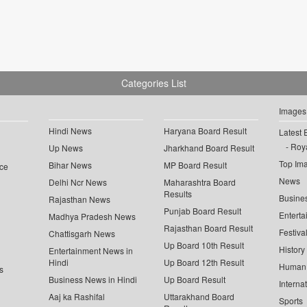
Categories List
Images
Hindi News
Haryana Board Result
Latest 
Roya
Up News
Jharkhand Board Result
Top Im
Bihar News
MP Board Result
ce
News
Delhi Ncr News
Maharashtra Board
Results
Busine
Rajasthan News
Punjab Board Result
Enterta
Madhya Pradesh News
Rajasthan Board Result
Festiva
Chattisgarh News
Up Board 10th Result
History
Entertainment News in
Hindi
Up Board 12th Result
Human 
s
Business News in Hindi
Up Board Result
Interna
Aaj ka Rashifal
Uttarakhand Board
Sports