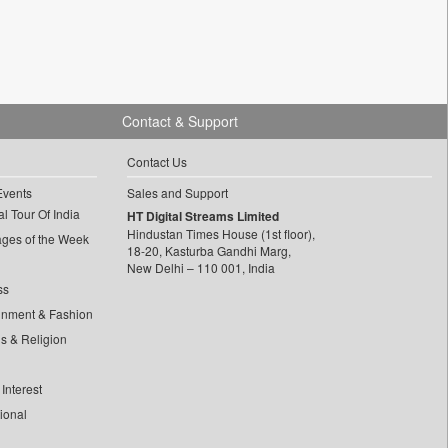
Contact & Support
Contact Us
Events
Sales and Support
l Tour Of India
HT Digital Streams Limited
Hindustan Times House (1st floor),
ages of the Week
18-20, Kasturba Gandhi Marg,
New Delhi – 110 001, India
ss
inment & Fashion
ls & Religion
Interest
tional