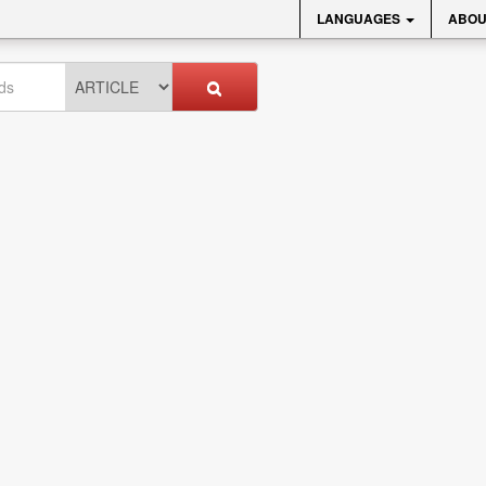
LANGUAGES
ABOU