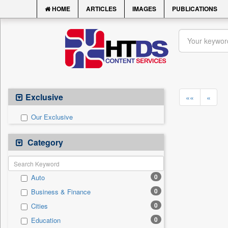
HOME
ARTICLES
IMAGES
PUBLICATIONS
Exclusive
««
«
Our Exclusive
Category
0
Auto
0
Business & Finance
0
Cities
0
Education