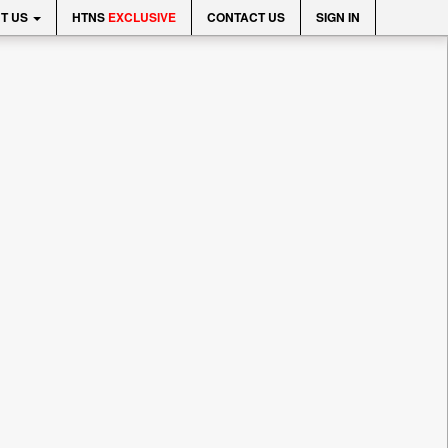
T US
HTNS
EXCLUSIVE
CONTACT US
SIGN IN