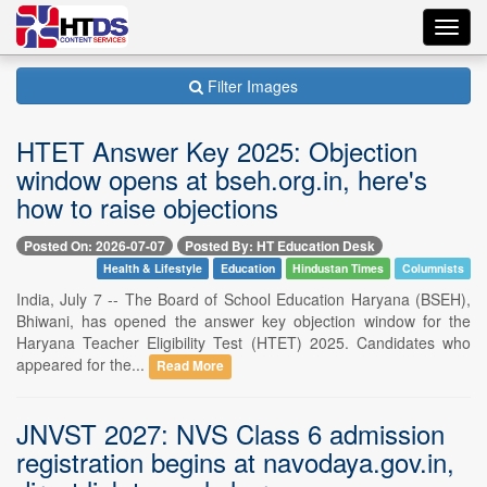
Toggl
navig
Filter Images
HTET Answer Key 2025: Objection
window opens at bseh.org.in, here's
how to raise objections
Posted On: 2026-07-07
Posted By: HT Education Desk
Health & Lifestyle
Education
Hindustan Times
Columnists
India, July 7 -- The Board of School Education Haryana (BSEH),
Bhiwani, has opened the answer key objection window for the
Haryana Teacher Eligibility Test (HTET) 2025. Candidates who
appeared for the...
Read More
JNVST 2027: NVS Class 6 admission
registration begins at navodaya.gov.in,