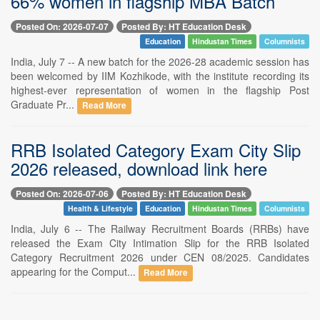
66% women in flagship MBA Batch
Posted On: 2026-07-07
Posted By: HT Education Desk
Education
Hindustan Times
Columnists
India, July 7 -- A new batch for the 2026-28 academic session has
been welcomed by IIM Kozhikode, with the institute recording its
highest-ever representation of women in the flagship Post
Graduate Pr...
Read More
RRB Isolated Category Exam City Slip
2026 released, download link here
Posted On: 2026-07-06
Posted By: HT Education Desk
Health & Lifestyle
Education
Hindustan Times
Columnists
India, July 6 -- The Railway Recruitment Boards (RRBs) have
released the Exam City Intimation Slip for the RRB Isolated
Category Recruitment 2026 under CEN 08/2025. Candidates
appearing for the Comput...
Read More