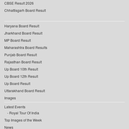
CBSE Result 2026
Chhattisgarh Board Result
Haryana Board Result
Jharkhand Board Result
MP Board Result
Maharashtra Board Results
Punjab Board Result
Rajasthan Board Result
Up Board 10th Result
Up Board 12th Result
Up Board Result
Uttarakhand Board Result
Images
Latest Events
Royal Tour Of India
Top Images of the Week
News