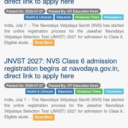
direct link to apply here
Posted On: 2026-07-07
Posted By: HT Education Desk
Health & Lifestyle
Education
Hindustan Times
Newspapers
India, July 7 -- The Navodaya Vidyalaya Samiti (NVS) has started
the online registration process for the Jawahar Navodaya
Vidyalaya Selection Test (JNVST) 2027 for admission to Class 6.
Eligible stude...
Read More
JNVST 2027: NVS Class 6 admission
registration begins at navodaya.gov.in,
direct link to apply here
Posted On: 2026-07-07
Posted By: HT Education Desk
Health & Lifestyle
Education
Hindustan Times
Columnists
India, July 7 -- The Navodaya Vidyalaya Samiti (NVS) has started
the online registration process for the Jawahar Navodaya
Vidyalaya Selection Test (JNVST) 2027 for admission to Class 6.
Eligible stude...
Read More