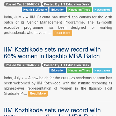
Posted On: 2026-07-07
Posted By: HT Education Desk
Health & Lifestyle
Education
Hindustan Times
Newspapers
India, July 7 -- IIM Calcutta has invited applications for the 27th
batch of its Senior Management Programme. The 12-month
executive programme has been designed for working
professionals who have at l...
Read More
IIM Kozhikode sets new record with
66% women in flagship MBA Batch
Posted On: 2026-07-07
Posted By: HT Education Desk
Education
Hindustan Times
Newspapers
India, July 7 -- A new batch for the 2026-28 academic session has
been welcomed by IIM Kozhikode, with the institute recording its
highest-ever representation of women in the flagship Post
Graduate Pr...
Read More
IIM Kozhikode sets new record with