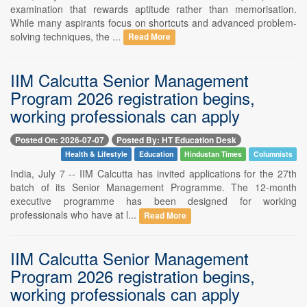
examination that rewards aptitude rather than memorisation.
While many aspirants focus on shortcuts and advanced problem-
solving techniques, the ...
Read More
IIM Calcutta Senior Management
Program 2026 registration begins,
working professionals can apply
Posted On: 2026-07-07
Posted By: HT Education Desk
Health & Lifestyle
Education
Hindustan Times
Columnists
India, July 7 -- IIM Calcutta has invited applications for the 27th
batch of its Senior Management Programme. The 12-month
executive programme has been designed for working
professionals who have at l...
Read More
IIM Calcutta Senior Management
Program 2026 registration begins,
working professionals can apply