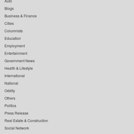
Auto
Blogs
Business & Finance
Cities
Columnists
Education
Employment
Entertainment
Government News
Health & Lifestyle
International
National
Oddity
Others
Politics
Press Release
Real Estate & Construction
Social Network