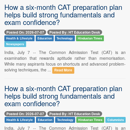
How a six-month CAT preparation plan
helps build strong fundamentals and
exam confidence?
Posted On: 2026-07-07
Posted By: HT Education Desk
Health & Lifestyle
Education
Technology
Hindustan Times
Newspapers
India, July 7 -- The Common Admission Test (CAT) is an
examination that rewards aptitude rather than memorisation.
While many aspirants focus on shortcuts and advanced problem-
solving techniques, the ...
Read More
How a six-month CAT preparation plan
helps build strong fundamentals and
exam confidence?
Posted On: 2026-07-07
Posted By: HT Education Desk
Health & Lifestyle
Education
Technology
Hindustan Times
Columnists
India, July 7 -- The Common Admission Test (CAT) is an