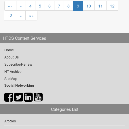
««
«
4
5
6
7
8
9
10
11
12
13
»
»»
HTDS Content Services
Home
About Us
Subscribe/Renew
HT Archive
SiteMap
Social Networking
Categories List
Articles