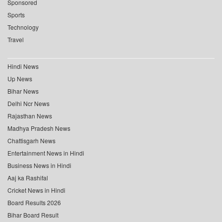
Sponsored
Sports
Technology
Travel
Hindi News
Up News
Bihar News
Delhi Ncr News
Rajasthan News
Madhya Pradesh News
Chattisgarh News
Entertainment News in Hindi
Business News in Hindi
Aaj ka Rashifal
Cricket News in Hindi
Board Results 2026
Bihar Board Result