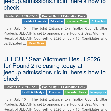
jeecup.admissions.nic.in, here's how to
check
Posted On: 2026-07-10
Posted By: HT Education Desk
Health & Lifestyle
Education
Hindustan Times
Columnists
India, July 10 -- The Joint Entrance Examination Council, Uttar
Pradesh, JEECUP is set to announce the Round 2 Seat Allotment
Result of JEECUP Counselling 2026 on July 10. Candidates who
participated ...
Read More
JEECUP Seat Allotment Result 2026
for Round 2 releasing today at
jeecup.admissions.nic.in, here's how to
check
Posted On: 2026-07-10
Posted By: HT Education Desk
Health & Lifestyle
Education
Hindustan Times
Newspapers
India, July 10 -- The Joint Entrance Examination Council, Uttar
Pradesh, JEECUP is set to announce the Round 2 Seat Allotment
Result of JEECUP Counselling 2026 on July 10. Candidates who