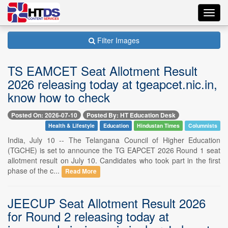
Toggl
navig
Filter Images
TS EAMCET Seat Allotment Result
2026 releasing today at tgeapcet.nic.in,
know how to check
Posted On: 2026-07-10
Posted By: HT Education Desk
Health & Lifestyle
Education
Hindustan Times
Columnists
India, July 10 -- The Telangana Council of Higher Education
(TGCHE) is set to announce the TG EAPCET 2026 Round 1 seat
allotment result on July 10. Candidates who took part in the first
phase of the c...
Read More
JEECUP Seat Allotment Result 2026
for Round 2 releasing today at