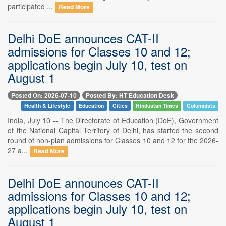
participated ...
Read More
Delhi DoE announces CAT-II
admissions for Classes 10 and 12;
applications begin July 10, test on
August 1
Posted On: 2026-07-10
Posted By: HT Education Desk
Health & Lifestyle
Education
Cities
Hindustan Times
Columnists
India, July 10 -- The Directorate of Education (DoE), Government
of the National Capital Territory of Delhi, has started the second
round of non-plan admissions for Classes 10 and 12 for the 2026-
27 a...
Read More
Delhi DoE announces CAT-II
admissions for Classes 10 and 12;
applications begin July 10, test on
August 1