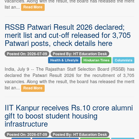
vacancies. Along with the result, the board has released the merit
list an...
Read More
RSSB Patwari Result 2026 declared;
merit list and cut-off released for 3,705
Patwari posts, check details here
Posted On: 2026-07-09
Posted By: HT Education Desk
Health & Lifestyle
Hindustan Times
Columnists
India, July 9 -- The Rajasthan Staff Selection Board (RSSB) has
declared the Patwari Result 2026 for the recruitment of 3,705
vacancies. Along with the result, the board has released the merit
list an...
Read More
IIT Kanpur receives Rs.10 crore alumni
gift to boost student housing
infrastructure
Posted On: 2026-07-09
Posted By: HT Education Desk