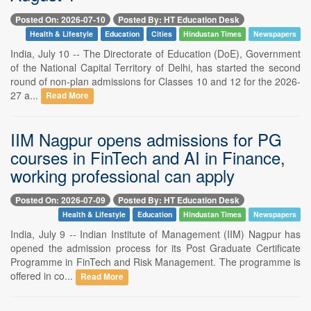
Posted On: 2026-07-10
Posted By: HT Education Desk
Health & Lifestyle
Education
Cities
Hindustan Times
Newspapers
India, July 10 -- The Directorate of Education (DoE), Government
of the National Capital Territory of Delhi, has started the second
round of non-plan admissions for Classes 10 and 12 for the 2026-
27 a...
Read More
IIM Nagpur opens admissions for PG
courses in FinTech and AI in Finance,
working professional can apply
Posted On: 2026-07-09
Posted By: HT Education Desk
Health & Lifestyle
Education
Hindustan Times
Newspapers
India, July 9 -- Indian Institute of Management (IIM) Nagpur has
opened the admission process for its Post Graduate Certificate
Programme in FinTech and Risk Management. The programme is
offered in co...
Read More