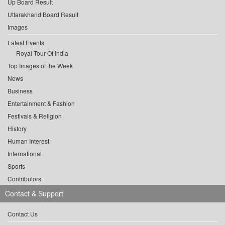
Up Board Result
Uttarakhand Board Result
Images
Latest Events
Royal Tour Of India
Top Images of the Week
News
Business
Entertainment & Fashion
Festivals & Religion
History
Human Interest
International
Sports
Contributors
Contact & Support
Contact Us