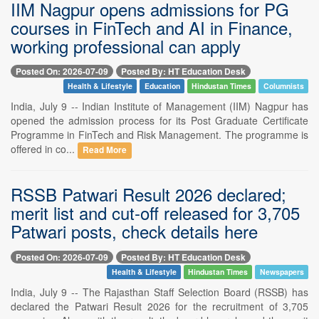
IIM Nagpur opens admissions for PG
courses in FinTech and AI in Finance,
working professional can apply
Posted On: 2026-07-09
Posted By: HT Education Desk
Health & Lifestyle
Education
Hindustan Times
Columnists
India, July 9 -- Indian Institute of Management (IIM) Nagpur has
opened the admission process for its Post Graduate Certificate
Programme in FinTech and Risk Management. The programme is
offered in co...
Read More
RSSB Patwari Result 2026 declared;
merit list and cut-off released for 3,705
Patwari posts, check details here
Posted On: 2026-07-09
Posted By: HT Education Desk
Health & Lifestyle
Hindustan Times
Newspapers
India, July 9 -- The Rajasthan Staff Selection Board (RSSB) has
declared the Patwari Result 2026 for the recruitment of 3,705