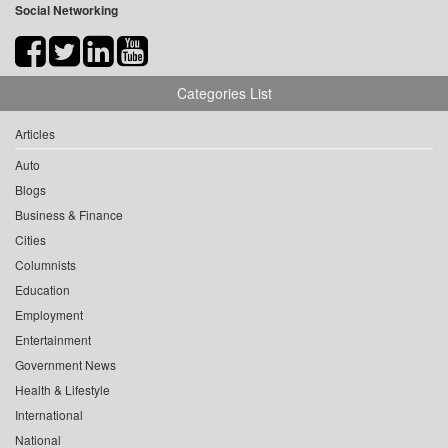
Social Networking
Categories List
Articles
Auto
Blogs
Business & Finance
Cities
Columnists
Education
Employment
Entertainment
Government News
Health & Lifestyle
International
National