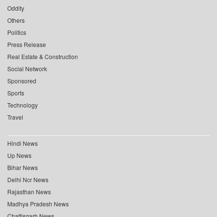
Oddity
Others
Politics
Press Release
Real Estate & Construction
Social Network
Sponsored
Sports
Technology
Travel
Hindi News
Up News
Bihar News
Delhi Ncr News
Rajasthan News
Madhya Pradesh News
Chattisgarh News