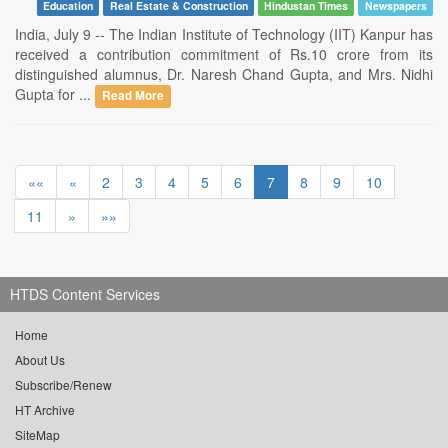
Education
Real Estate & Construction
Hindustan Times
Newspapers
India, July 9 -- The Indian Institute of Technology (IIT) Kanpur has
received a contribution commitment of Rs.10 crore from its
distinguished alumnus, Dr. Naresh Chand Gupta, and Mrs. Nidhi
Gupta for ...
Read More
««
«
2
3
4
5
6
7
8
9
10
11
»
»»
HTDS Content Services
Home
About Us
Subscribe/Renew
HT Archive
SiteMap