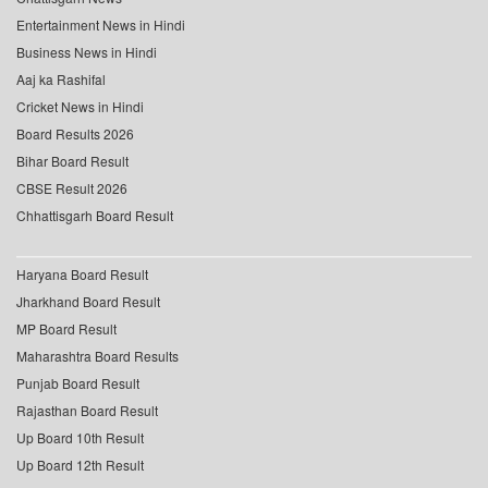
Entertainment News in Hindi
Business News in Hindi
Aaj ka Rashifal
Cricket News in Hindi
Board Results 2026
Bihar Board Result
CBSE Result 2026
Chhattisgarh Board Result
Haryana Board Result
Jharkhand Board Result
MP Board Result
Maharashtra Board Results
Punjab Board Result
Rajasthan Board Result
Up Board 10th Result
Up Board 12th Result