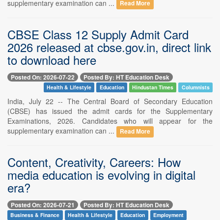
supplementary examination can ...
Read More
CBSE Class 12 Supply Admit Card
2026 released at cbse.gov.in, direct link
to download here
Posted On: 2026-07-22
Posted By: HT Education Desk
Health & Lifestyle
Education
Hindustan Times
Columnists
India, July 22 -- The Central Board of Secondary Education
(CBSE) has issued the admit cards for the Supplementary
Examinations, 2026. Candidates who will appear for the
supplementary examination can ...
Read More
Content, Creativity, Careers: How
media education is evolving in digital
era?
Posted On: 2026-07-21
Posted By: HT Education Desk
Business & Finance
Health & Lifestyle
Education
Employment