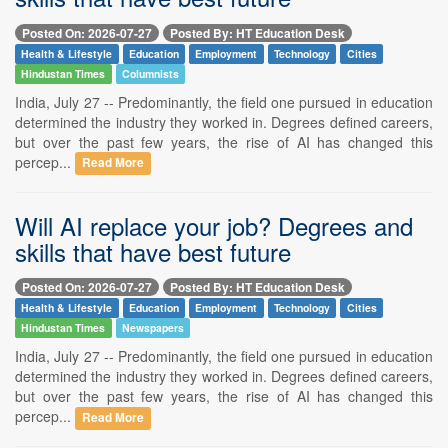
Posted On: 2026-07-27
Posted By: HT Education Desk
Health & Lifestyle
Education
Employment
Technology
Cities
Hindustan Times
Columnists
India, July 27 -- Predominantly, the field one pursued in education
determined the industry they worked in. Degrees defined careers,
but over the past few years, the rise of AI has changed this
percep...
Read More
Will AI replace your job? Degrees and
skills that have best future
Posted On: 2026-07-27
Posted By: HT Education Desk
Health & Lifestyle
Education
Employment
Technology
Cities
Hindustan Times
Newspapers
India, July 27 -- Predominantly, the field one pursued in education
determined the industry they worked in. Degrees defined careers,
but over the past few years, the rise of AI has changed this
percep...
Read More