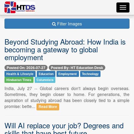
Toggl
navig
Filter Images
Beyond Studying Abroad: How India is
becoming a gateway to global
employment
Posted On: 2026-07-27
Posted By: HT Education Desk
Health & Lifestyle
Education
Employment
Technology
Hindustan Times
Columnists
India, July 27 -- Global careers don't always begin overseas.
Sometimes, they begin closer to home. For generations, the
aspiration of studying abroad has been closely tied to a simple
promise: bette...
Read More
Will AI replace your job? Degrees and
skills that have best future