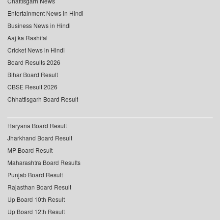
Chattisgarh News
Entertainment News in Hindi
Business News in Hindi
Aaj ka Rashifal
Cricket News in Hindi
Board Results 2026
Bihar Board Result
CBSE Result 2026
Chhattisgarh Board Result
Haryana Board Result
Jharkhand Board Result
MP Board Result
Maharashtra Board Results
Punjab Board Result
Rajasthan Board Result
Up Board 10th Result
Up Board 12th Result