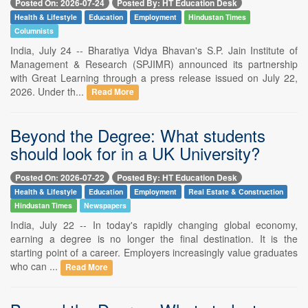
Posted On: 2026-07-24
Posted By: HT Education Desk
Health & Lifestyle
Education
Employment
Hindustan Times
Columnists
India, July 24 -- Bharatiya Vidya Bhavan's S.P. Jain Institute of
Management & Research (SPJIMR) announced its partnership
with Great Learning through a press release issued on July 22,
2026. Under th...
Read More
Beyond the Degree: What students
should look for in a UK University?
Posted On: 2026-07-22
Posted By: HT Education Desk
Health & Lifestyle
Education
Employment
Real Estate & Construction
Hindustan Times
Newspapers
India, July 22 -- In today's rapidly changing global economy,
earning a degree is no longer the final destination. It is the
starting point of a career. Employers increasingly value graduates
who can ...
Read More