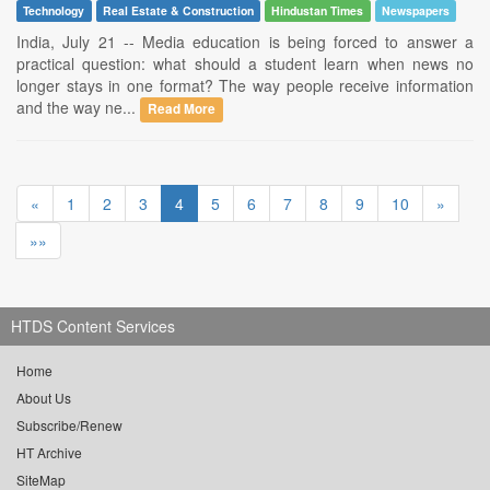
Technology
Real Estate & Construction
Hindustan Times
Newspapers
India, July 21 -- Media education is being forced to answer a
practical question: what should a student learn when news no
longer stays in one format? The way people receive information
and the way ne...
Read More
«
1
2
3
4
5
6
7
8
9
10
»
»»
HTDS Content Services
Home
About Us
Subscribe/Renew
HT Archive
SiteMap