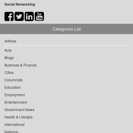
Social Networking
Categories List
Articles
Auto
Blogs
Business & Finance
Cities
Columnists
Education
Employment
Entertainment
Government News
Health & Lifestyle
International
National