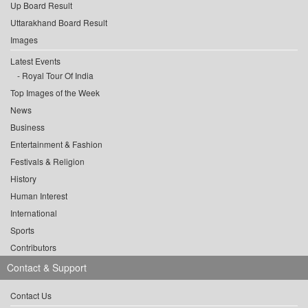
Up Board Result
Uttarakhand Board Result
Images
Latest Events
Royal Tour Of India
Top Images of the Week
News
Business
Entertainment & Fashion
Festivals & Religion
History
Human Interest
International
Sports
Contributors
Contact & Support
Contact Us