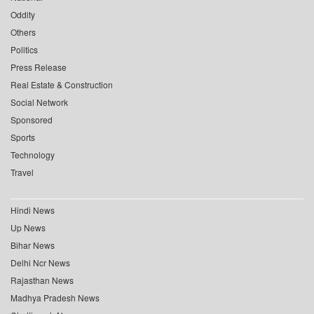
Oddity
Others
Politics
Press Release
Real Estate & Construction
Social Network
Sponsored
Sports
Technology
Travel
Hindi News
Up News
Bihar News
Delhi Ncr News
Rajasthan News
Madhya Pradesh News