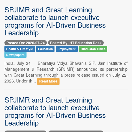
SPJIMR and Great Learning
collaborate to launch executive
programs for AI-Driven Business
Leadership
Posted On: 2026-07-24
Posted By: HT Education Desk
Health & Lifestyle
Education
Employment
Hindustan Times
Newspapers
India, July 24 -- Bharatiya Vidya Bhavan's S.P. Jain Institute of
Management & Research (SPJIMR) announced its partnership
with Great Learning through a press release issued on July 22,
2026. Under th...
Read More
SPJIMR and Great Learning
collaborate to launch executive
programs for AI-Driven Business
Leadership