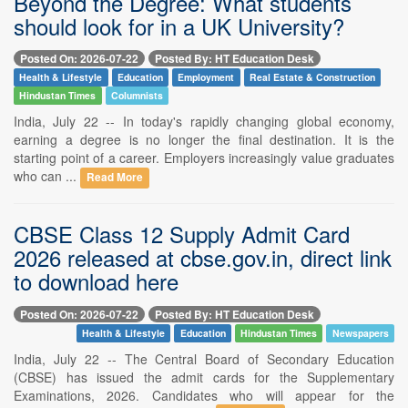
Beyond the Degree: What students
should look for in a UK University?
Posted On: 2026-07-22
Posted By: HT Education Desk
Health & Lifestyle
Education
Employment
Real Estate & Construction
Hindustan Times
Columnists
India, July 22 -- In today's rapidly changing global economy,
earning a degree is no longer the final destination. It is the
starting point of a career. Employers increasingly value graduates
who can ...
Read More
CBSE Class 12 Supply Admit Card
2026 released at cbse.gov.in, direct link
to download here
Posted On: 2026-07-22
Posted By: HT Education Desk
Health & Lifestyle
Education
Hindustan Times
Newspapers
India, July 22 -- The Central Board of Secondary Education
(CBSE) has issued the admit cards for the Supplementary
Examinations, 2026. Candidates who will appear for the