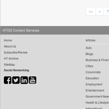
0
yasir Wardad
0
Daily Nation
0
««
«
7
0
Daily News
0
​​​​​​​pioneer News Service
0
Daily News Sri Lanka
0
​​​​​​​saif Hasnat
0
Daily Times
HTDS Content Services
0
​abhay Khairnar
0
Data Quest
0
​dheeraj Bengrut
0
Home
Articles
Dhaka Courier
0
​gayatri Vajpeyee
About Us
0
Dion Global Solutions Limited
Auto
0
​ht Correspondent
Subscribe/Renew
0
Blogs
Down To Earth
0
​kimaya Boralkar
HT Archive
Business & Finan
0
Ekantipur.com
SiteMap
0
​nadeem Inamdar
Cities
0
Early Times
Social Networking
0
​shrinivas Deshpande
Columnists
0
Energy Bangla
Education
0
​siddharth Gadkari
0
Entertainment Digest
Employment
0
​vicky Pathare
0
Express Business
Entertainment
0
‎halima Majidi
0
Frontline
Government New
0
'"
0
Foodtechbiz
Health & Lifestyle
0
'moelo Motsiri
0
Frontpage Africa
International