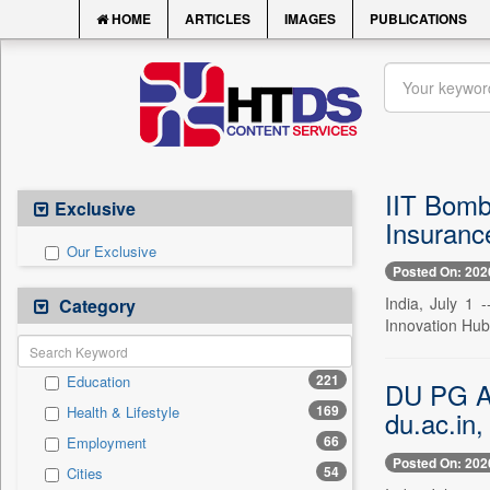
HOME
ARTICLES
IMAGES
PUBLICATIONS
IIT Bomba
Exclusive
Insuranc
Our Exclusive
Posted On: 202
India, July 1
Category
Innovation Hub 
221
Education
DU PG Adm
169
Health & Lifestyle
du.ac.in,
66
Employment
Posted On: 202
54
Cities