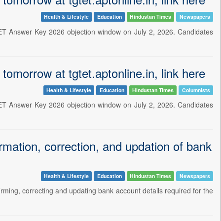
Health & Lifestyle
Education
Hindustan Times
Newspapers
 TET Answer Key 2026 objection window on July 2, 2026. Candidates
morrow at tgtet.aptonline.in, link here
Health & Lifestyle
Education
Hindustan Times
Columnists
 TET Answer Key 2026 objection window on July 2, 2026. Candidates
ation, correction, and updation of bank
Health & Lifestyle
Education
Hindustan Times
Newspapers
irming, correcting and updating bank account details required for the