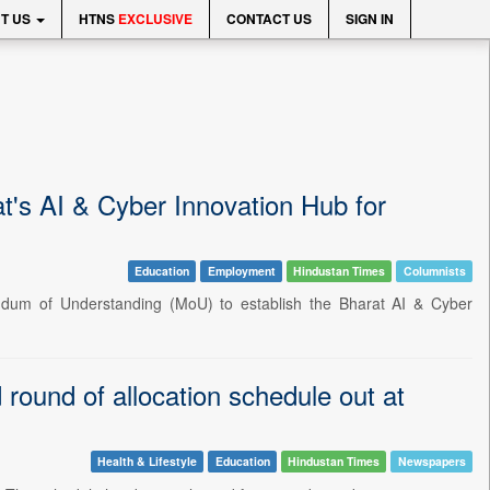
T US
HTNS
EXCLUSIVE
CONTACT US
SIGN IN
at's AI & Cyber Innovation Hub for
Education
Employment
Hindustan Times
Columnists
ndum of Understanding (MoU) to establish the Bharat AI & Cyber
round of allocation schedule out at
Health & Lifestyle
Education
Hindustan Times
Newspapers