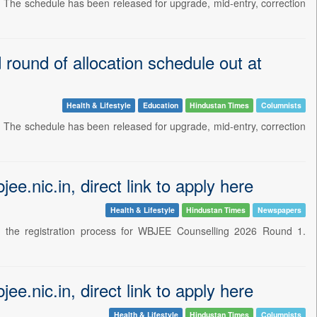
. The schedule has been released for upgrade, mid-entry, correction
round of allocation schedule out at
Health & Lifestyle
Education
Hindustan Times
Columnists
. The schedule has been released for upgrade, mid-entry, correction
e.nic.in, direct link to apply here
Health & Lifestyle
Hindustan Times
Newspapers
d the registration process for WBJEE Counselling 2026 Round 1.
e.nic.in, direct link to apply here
Health & Lifestyle
Hindustan Times
Columnists