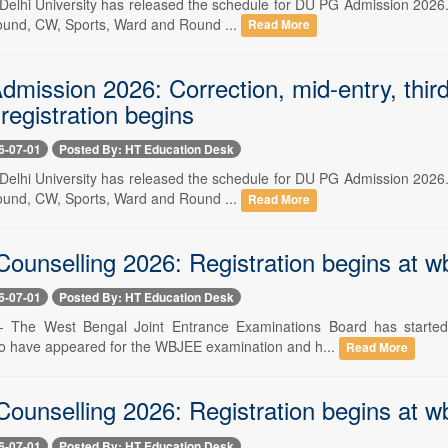
-- Delhi University has released the schedule for DU PG Admission 2026
round, CW, Sports, Ward and Round ...
Read More
ission 2026: Correction, mid-entry, third 
 registration begins
6-07-01
Posted By: HT Education Desk
-- Delhi University has released the schedule for DU PG Admission 2026
round, CW, Sports, Ward and Round ...
Read More
nselling 2026: Registration begins at wbje
6-07-01
Posted By: HT Education Desk
 -- The West Bengal Joint Entrance Examinations Board has starte
o have appeared for the WBJEE examination and h...
Read More
nselling 2026: Registration begins at wbje
6-07-01
Posted By: HT Education Desk