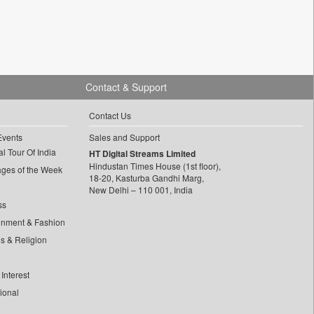
Contact & Support
Contact Us
Events
Sales and Support
l Tour Of India
HT Digital Streams Limited
Hindustan Times House (1st floor),
ages of the Week
18-20, Kasturba Gandhi Marg,
New Delhi – 110 001, India
ss
inment & Fashion
ls & Religion
Interest
tional