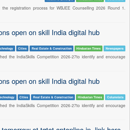
d the registration process for WBJEE Counselling 2026 Round 1.
ns open on skill India digital hub
echnology
Cities
Real Estate & Construction
Hindustan Times
Newspapers
ched the IndiaSkills Competition 2026-27to identify and encourage
ns open on skill India digital hub
echnology
Cities
Real Estate & Construction
Hindustan Times
Columnists
ched the IndiaSkills Competition 2026-27to identify and encourage
morrow at tgtet.aptonline.in, link here