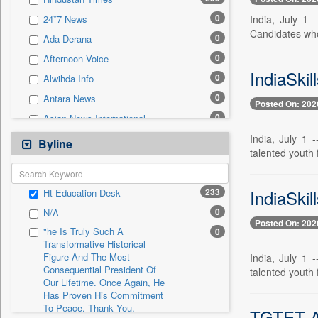
0
Sec
0
India, July 1
24*7 News
0
Solicitation
Candidates wh
0
Ada Derana
0
Afternoon Voice
IndiaSkil
0
Alwihda Info
0
Antara News
Posted On: 202
0
Asian News International
0
India, July 1 
Astro Devam
Byline
talented youth 
0
Australian Government News
0
Autox
IndiaSkil
233
Ht Education Desk
0
Bis Research
0
N/A
0
Bana Africa Gossips
Posted On: 202
"he Is Truly Such A
0
0
Bana Kenya
Transformative Historical
Figure And The Most
0
Bang Gaming
India, July 1 
Consequential President Of
talented youth 
0
Bang Showbiz
Our Lifetime. Once Again, He
Has Proven His Commitment
0
Bang Tech
To Peace. Thank You,
TGTET An
0
Bangladesh Business News