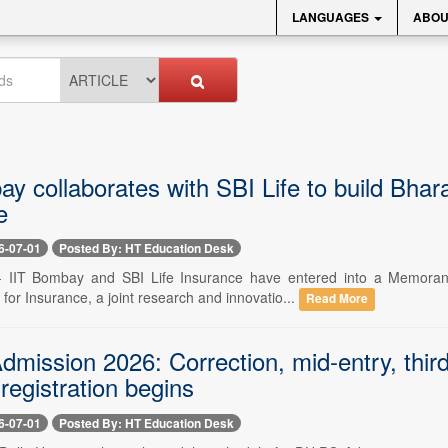
LANGUAGES
ABOU
y collaborates with SBI Life to build Bhar
e
6-07-01
Posted By: HT Education Desk
 -- IIT Bombay and SBI Life Insurance have entered into a Memora
for Insurance, a joint research and innovatio...
Read More
ission 2026: Correction, mid-entry, third 
 registration begins
6-07-01
Posted By: HT Education Desk