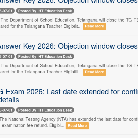
6-07-01
Posted By: HT Education Desk
-- The Department of School Education, Telangana will close the TG
ed for the Telangana Teacher Eligibilit...
Read More
swer Key 2026: Objection window closes to
6-07-01
Posted By: HT Education Desk
-- The Department of School Education, Telangana will close the TG
ed for the Telangana Teacher Eligibilit...
Read More
Exam 2026: Last date extended for confirm
etails
6-07-01
Posted By: HT Education Desk
- The National Testing Agency (NTA) has extended the last date for conf
xamination fee refund. Eligibl...
Read More