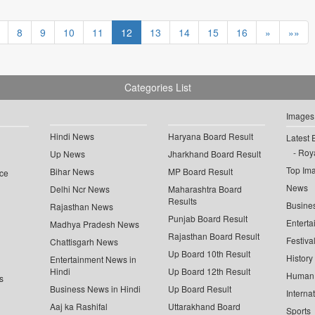
8
9
10
11
12
13
14
15
16
»
»»
Categories List
Images
Hindi News
Haryana Board Result
Latest 
Roya
Up News
Jharkhand Board Result
Top Im
Bihar News
MP Board Result
ce
News
Delhi Ncr News
Maharashtra Board
Results
Busine
Rajasthan News
Punjab Board Result
Enterta
Madhya Pradesh News
Rajasthan Board Result
Festiva
Chattisgarh News
Up Board 10th Result
History
Entertainment News in
Hindi
Up Board 12th Result
Human 
s
Business News in Hindi
Up Board Result
Interna
Aaj ka Rashifal
Uttarakhand Board
Sports