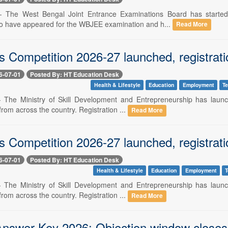
 -- The West Bengal Joint Entrance Examinations Board has starte
o have appeared for the WBJEE examination and h...
Read More
ls Competition 2026-27 launched, registratio
6-07-01
Posted By: HT Education Desk
Health & Lifestyle
Education
Employment
T
-- The Ministry of Skill Development and Entrepreneurship has laun
from across the country. Registration ...
Read More
ls Competition 2026-27 launched, registratio
6-07-01
Posted By: HT Education Desk
Health & Lifestyle
Education
Employment
T
-- The Ministry of Skill Development and Entrepreneurship has laun
from across the country. Registration ...
Read More
swer Key 2026: Objection window closes to