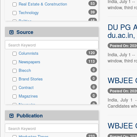
India, July 1 
53
Real Estate & Construction
window, third 
39
Technology
15
Politics
DU PG Adm
12
Business & Finance
Source
du.ac.in,
6
International
Posted On: 202
3
Travel
120
Columnists
India, July 1 
2
Auto
window, third 
113
Newspapers
2
Others
0
Biecch
0
Entertainment
WBJEE Cou
0
Brand Stories
0
General News
0
Contract
0
Government News
Posted On: 202
0
Magazines
0
National
India, July 1
0
Newswire
Candidates wh
0
Press Release
0
Online News
Publication
0
Sports
0
Patentwipo
WBJEE Cou
0
Press Release
233
Posted On: 202
Hindustan Times