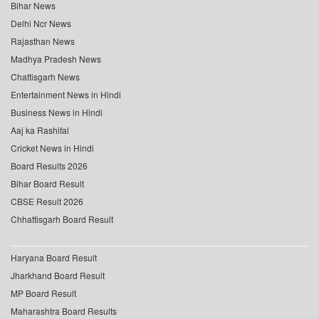
Bihar News
Delhi Ncr News
Rajasthan News
Madhya Pradesh News
Chattisgarh News
Entertainment News in Hindi
Business News in Hindi
Aaj ka Rashifal
Cricket News in Hindi
Board Results 2026
Bihar Board Result
CBSE Result 2026
Chhattisgarh Board Result
Haryana Board Result
Jharkhand Board Result
MP Board Result
Maharashtra Board Results