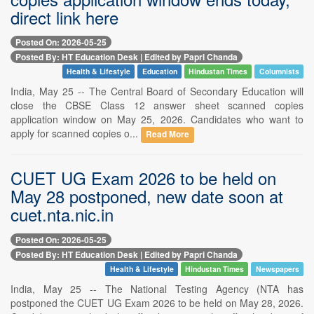
direct link here
Posted On: 2026-05-25
Posted By: HT Education Desk | Edited by Papri Chanda
Health & Lifestyle
Education
Hindustan Times
Columnists
India, May 25 -- The Central Board of Secondary Education will
close the CBSE Class 12 answer sheet scanned copies
application window on May 25, 2026. Candidates who want to
apply for scanned copies o...
Read More
CUET UG Exam 2026 to be held on
May 28 postponed, new date soon at
cuet.nta.nic.in
Posted On: 2026-05-25
Posted By: HT Education Desk | Edited by Papri Chanda
Health & Lifestyle
Hindustan Times
Newspapers
India, May 25 -- The National Testing Agency (NTA has
postponed the CUET UG Exam 2026 to be held on May 28, 2026.