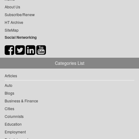
About Us
Subscribe/Renew
HT Archive
SiteMap
Social Networking
Categories List
Articles
Auto
Blogs
Business & Finance
Cities
Columnists
Education
Employment