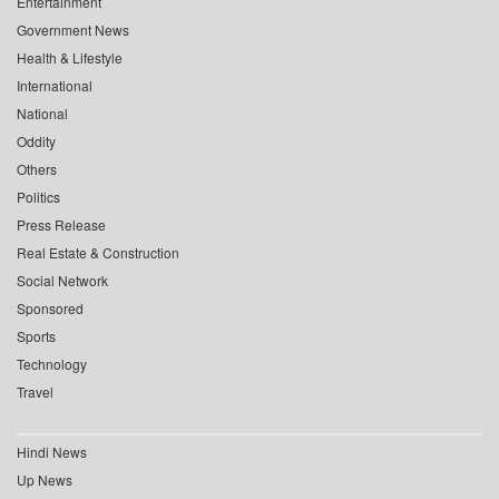
Entertainment
Government News
Health & Lifestyle
International
National
Oddity
Others
Politics
Press Release
Real Estate & Construction
Social Network
Sponsored
Sports
Technology
Travel
Hindi News
Up News