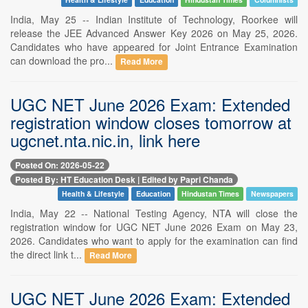
India, May 25 -- Indian Institute of Technology, Roorkee will
release the JEE Advanced Answer Key 2026 on May 25, 2026.
Candidates who have appeared for Joint Entrance Examination
can download the pro...
Read More
UGC NET June 2026 Exam: Extended
registration window closes tomorrow at
ugcnet.nta.nic.in, link here
Posted On: 2026-05-22
Posted By: HT Education Desk | Edited by Papri Chanda
Health & Lifestyle
Education
Hindustan Times
Newspapers
India, May 22 -- National Testing Agency, NTA will close the
registration window for UGC NET June 2026 Exam on May 23,
2026. Candidates who want to apply for the examination can find
the direct link t...
Read More
UGC NET June 2026 Exam: Extended