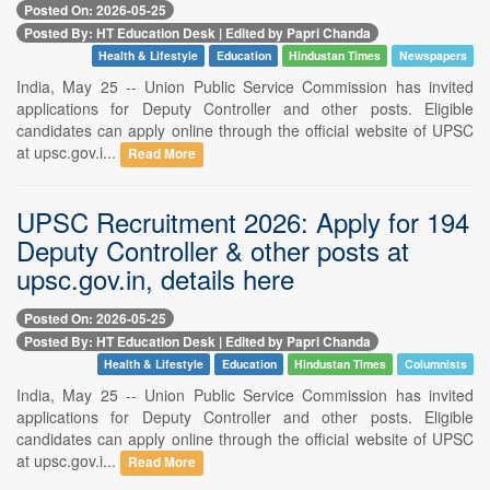
Posted On: 2026-05-25
Posted By: HT Education Desk | Edited by Papri Chanda
Health & Lifestyle
Education
Hindustan Times
Newspapers
India, May 25 -- Union Public Service Commission has invited
applications for Deputy Controller and other posts. Eligible
candidates can apply online through the official website of UPSC
at upsc.gov.i...
Read More
UPSC Recruitment 2026: Apply for 194
Deputy Controller & other posts at
upsc.gov.in, details here
Posted On: 2026-05-25
Posted By: HT Education Desk | Edited by Papri Chanda
Health & Lifestyle
Education
Hindustan Times
Columnists
India, May 25 -- Union Public Service Commission has invited
applications for Deputy Controller and other posts. Eligible
candidates can apply online through the official website of UPSC
at upsc.gov.i...
Read More