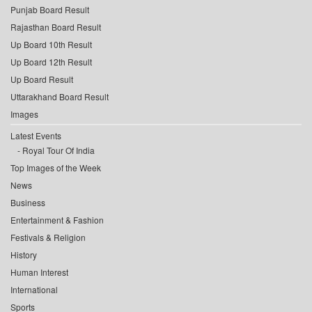
Punjab Board Result
Rajasthan Board Result
Up Board 10th Result
Up Board 12th Result
Up Board Result
Uttarakhand Board Result
Images
Latest Events
Royal Tour Of India
Top Images of the Week
News
Business
Entertainment & Fashion
Festivals & Religion
History
Human Interest
International
Sports