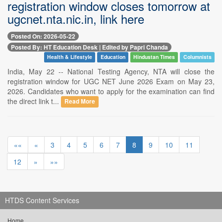
registration window closes tomorrow at
ugcnet.nta.nic.in, link here
Posted On: 2026-05-22
Posted By: HT Education Desk | Edited by Papri Chanda
Health & Lifestyle
Education
Hindustan Times
Columnists
India, May 22 -- National Testing Agency, NTA will close the
registration window for UGC NET June 2026 Exam on May 23,
2026. Candidates who want to apply for the examination can find
the direct link t...
Read More
««
«
3
4
5
6
7
8
9
10
11
12
»
»»
HTDS Content Services
Home