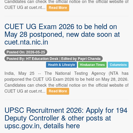
Candidates can check the official notice on the official website of
CUET UG at cuet.nt...
Read More
CUET UG Exam 2026 to be held on
May 28 postponed, new date soon at
cuet.nta.nic.in
Posted On: 2026-05-25
Posted By: HT Education Desk | Edited by Papri Chanda
Health & Lifestyle
Hindustan Times
Columnists
India, May 25 -- The National Testing Agency (NTA has
postponed the CUET UG Exam 2026 to be held on May 28, 2026.
Candidates can check the official notice on the official website of
CUET UG at cuet.nt...
Read More
UPSC Recruitment 2026: Apply for 194
Deputy Controller & other posts at
upsc.gov.in, details here