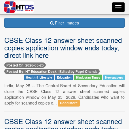
Toggl
navig
Filter Images
CBSE Class 12 answer sheet scanned
copies application window ends today,
direct link here
Posted On: 2026-05-25
Posted By: HT Education Desk | Edited by Papri Chanda
Health & Lifestyle
Education
Hindustan Times
Newspapers
India, May 25 -- The Central Board of Secondary Education will
close the CBSE Class 12 answer sheet scanned copies
application window on May 25, 2026. Candidates who want to
apply for scanned copies o...
Read More
CBSE Class 12 answer sheet scanned
copies application window ends today,