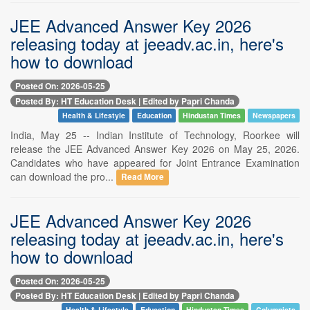
JEE Advanced Answer Key 2026
releasing today at jeeadv.ac.in, here's
how to download
Posted On: 2026-05-25
Posted By: HT Education Desk | Edited by Papri Chanda
Health & Lifestyle
Education
Hindustan Times
Newspapers
India, May 25 -- Indian Institute of Technology, Roorkee will
release the JEE Advanced Answer Key 2026 on May 25, 2026.
Candidates who have appeared for Joint Entrance Examination
can download the pro...
Read More
JEE Advanced Answer Key 2026
releasing today at jeeadv.ac.in, here's
how to download
Posted On: 2026-05-25
Posted By: HT Education Desk | Edited by Papri Chanda
Health & Lifestyle
Education
Hindustan Times
Columnists