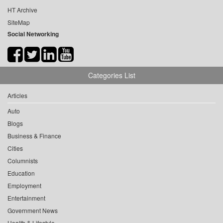
HT Archive
SiteMap
Social Networking
Categories List
Articles
Auto
Blogs
Business & Finance
Cities
Columnists
Education
Employment
Entertainment
Government News
Health & Lifestyle