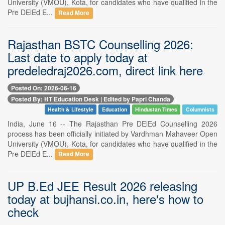
University (VMOU), Kota, for candidates who have qualified in the
Pre DElEd E...
Read More
Rajasthan BSTC Counselling 2026:
Last date to apply today at
predeledraj2026.com, direct link here
Posted On: 2026-06-16
Posted By: HT Education Desk | Edited by Papri Chanda
Health & Lifestyle
Education
Hindustan Times
Columnists
India, June 16 -- The Rajasthan Pre DElEd Counselling 2026
process has been officially initiated by Vardhman Mahaveer Open
University (VMOU), Kota, for candidates who have qualified in the
Pre DElEd E...
Read More
UP B.Ed JEE Result 2026 releasing
today at bujhansi.co.in, here's how to
check