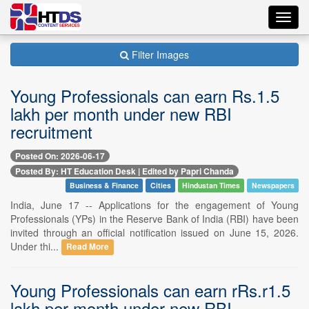
Toggl
navig
Filter Images
Young Professionals can earn Rs.1.5
lakh per month under new RBI
recruitment
Posted On: 2026-06-17
Posted By: HT Education Desk | Edited by Papri Chanda
Business & Finance
Cities
Hindustan Times
Newspapers
India, June 17 -- Applications for the engagement of Young
Professionals (YPs) in the Reserve Bank of India (RBI) have been
invited through an official notification issued on June 15, 2026.
Under thi...
Read More
Young Professionals can earn rRs.r1.5
lakh per month under new RBI