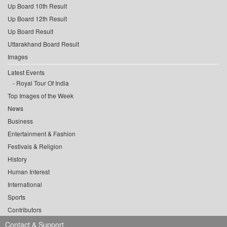
Up Board 10th Result
Up Board 12th Result
Up Board Result
Uttarakhand Board Result
Images
Latest Events
Royal Tour Of India
Top Images of the Week
News
Business
Entertainment & Fashion
Festivals & Religion
History
Human Interest
International
Sports
Contributors
Contact & Support