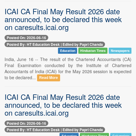
ICAI CA Final May Result 2026 date
announced, to be declared this week
on caresults.icai.org
Posted On: 2026-06-16
Posted By: HT Education Desk | Edited by Papri Chanda
Education
Hindustan Times
Newspapers
India, June 16 -- The result of the Chartered Accountants (CA)
Final Examination conducted by the Institute of Chartered
Accountants of India (ICAI) for the May 2026 session is expected
to be declared...
Read More
ICAI CA Final May Result 2026 date
announced, to be declared this week
on caresults.icai.org
Posted On: 2026-06-16
Posted By: HT Education Desk | Edited by Papri Chanda
Education
Hindustan Times
Columnists