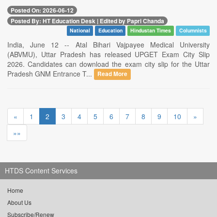
Posted On: 2026-06-12
Posted By: HT Education Desk | Edited by Papri Chanda
National
Education
Hindustan Times
Columnists
India, June 12 -- Atal Bihari Vajpayee Medical University
(ABVMU), Uttar Pradesh has released UPGET Exam City Slip
2026. Candidates can download the exam city slip for the Uttar
Pradesh GNM Entrance T...
Read More
«
1
2
3
4
5
6
7
8
9
10
»
»»
HTDS Content Services
Home
About Us
Subscribe/Renew