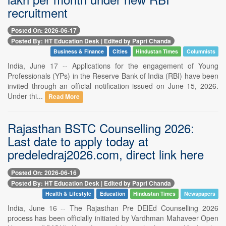
recruitment
Posted On: 2026-06-17
Posted By: HT Education Desk | Edited by Papri Chanda
Business & Finance
Cities
Hindustan Times
Columnists
India, June 17 -- Applications for the engagement of Young
Professionals (YPs) in the Reserve Bank of India (RBI) have been
invited through an official notification issued on June 15, 2026.
Under thi...
Read More
Rajasthan BSTC Counselling 2026:
Last date to apply today at
predeledraj2026.com, direct link here
Posted On: 2026-06-16
Posted By: HT Education Desk | Edited by Papri Chanda
Health & Lifestyle
Education
Hindustan Times
Newspapers
India, June 16 -- The Rajasthan Pre DElEd Counselling 2026
process has been officially initiated by Vardhman Mahaveer Open