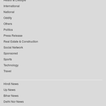
International
National
Oddity
Others
Politics
Press Release
Real Estate & Construction
Social Network
Sponsored
Sports
Technology
Travel
Hindi News
Up News
Bihar News
Delhi Ncr News