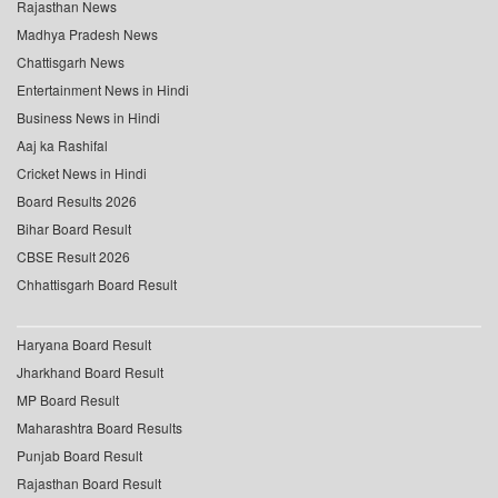
Rajasthan News
Madhya Pradesh News
Chattisgarh News
Entertainment News in Hindi
Business News in Hindi
Aaj ka Rashifal
Cricket News in Hindi
Board Results 2026
Bihar Board Result
CBSE Result 2026
Chhattisgarh Board Result
Haryana Board Result
Jharkhand Board Result
MP Board Result
Maharashtra Board Results
Punjab Board Result
Rajasthan Board Result