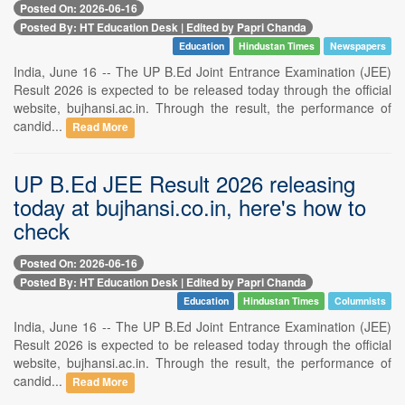
Posted On: 2026-06-16
Posted By: HT Education Desk | Edited by Papri Chanda
Education
Hindustan Times
Newspapers
India, June 16 -- The UP B.Ed Joint Entrance Examination (JEE)
Result 2026 is expected to be released today through the official
website, bujhansi.ac.in. Through the result, the performance of
candid...
Read More
UP B.Ed JEE Result 2026 releasing
today at bujhansi.co.in, here's how to
check
Posted On: 2026-06-16
Posted By: HT Education Desk | Edited by Papri Chanda
Education
Hindustan Times
Columnists
India, June 16 -- The UP B.Ed Joint Entrance Examination (JEE)
Result 2026 is expected to be released today through the official
website, bujhansi.ac.in. Through the result, the performance of
candid...
Read More