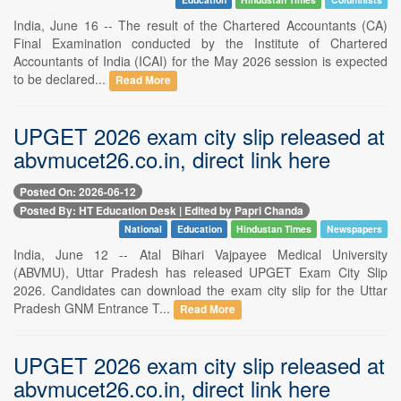
India, June 16 -- The result of the Chartered Accountants (CA)
Final Examination conducted by the Institute of Chartered
Accountants of India (ICAI) for the May 2026 session is expected
to be declared...
Read More
UPGET 2026 exam city slip released at
abvmucet26.co.in, direct link here
Posted On: 2026-06-12
Posted By: HT Education Desk | Edited by Papri Chanda
National
Education
Hindustan Times
Newspapers
India, June 12 -- Atal Bihari Vajpayee Medical University
(ABVMU), Uttar Pradesh has released UPGET Exam City Slip
2026. Candidates can download the exam city slip for the Uttar
Pradesh GNM Entrance T...
Read More
UPGET 2026 exam city slip released at
abvmucet26.co.in, direct link here