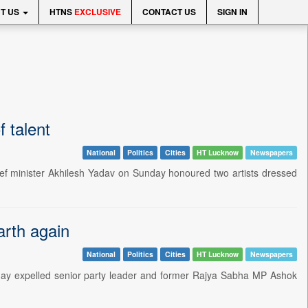
T US
HTNS
EXCLUSIVE
CONTACT US
SIGN IN
 talent
National
Politics
Cities
HT Lucknow
Newspapers
ief minister Akhilesh Yadav on Sunday honoured two artists dressed
arth again
National
Politics
Cities
HT Lucknow
Newspapers
day expelled senior party leader and former Rajya Sabha MP Ashok