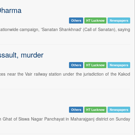
 Dharma
Others
HT Lucknow
Newspapers
ationwide campaign, 'Sanatan Shankhnad' (Call of Sanatan), saying
ssault, murder
Others
HT Lucknow
Newspapers
 near the Vair railway station under the jurisdiction of the Kakod
Others
HT Lucknow
Newspapers
 Ghat of Siswa Nagar Panchayat in Maharajganj district on Sunday