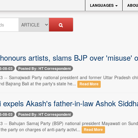
LANGUAGES
ABOU
honours artists, slams BJP over 'misuse' of
6-08-03
Posted By: HT Correspondent
3 -- Samajwadi Party national president and former Uttar Pradesh ch
 Bajrang Bali at the party's state he...
Read More
 expels Akash's father-in-law Ashok Siddh
6-08-03
Posted By: HT Correspondent
3 -- Bahujan Samaj Party (BSP) national president Mayawati on Sun
the party on charges of anti-party activi...
Read More