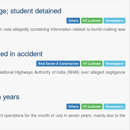
e; student detained
Others
HT Lucknow
Newspapers
n note allegedly containing information related to bomb-making was
led in accident
Real Estate & Construction
HT Lucknow
Newspapers
 National Highways Authority of India (NHAI) over alleged negligence
n years
Others
HT Lucknow
Newspapers
ht operations for the month of July in seven years, mainly due to the