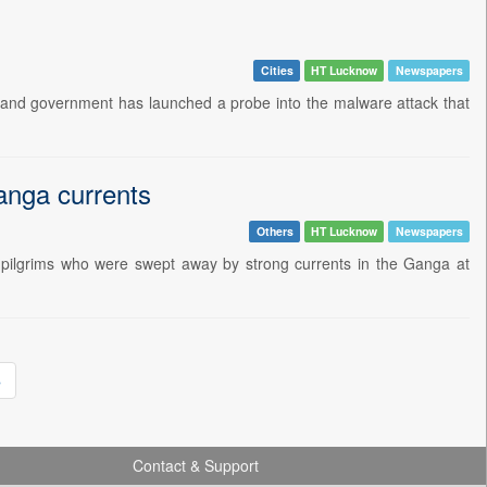
Cities
HT Lucknow
Newspapers
and government has launched a probe into the malware attack that
nga currents
Others
HT Lucknow
Newspapers
pilgrims who were swept away by strong currents in the Ganga at
»
Contact & Support