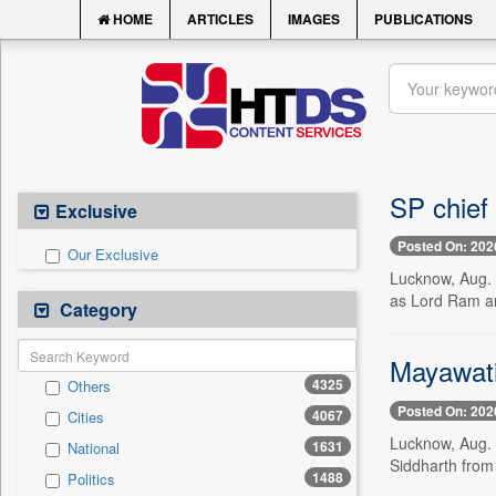
HOME
ARTICLES
IMAGES
PUBLICATIONS
SP chief 
Exclusive
Posted On: 202
Our Exclusive
Lucknow, Aug. 
as Lord Ram and
Category
Mayawati
4325
Others
Posted On: 202
4067
Cities
Lucknow, Aug. 
1631
National
Siddharth from 
1488
Politics