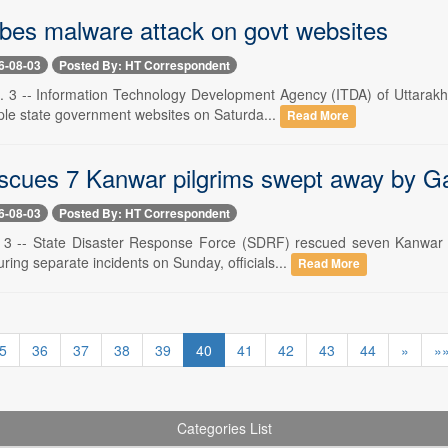
bes malware attack on govt websites
6-08-03
Posted By: HT Correspondent
 3 -- Information Technology Development Agency (ITDA) of Uttarakh
iple state government websites on Saturda...
Read More
cues 7 Kanwar pilgrims swept away by Ga
6-08-03
Posted By: HT Correspondent
. 3 -- State Disaster Response Force (SDRF) rescued seven Kanwar 
ing separate incidents on Sunday, officials...
Read More
5
36
37
38
39
40
41
42
43
44
»
»
Categories List