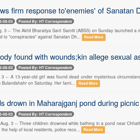
s firm response to'enemies' of Sanatan
6-08-03
Posted By: HT Correspondent
 3 -- The Akhil Bharatiya Sant Samiti (ABSS) on Sunday launched a n
d to "conspiracies" against Sanatan Dh...
Read More
body found with wounds;kin allege sexual a
6-08-03
Posted By: HT Correspondent
 -- A 13-year-old girl was found dead under mysterious circumstances
in Bulandshahr on Saturday. Her fami...
Read More
ds drown in Maharajganj pond during picnic
6-08-03
Posted By: HT Correspondent
. 3 -- Three children drowned while bathing in a pond near Chhath
 the help of local residents, police reco...
Read More