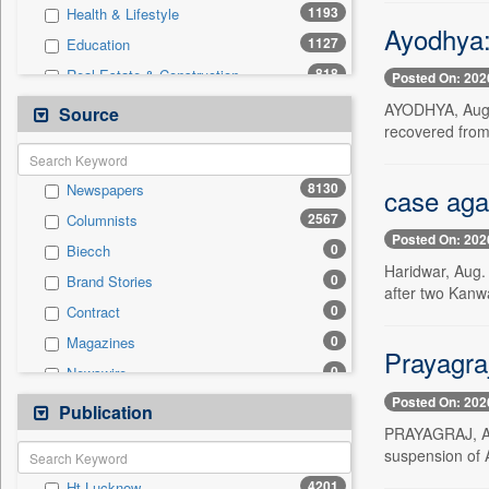
1193
Health & Lifestyle
Ayodhya:
1127
Education
818
Real Estate & Construction
Posted On: 202
386
Technology
AYODHYA, Aug. 
Source
recovered from
168
Sports
159
Business & Finance
8130
Newspapers
case agai
96
Travel
2567
Columnists
78
International
Posted On: 202
0
Biecch
53
Employment
Haridwar, Aug. 
0
Brand Stories
44
Entertainment
after two Kanwa
0
Contract
37
Auto
0
Magazines
0
General News
Prayagraj
0
Newswire
0
Government News
Posted On: 202
0
Online News
Publication
0
Press Release
PRAYAGRAJ, Aug.
0
Patentwipo
suspension of A
0
Press Release
4201
Ht Lucknow