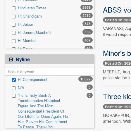
0
Sec
ABSS vow
2568
Hindustan Times
0
Solicitation
2210
Ht Chandigarh
Posted On: 202
546
Ht Jaipur
VARANASI, Aug.
538
Ht Jammu&kashmir
it would respon
407
Ht Mumbai
94
Ht Patna
Minor's 
84
Ht Gurgaon
Byline
Posted On: 202
42
Ht Noida & Ghaziabad
MEERUT, Aug. 3
7
Ht Estates
police station 
10697
Ht Correspondent
0
24*7 News
0
N/A
0
Ada Derana
Three ki
"he Is Truly Such A
0
0
Afternoon Voice
Transformative Historical
Figure And The Most
0
Alwihda Info
Posted On: 202
Consequential President Of
0
Antara News
GORAKHPUR, Aug
Our Lifetime. Once Again, He
afternoon. With
Has Proven His Commitment
0
Asian News International
To Peace. Thank You,
0
Astro Devam