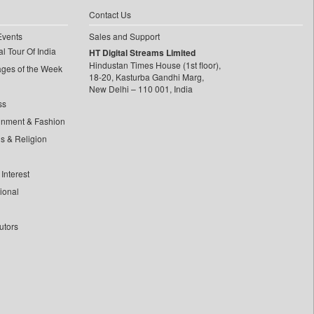
Contact Us
Events
Sales and Support
l Tour Of India
HT Digital Streams Limited
Hindustan Times House (1st floor),
ages of the Week
18-20, Kasturba Gandhi Marg,
New Delhi – 110 001, India
ss
inment & Fashion
ls & Religion
Interest
tional
utors