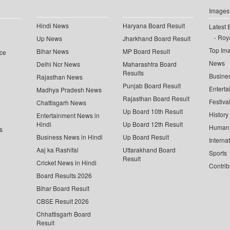
Images
Hindi News
Haryana Board Result
Latest 
Roya
Up News
Jharkhand Board Result
Top Im
Bihar News
MP Board Result
ce
News
Delhi Ncr News
Maharashtra Board
Results
Busine
Rajasthan News
Punjab Board Result
Enterta
Madhya Pradesh News
Rajasthan Board Result
Festiva
Chattisgarh News
Up Board 10th Result
History
Entertainment News in
Hindi
Up Board 12th Result
Human 
s
Business News in Hindi
Up Board Result
Interna
Aaj ka Rashifal
Uttarakhand Board
Sports
Result
Cricket News in Hindi
Contrib
Board Results 2026
Bihar Board Result
CBSE Result 2026
Chhattisgarh Board
Result