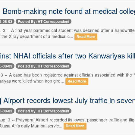
 Bomb-making note found at medical colleg
6-08-03
Posted By: HT Correspondent
3 -- A first-year paramedical student was detained after a handwritte
 the X-ray department of a medical c...
Read More
nst NHAI officials after two Kanwariyas kil
6-08-03
Posted By: HT Correspondent
3 -- A case has been registered against officials associated with the
riyas were killed when iron gird...
Read More
 Airport records lowest July traffic in seve
6-08-03
Posted By: HT Correspondent
 3 -- Prayagraj Airport recorded its lowest passenger traffic and flig
kasa Air's daily Mumbai servic...
Read More