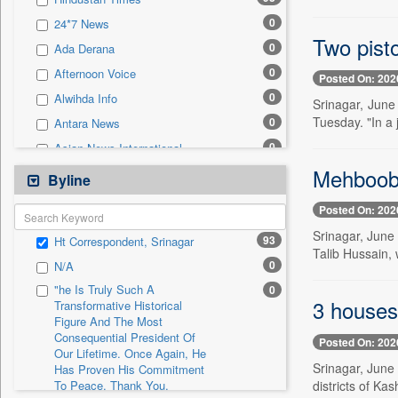
0
Sec
0
24*7 News
0
Solicitation
Two pist
0
Ada Derana
0
Afternoon Voice
Posted On: 202
0
Alwihda Info
Srinagar, June
Tuesday. "In a 
0
Antara News
0
Asian News International
Mehbooba
0
Astro Devam
Byline
0
Australian Government News
Posted On: 202
0
Autox
Srinagar, June
93
Ht Correspondent, Srinagar
0
Bis Research
Talib Hussain, 
0
N/A
0
Bana Africa Gossips
"he Is Truly Such A
0
0
Bana Kenya
3 houses
Transformative Historical
Figure And The Most
0
Bang Gaming
Consequential President Of
Posted On: 202
0
Bang Showbiz
Our Lifetime. Once Again, He
Srinagar, June
Has Proven His Commitment
0
Bang Tech
districts of Ka
To Peace. Thank You,
0
Bangladesh Business News