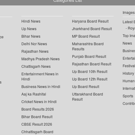
Categories List
Images
Hindi News
Haryana Board Result
Latest 
Roya
Up News
Jharkhand Board Result
Top Im
Bihar News
MP Board Result
ce
News
Delhi Ncr News
Maharashtra Board
Results
Busine
Rajasthan News
Punjab Board Result
Enterta
Madhya Pradesh News
Rajasthan Board Result
Festiva
Chattisgarh News
Up Board 10th Result
History
Entertainment News in
Hindi
Up Board 12th Result
Human 
s
Business News in Hindi
Up Board Result
Interna
Aaj ka Rashifal
Uttarakhand Board
Sports
Result
Cricket News in Hindi
Contrib
Board Results 2026
Bihar Board Result
CBSE Result 2026
Chhattisgarh Board