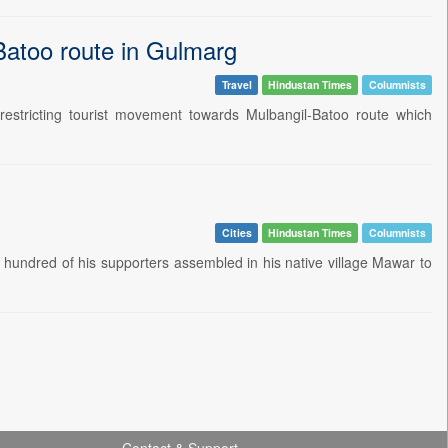
-Batoo route in Gulmarg
Travel
Hindustan Times
Columnists
stricting tourist movement towards Mulbangil-Batoo route which
Cities
Hindustan Times
Columnists
 hundred of his supporters assembled in his native village Mawar to