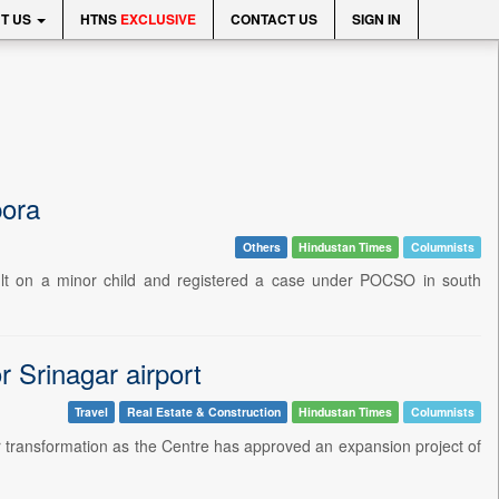
T US
HTNS
EXCLUSIVE
CONTACT US
SIGN IN
pora
Others
Hindustan Times
Columnists
lt on a minor child and registered a case under POCSO in south
 Srinagar airport
Travel
Real Estate & Construction
Hindustan Times
Columnists
or transformation as the Centre has approved an expansion project of