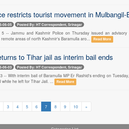
e restricts tourist movement in Mulbangil
6-06-05
Posted By: HT Correspondent, Srinagar
e 5 -- Jammu and Kashmir Police on Thursday issued an advisory re
remote areas of north Kashmir's Baramulla aro...
Read More
turns to Tihar jail as interim bail ends
6-06-03
Posted By: HT Correspondent, Srinagar
 3 -- With interim bail of Baramulla MP Er Rashid's ending on Tuesday,
 while he left for Tihar Jail. ...
Read More
3
4
5
6
7
8
9
10
»