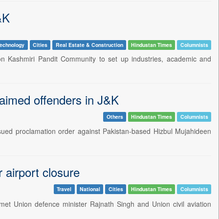
&K
echnology
Cities
Real Estate & Construction
Hindustan Times
Columnists
on Kashmiri Pandit Community to set up industries, academic and
laimed offenders in J&K
Others
Hindustan Times
Columnists
sued proclamation order against Pakistan-based Hizbul Mujahideen
airport closure
Travel
National
Cities
Hindustan Times
Columnists
et Union defence minister Rajnath Singh and Union civil aviation