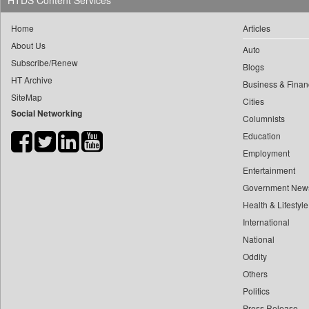
HTDS Content Services
0
yasir Wardad
0
Daily Nation
Home
Articles
0
0
Daily News
About Us
0
​​​​​​​pioneer News Service
Auto
0
Daily News Sri Lanka
Subscribe/Renew
Blogs
0
​​​​​​​saif Hasnat
0
Daily Times
HT Archive
Business & Finan
0
​abhay Khairnar
0
Data Quest
SiteMap
Cities
0
​dheeraj Bengrut
Social Networking
0
Dhaka Courier
Columnists
0
​gayatri Vajpeyee
0
Dion Global Solutions Limited
Education
0
​ht Correspondent
0
Down To Earth
Employment
0
​kimaya Boralkar
Entertainment
0
Ekantipur.com
0
​nadeem Inamdar
Government New
0
Early Times
0
​shrinivas Deshpande
Health & Lifestyle
0
Energy Bangla
0
International
​siddharth Gadkari
0
Entertainment Digest
National
0
​vicky Pathare
0
Express Business
Oddity
0
‎halima Majidi
0
Frontline
Others
0
'"
0
Foodtechbiz
Politics
0
'moelo Motsiri
0
Frontpage Africa
Press Release