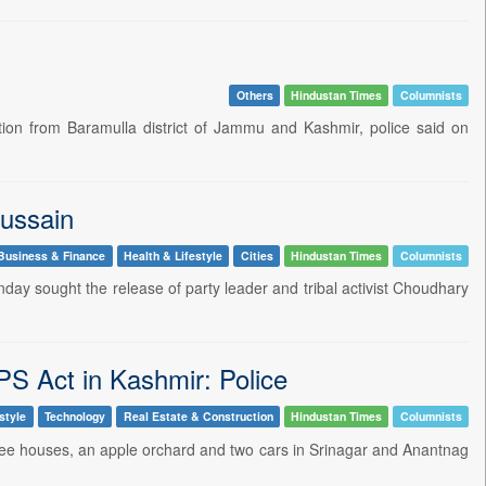
Others
Hindustan Times
Columnists
ion from Baramulla district of Jammu and Kashmir, police said on
Hussain
Business & Finance
Health & Lifestyle
Cities
Hindustan Times
Columnists
ay sought the release of party leader and tribal activist Choudhary
PS Act in Kashmir: Police
style
Technology
Real Estate & Construction
Hindustan Times
Columnists
ree houses, an apple orchard and two cars in Srinagar and Anantnag