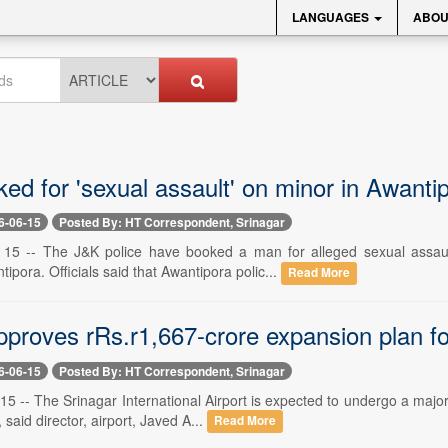
LANGUAGES
ABOU
ed for 'sexual assault' on minor in Awanti
6-06-15
Posted By: HT Correspondent, Srinagar
e 15 -- The J&K police have booked a man for alleged sexual assau
ipora. Officials said that Awantipora polic...
Read More
proves rRs.r1,667-crore expansion plan for
6-06-15
Posted By: HT Correspondent, Srinagar
15 -- The Srinagar International Airport is expected to undergo a maj
 said director, airport, Javed A...
Read More