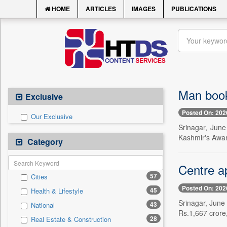
HOME
ARTICLES
IMAGES
PUBLICATIONS
Man book
Exclusive
Posted On: 202
Our Exclusive
Srinagar, Jun
Kashmir's Awant
Category
Centre ap
57
Cities
Posted On: 202
45
Health & Lifestyle
Srinagar, June 
43
National
Rs.1,667 crore,
28
Real Estate & Construction