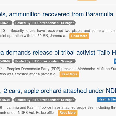
ols, ammunition recovered from Baramulla
6-06-10
Posted By: HT Correspondent, Srinagar
 10 -- Security forces have recovered two pistols and some ammunit
joint operation with the 52 RR, Jammu a...
Read More
 demands release of tribal activist Talib 
6-06-07
Posted By: HT Correspondent, Srinagar
 7 -- Peoples Democratic Party (PDP) president Mehbooba Mufti on Sund
who was arrested after a protest o...
Read More
, 2 cars, apple orchard attached under ND
6-06-06
Posted By: HT Correspondent, Srinagar
Health & Life
 6 -- Jammu and Kashmir police have attached properties, including th
shmir under NDPS Act. Police offic...
Read More