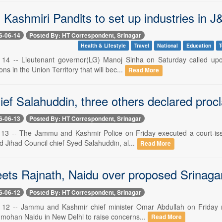
Kashmiri Pandits to set up industries in J
6-06-14
Posted By: HT Correspondent, Srinagar
Health & Lifestyle
Travel
National
Education
T
e 14 -- Lieutenant governor(LG) Manoj Sinha on Saturday called up
tions in the Union Territory that will bec...
Read More
ief Salahuddin, three others declared proc
6-06-13
Posted By: HT Correspondent, Srinagar
 13 -- The Jammu and Kashmir Police on Friday executed a court-is
d Jihad Council chief Syed Salahuddin, al...
Read More
ts Rajnath, Naidu over proposed Srinagar 
6-06-12
Posted By: HT Correspondent, Srinagar
 12 -- Jammu and Kashmir chief minister Omar Abdullah on Friday m
mohan Naidu in New Delhi to raise concerns...
Read More