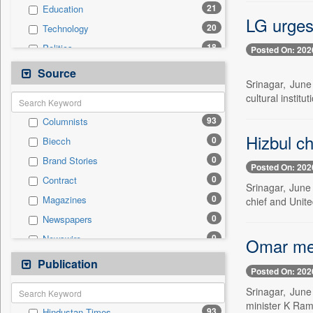
21
Education
LG urges 
20
Technology
18
Politics
Posted On: 202
12
Travel
Source
Srinagar, Jun
10
Others
cultural institu
9
Business & Finance
93
Columnists
6
International
Hizbul ch
0
Biecch
2
Employment
0
Brand Stories
1
Entertainment
Posted On: 202
0
Contract
1
Sports
Srinagar, June
0
Magazines
chief and Unite
0
Auto
0
Newspapers
0
General News
0
Newswire
Omar mee
0
Government News
0
Online News
Publication
0
Press Release
Posted On: 202
0
Patentwipo
Srinagar, June
0
Press Release
minister K Ram
93
Hindustan Times