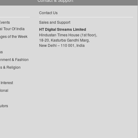
Contact & Support
Contact Us
Events
Sales and Support
l Tour Of India
HT Digital Streams Limited
Hindustan Times House (1st floor),
ages of the Week
18-20, Kasturba Gandhi Marg,
New Delhi – 110 001, India
ss
inment & Fashion
ls & Religion
Interest
tional
utors