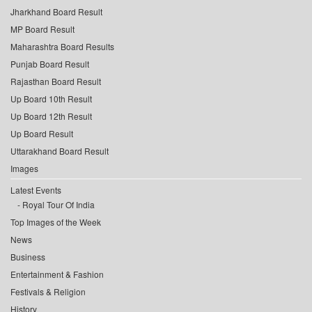
Jharkhand Board Result
MP Board Result
Maharashtra Board Results
Punjab Board Result
Rajasthan Board Result
Up Board 10th Result
Up Board 12th Result
Up Board Result
Uttarakhand Board Result
Images
Latest Events
Royal Tour Of India
Top Images of the Week
News
Business
Entertainment & Fashion
Festivals & Religion
History