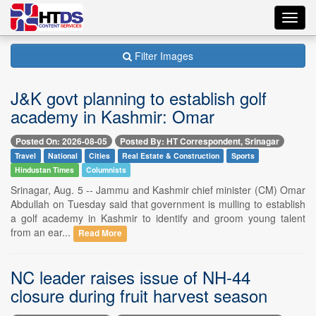
Toggl
navig
Filter Images
J&K govt planning to establish golf
academy in Kashmir: Omar
Posted On: 2026-08-05
Posted By: HT Correspondent, Srinagar
Travel
National
Cities
Real Estate & Construction
Sports
Hindustan Times
Columnists
Srinagar, Aug. 5 -- Jammu and Kashmir chief minister (CM) Omar
Abdullah on Tuesday said that government is mulling to establish
a golf academy in Kashmir to identify and groom young talent
from an ear...
Read More
NC leader raises issue of NH-44
closure during fruit harvest season