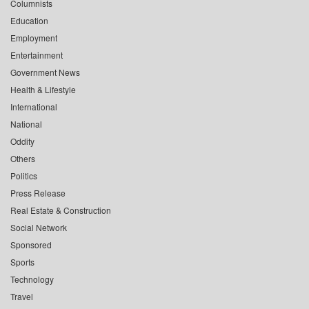
Columnists
Education
Employment
Entertainment
Government News
Health & Lifestyle
International
National
Oddity
Others
Politics
Press Release
Real Estate & Construction
Social Network
Sponsored
Sports
Technology
Travel