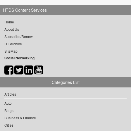
HTDS Content Services
Home
About Us
Subscribe/Renew
HT Archive
SiteMap
Social Networking
Categories List
Articles
Auto
Blogs
Business & Finance
Cities