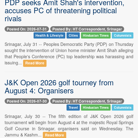
PDP seeks Amit Shah's intervention,
accuses PC of threatening political
rivals
Posted On: 2026-07-31
Posted By: HT Correspondent, Srinagar
Health & Lifestyle
Cities
Hindustan Times
Columnists
Srinagar, July 31 -- Peoples Democratic Party (PDP) on Thursday
sought the intervention of Union home minister Amit Shah alleging
that People's Conference (PC) top leadership was harassing and
issuing...
Read More
J&K Open 2026 golf tourney from
August 4: Organisers
Posted On: 2026-07-30
Posted By: HT Correspondent, Srinagar
Travel
Hindustan Times
Columnists
Srinagar, July 30 -- The fifth edition of J&K Open 2026 golf
tournament will begin from August 4 at the majestic Royal Springs
Golf Course in Srinagar, organisers said on Wednesday. The
Jammu & Kashm...
Read More