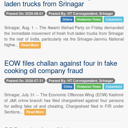
laden trucks from Srinagar
Posted On: 2026-08-01
Posted By: HT Correspondent, Srinagar
Others
Hindustan Times
Columnists
Srinagar, Aug. 1 -- The Awami Ittehad Party on Friday demanded
the immediate movement of fresh fruit-laden trucks from Srinagar
to the rest of India, particularly via the Srinagar-Jammu National
highw...
Read More
EOW files challan against four in fake
cooking oil company fraud
Posted On: 2026-07-31
Posted By: HT Correspondent, Srinagar
Cities
Hindustan Times
Columnists
Srinagar, July 31 -- The Economic Offences Wing (EOW) Kashmir
of J&K crime branch has filed chargesheet against four persons
for selling fake oil and cheating. Chargesheet filed in FIR under
Sections...
Read More