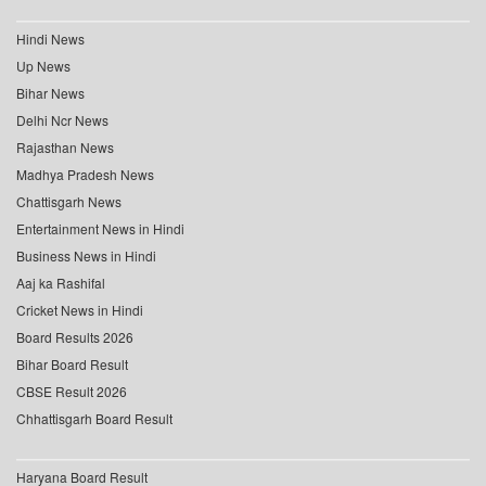
Hindi News
Up News
Bihar News
Delhi Ncr News
Rajasthan News
Madhya Pradesh News
Chattisgarh News
Entertainment News in Hindi
Business News in Hindi
Aaj ka Rashifal
Cricket News in Hindi
Board Results 2026
Bihar Board Result
CBSE Result 2026
Chhattisgarh Board Result
Haryana Board Result