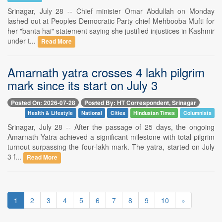
Srinagar, July 28 -- Chief minister Omar Abdullah on Monday
lashed out at Peoples Democratic Party chief Mehbooba Mufti for
her "banta hai" statement saying she justified injustices in Kashmir
under t...
Read More
Amarnath yatra crosses 4 lakh pilgrim
mark since its start on July 3
Posted On: 2026-07-28
Posted By: HT Correspondent, Srinagar
Health & Lifestyle
National
Cities
Hindustan Times
Columnists
Srinagar, July 28 -- After the passage of 25 days, the ongoing
Amarnath Yatra achieved a significant milestone with total pilgrim
turnout surpassing the four-lakh mark. The yatra, started on July
3 f...
Read More
1
2
3
4
5
6
7
8
9
10
»