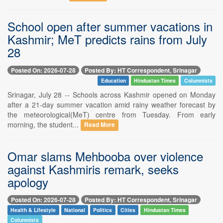
School open after summer vacations in
Kashmir; MeT predicts rains from July
28
Posted On: 2026-07-28
Posted By: HT Correspondent, Srinagar
Education
Hindustan Times
Columnists
Srinagar, July 28 -- Schools across Kashmir opened on Monday
after a 21-day summer vacation amid rainy weather forecast by
the meteorological(MeT) centre from Tuesday. From early
morning, the student...
Read More
Omar slams Mehbooba over violence
against Kashmiris remark, seeks
apology
Posted On: 2026-07-28
Posted By: HT Correspondent, Srinagar
Health & Lifestyle
National
Politics
Cities
Hindustan Times
Columnists