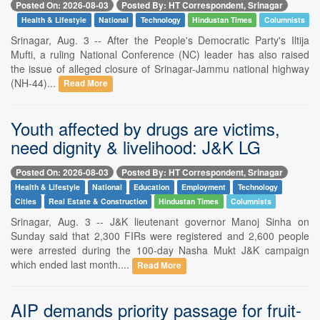
Posted On: 2026-08-03
Posted By: HT Correspondent, Srinagar
Health & Lifestyle
National
Technology
Hindustan Times
Columnists
Srinagar, Aug. 3 -- After the People's Democratic Party's Iltija
Mufti, a ruling National Conference (NC) leader has also raised
the issue of alleged closure of Srinagar-Jammu national highway
(NH-44)...
Read More
Youth affected by drugs are victims,
need dignity & livelihood: J&K LG
Posted On: 2026-08-03
Posted By: HT Correspondent, Srinagar
Health & Lifestyle
National
Education
Employment
Technology
Cities
Real Estate & Construction
Hindustan Times
Columnists
Srinagar, Aug. 3 -- J&K lieutenant governor Manoj Sinha on
Sunday said that 2,300 FIRs were registered and 2,600 people
were arrested during the 100-day Nasha Mukt J&K campaign
which ended last month....
Read More
AIP demands priority passage for fruit-