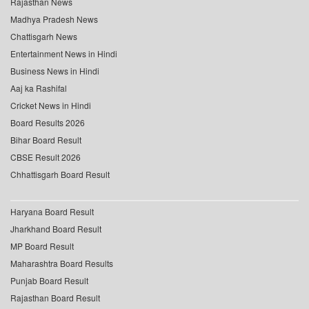
Rajasthan News
Madhya Pradesh News
Chattisgarh News
Entertainment News in Hindi
Business News in Hindi
Aaj ka Rashifal
Cricket News in Hindi
Board Results 2026
Bihar Board Result
CBSE Result 2026
Chhattisgarh Board Result
Haryana Board Result
Jharkhand Board Result
MP Board Result
Maharashtra Board Results
Punjab Board Result
Rajasthan Board Result