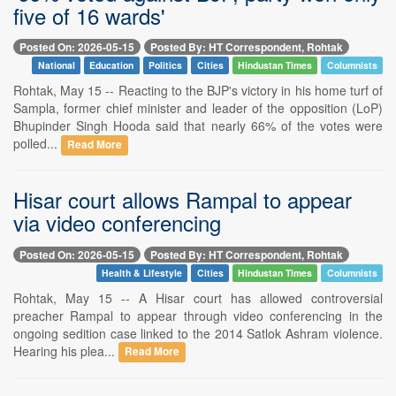
five of 16 wards'
Posted On: 2026-05-15
Posted By: HT Correspondent, Rohtak
National
Education
Politics
Cities
Hindustan Times
Columnists
Rohtak, May 15 -- Reacting to the BJP's victory in his home turf of
Sampla, former chief minister and leader of the opposition (LoP)
Bhupinder Singh Hooda said that nearly 66% of the votes were
polled...
Read More
Hisar court allows Rampal to appear
via video conferencing
Posted On: 2026-05-15
Posted By: HT Correspondent, Rohtak
Health & Lifestyle
Cities
Hindustan Times
Columnists
Rohtak, May 15 -- A Hisar court has allowed controversial
preacher Rampal to appear through video conferencing in the
ongoing sedition case linked to the 2014 Satlok Ashram violence.
Hearing his plea...
Read More