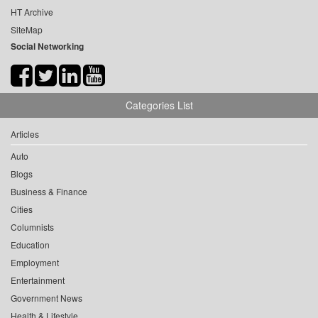
HT Archive
SiteMap
Social Networking
Categories List
Articles
Auto
Blogs
Business & Finance
Cities
Columnists
Education
Employment
Entertainment
Government News
Health & Lifestyle