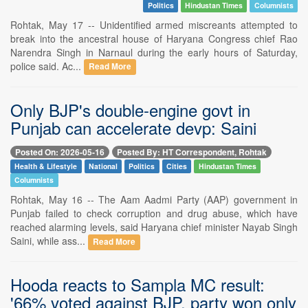
Politics
Hindustan Times
Columnists
Rohtak, May 17 -- Unidentified armed miscreants attempted to
break into the ancestral house of Haryana Congress chief Rao
Narendra Singh in Narnaul during the early hours of Saturday,
police said. Ac...
Read More
Only BJP's double-engine govt in
Punjab can accelerate devp: Saini
Posted On: 2026-05-16
Posted By: HT Correspondent, Rohtak
Health & Lifestyle
National
Politics
Cities
Hindustan Times
Columnists
Rohtak, May 16 -- The Aam Aadmi Party (AAP) government in
Punjab failed to check corruption and drug abuse, which have
reached alarming levels, said Haryana chief minister Nayab Singh
Saini, while ass...
Read More
Hooda reacts to Sampla MC result:
'66% voted against BJP, party won only