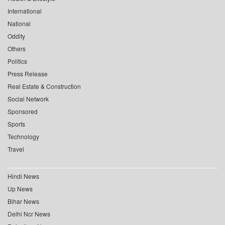
International
National
Oddity
Others
Politics
Press Release
Real Estate & Construction
Social Network
Sponsored
Sports
Technology
Travel
Hindi News
Up News
Bihar News
Delhi Ncr News