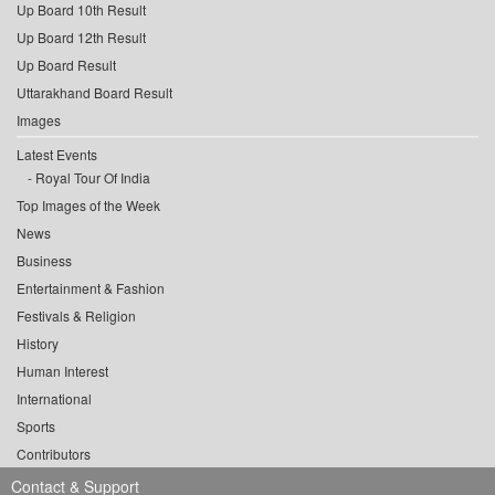
Up Board 10th Result
Up Board 12th Result
Up Board Result
Uttarakhand Board Result
Images
Latest Events
Royal Tour Of India
Top Images of the Week
News
Business
Entertainment & Fashion
Festivals & Religion
History
Human Interest
International
Sports
Contributors
Contact & Support