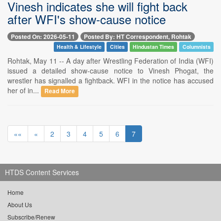
Vinesh indicates she will fight back
after WFI's show-cause notice
Posted On: 2026-05-11
Posted By: HT Correspondent, Rohtak
Health & Lifestyle
Cities
Hindustan Times
Columnists
Rohtak, May 11 -- A day after Wrestling Federation of India (WFI)
issued a detailed show-cause notice to Vinesh Phogat, the
wrestler has signalled a fightback. WFI in the notice has accused
her of in...
Read More
««
«
2
3
4
5
6
7
HTDS Content Services
Home
About Us
Subscribe/Renew