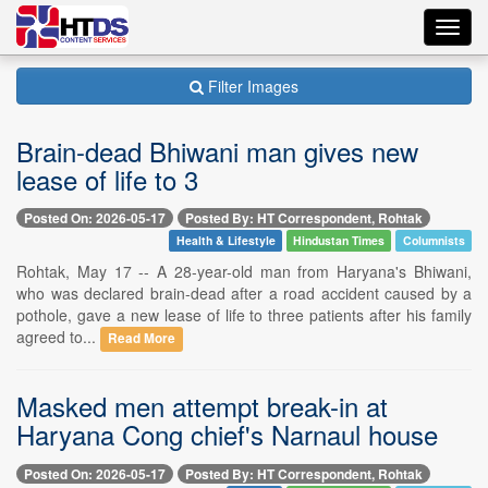
Toggl
navig
Filter Images
Brain-dead Bhiwani man gives new
lease of life to 3
Posted On: 2026-05-17
Posted By: HT Correspondent, Rohtak
Health & Lifestyle
Hindustan Times
Columnists
Rohtak, May 17 -- A 28-year-old man from Haryana's Bhiwani,
who was declared brain-dead after a road accident caused by a
pothole, gave a new lease of life to three patients after his family
agreed to...
Read More
Masked men attempt break-in at
Haryana Cong chief's Narnaul house
Posted On: 2026-05-17
Posted By: HT Correspondent, Rohtak