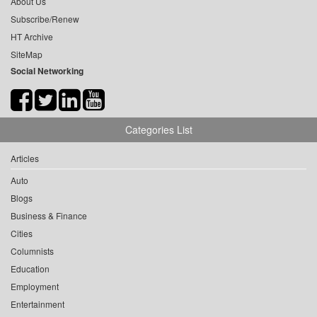
About Us
Subscribe/Renew
HT Archive
SiteMap
Social Networking
Categories List
Articles
Auto
Blogs
Business & Finance
Cities
Columnists
Education
Employment
Entertainment