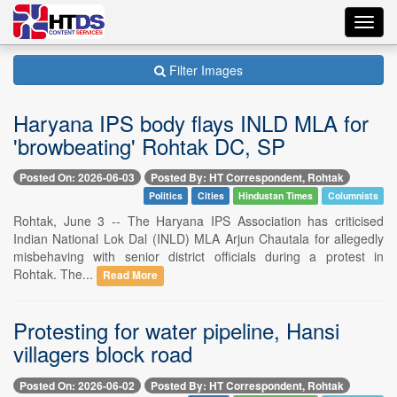
Toggl
navig
Filter Images
Haryana IPS body flays INLD MLA for
'browbeating' Rohtak DC, SP
Posted On: 2026-06-03
Posted By: HT Correspondent, Rohtak
Politics
Cities
Hindustan Times
Columnists
Rohtak, June 3 -- The Haryana IPS Association has criticised
Indian National Lok Dal (INLD) MLA Arjun Chautala for allegedly
misbehaving with senior district officials during a protest in
Rohtak. The...
Read More
Protesting for water pipeline, Hansi
villagers block road
Posted On: 2026-06-02
Posted By: HT Correspondent, Rohtak