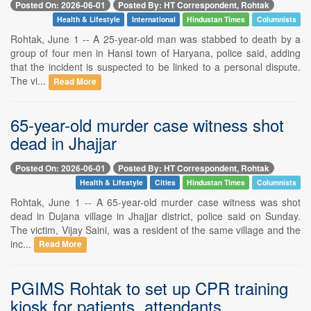
Posted On: 2026-06-01
Posted By: HT Correspondent, Rohtak
Health & Lifestyle
International
Hindustan Times
Columnists
Rohtak, June 1 -- A 25-year-old man was stabbed to death by a
group of four men in Hansi town of Haryana, police said, adding
that the incident is suspected to be linked to a personal dispute.
The vi...
Read More
65-year-old murder case witness shot
dead in Jhajjar
Posted On: 2026-06-01
Posted By: HT Correspondent, Rohtak
Health & Lifestyle
Cities
Hindustan Times
Columnists
Rohtak, June 1 -- A 65-year-old murder case witness was shot
dead in Dujana village in Jhajjar district, police said on Sunday.
The victim, Vijay Saini, was a resident of the same village and the
inc...
Read More
PGIMS Rohtak to set up CPR training
kiosk for patients, attendants