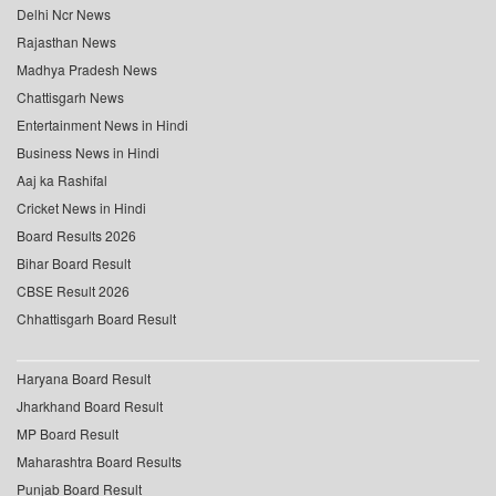
Delhi Ncr News
Rajasthan News
Madhya Pradesh News
Chattisgarh News
Entertainment News in Hindi
Business News in Hindi
Aaj ka Rashifal
Cricket News in Hindi
Board Results 2026
Bihar Board Result
CBSE Result 2026
Chhattisgarh Board Result
Haryana Board Result
Jharkhand Board Result
MP Board Result
Maharashtra Board Results
Punjab Board Result