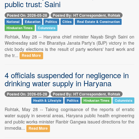
public trust: Saini
Posted On: 2026-05-28
Posted By: HT Correspondent, Rohtak
National
Education
Politics
Cities
Real Estate & Construction
Hindustan Times
Columnists
Rohtak, May 28 -- Haryana chief minister Nayab Singh Saini on
Wednesday said the Bharatiya Janata Party's (BJP) victory in the
civic body elections is the result of party workers' hard work and
the tr...
Read More
4 officials suspended for negligence in
drinking water supply in Haryana
Posted On: 2026-05-28
Posted By: HT Correspondent, Rohtak
Health & Lifestyle
Politics
Hindustan Times
Columnists
Rohtak, May 28 -- Taking cognisance of the reports of erratic
water supply in several areas, Haryana public health engineering
and public works minister Ranbir Gangwa issued directions for the
immedia...
Read More