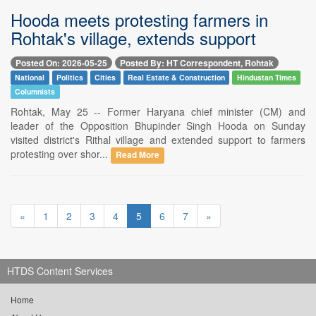
Hooda meets protesting farmers in
Rohtak's village, extends support
Posted On: 2026-05-25
Posted By: HT Correspondent, Rohtak
National
Politics
Cities
Real Estate & Construction
Hindustan Times
Columnists
Rohtak, May 25 -- Former Haryana chief minister (CM) and
leader of the Opposition Bhupinder Singh Hooda on Sunday
visited district's Rithal village and extended support to farmers
protesting over shor...
Read More
«
1
2
3
4
5
6
7
»
HTDS Content Services
Home