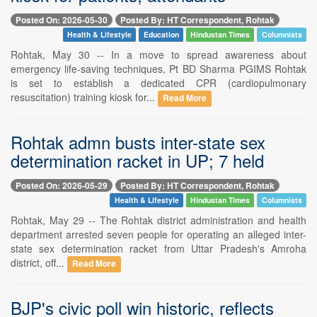
Posted On: 2026-05-30
Posted By: HT Correspondent, Rohtak
Health & Lifestyle
Education
Hindustan Times
Columnists
Rohtak, May 30 -- In a move to spread awareness about
emergency life-saving techniques, Pt BD Sharma PGIMS Rohtak
is set to establish a dedicated CPR (cardiopulmonary
resuscitation) training kiosk for...
Read More
Rohtak admn busts inter-state sex
determination racket in UP; 7 held
Posted On: 2026-05-29
Posted By: HT Correspondent, Rohtak
Health & Lifestyle
Hindustan Times
Columnists
Rohtak, May 29 -- The Rohtak district administration and health
department arrested seven people for operating an alleged inter-
state sex determination racket from Uttar Pradesh's Amroha
district, off...
Read More
BJP's civic poll win historic, reflects