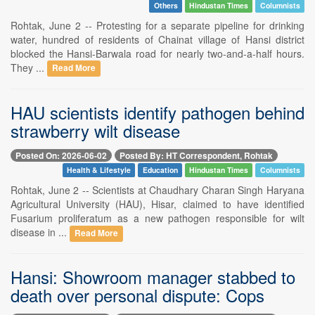
Others
Hindustan Times
Columnists
Rohtak, June 2 -- Protesting for a separate pipeline for drinking
water, hundred of residents of Chainat village of Hansi district
blocked the Hansi-Barwala road for nearly two-and-a-half hours.
They ...
Read More
HAU scientists identify pathogen behind
strawberry wilt disease
Posted On: 2026-06-02
Posted By: HT Correspondent, Rohtak
Health & Lifestyle
Education
Hindustan Times
Columnists
Rohtak, June 2 -- Scientists at Chaudhary Charan Singh Haryana
Agricultural University (HAU), Hisar, claimed to have identified
Fusarium proliferatum as a new pathogen responsible for wilt
disease in ...
Read More
Hansi: Showroom manager stabbed to
death over personal dispute: Cops