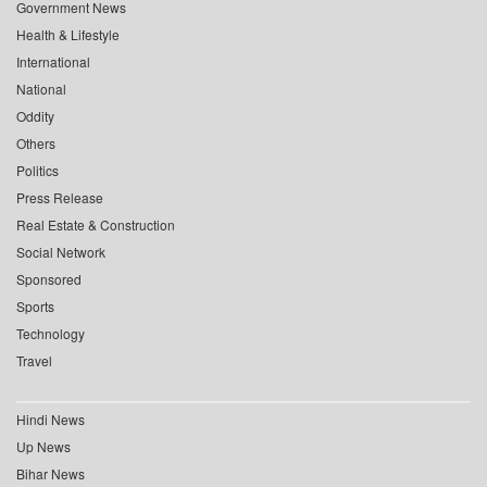
Government News
Health & Lifestyle
International
National
Oddity
Others
Politics
Press Release
Real Estate & Construction
Social Network
Sponsored
Sports
Technology
Travel
Hindi News
Up News
Bihar News