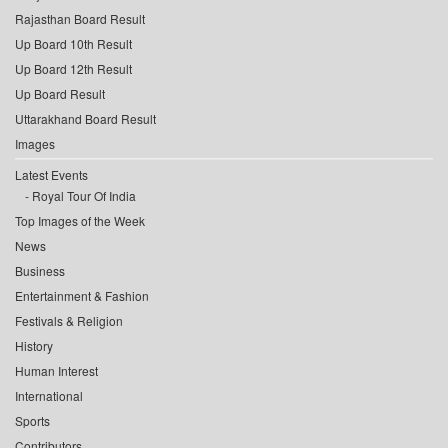
Rajasthan Board Result
Up Board 10th Result
Up Board 12th Result
Up Board Result
Uttarakhand Board Result
Images
Latest Events
Royal Tour Of India
Top Images of the Week
News
Business
Entertainment & Fashion
Festivals & Religion
History
Human Interest
International
Sports
Contributors