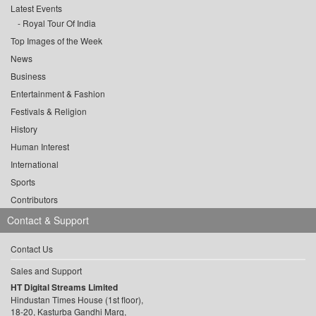
Latest Events
Royal Tour Of India
Top Images of the Week
News
Business
Entertainment & Fashion
Festivals & Religion
History
Human Interest
International
Sports
Contributors
Contact & Support
Contact Us
Sales and Support
HT Digital Streams Limited
Hindustan Times House (1st floor),
18-20, Kasturba Gandhi Marg,