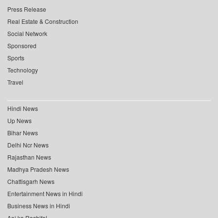
Press Release
Real Estate & Construction
Social Network
Sponsored
Sports
Technology
Travel
Hindi News
Up News
Bihar News
Delhi Ncr News
Rajasthan News
Madhya Pradesh News
Chattisgarh News
Entertainment News in Hindi
Business News in Hindi
Aaj ka Rashifal