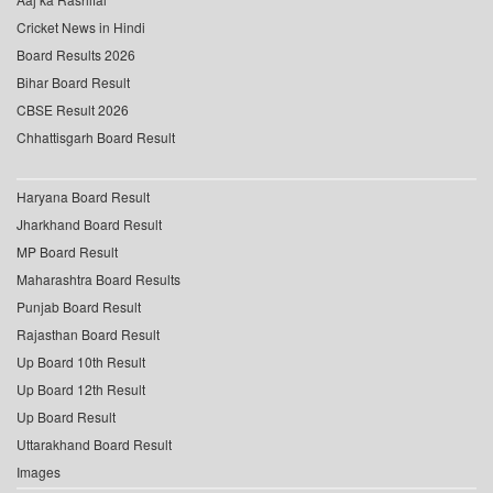
Cricket News in Hindi
Board Results 2026
Bihar Board Result
CBSE Result 2026
Chhattisgarh Board Result
Haryana Board Result
Jharkhand Board Result
MP Board Result
Maharashtra Board Results
Punjab Board Result
Rajasthan Board Result
Up Board 10th Result
Up Board 12th Result
Up Board Result
Uttarakhand Board Result
Images