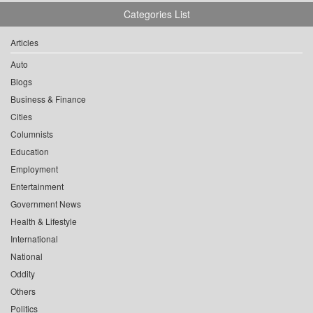
Categories List
Articles
Auto
Blogs
Business & Finance
Cities
Columnists
Education
Employment
Entertainment
Government News
Health & Lifestyle
International
National
Oddity
Others
Politics