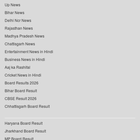
Up News
Bihar News
Delhi Ncr News
Rajasthan News
Madhya Pradesh News
Chattisgarh News
Entertainment News in Hindi
Business News in Hindi
Aaj ka Rashifal
Cricket News in Hindi
Board Results 2026
Bihar Board Result
CBSE Result 2026
Chhattisgarh Board Result
Haryana Board Result
Jharkhand Board Result
MP Board Result