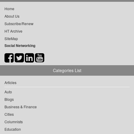
Home
About Us
Subscribe/Renew
HT Archive
SiteMap
Social Networking
Categories List
Articles
Auto
Blogs
Business & Finance
Cities
Columnists
Education