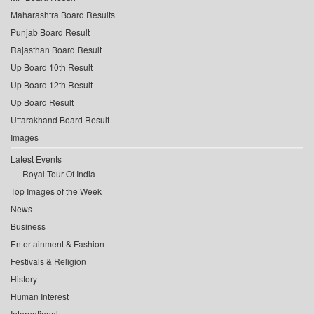
Maharashtra Board Results
Punjab Board Result
Rajasthan Board Result
Up Board 10th Result
Up Board 12th Result
Up Board Result
Uttarakhand Board Result
Images
Latest Events
Royal Tour Of India
Top Images of the Week
News
Business
Entertainment & Fashion
Festivals & Religion
History
Human Interest
International