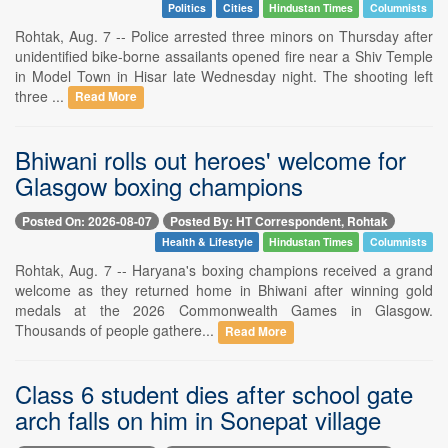
Politics
Cities
Hindustan Times
Columnists
Rohtak, Aug. 7 -- Police arrested three minors on Thursday after
unidentified bike-borne assailants opened fire near a Shiv Temple
in Model Town in Hisar late Wednesday night. The shooting left
three ...
Read More
Bhiwani rolls out heroes' welcome for
Glasgow boxing champions
Posted On: 2026-08-07
Posted By: HT Correspondent, Rohtak
Health & Lifestyle
Hindustan Times
Columnists
Rohtak, Aug. 7 -- Haryana's boxing champions received a grand
welcome as they returned home in Bhiwani after winning gold
medals at the 2026 Commonwealth Games in Glasgow.
Thousands of people gathere...
Read More
Class 6 student dies after school gate
arch falls on him in Sonepat village