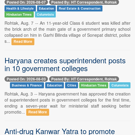
Posted On: 2026-08-07
Posted By: HT Correspondent, Rohtak
Health & Lifestyle
Education
Real Estate & Construction
Hindustan Times
Columnists
Rohtak, Aug. 7 -- An 11-year-old Class 6 student was killed after
the brick arch of the main gate of a government primary school
collapsed on him in Garhi Bilinda village of Sonepat district, police
s...
Read More
Haryana creates superintendent posts
in 10 government colleges
Posted On: 2026-08-03
Posted By: HT Correspondent, Rohtak
Business & Finance
Education
Cities
Hindustan Times
Columnists
Rohtak, Aug. 3 -- Haryana government has approved the creation
of superintendent posts in government colleges for the first time,
ending a seven-year wait for ministerial staff seeking better
promotio...
Read More
Anti-drug Kanwar Yatra to promote