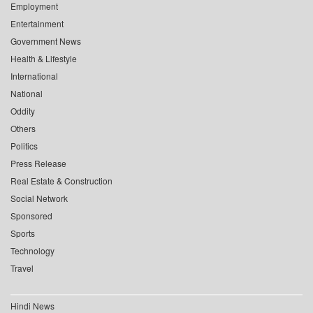
Employment
Entertainment
Government News
Health & Lifestyle
International
National
Oddity
Others
Politics
Press Release
Real Estate & Construction
Social Network
Sponsored
Sports
Technology
Travel
Hindi News