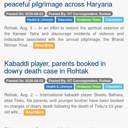
peaceful pilgrimage across Haryana
Posted On: 2026-08-03
Posted By: HT Correspondent, Rohtak
Health & Lifestyle
Education
Hindustan Times
Columnists
Rohtak, Aug. 3 -- In an effort to restore the spiritual essence of
the Kanwar Yatra and discourage incidents of violence and
indiscipline associated with the annual pilgrimage, the Bharat
Nirman Yuva ...
Read More
Kabaddi player, parents booked in
dowry death case in Rohtak
Posted On: 2026-08-02
Posted By: HT Correspondent, Rohtak
Health & Lifestyle
Hindustan Times
Columnists
Rohtak, Aug. 2 -- International kabaddi player Sheelu Balhara,
alias Tinku, his parents, and younger brother have been booked
on charges of dowry death following the death of Tinku's 23-year-
old wife,...
Read More