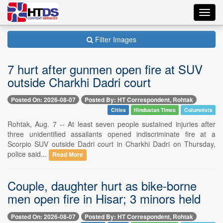
Toggl
navig
Filter Images
7 hurt after gunmen open fire at SUV
outside Charkhi Dadri court
Posted On: 2026-08-07
Posted By: HT Correspondent, Rohtak
Cities
Hindustan Times
Columnists
Rohtak, Aug. 7 -- At least seven people sustained injuries after
three unidentified assailants opened indiscriminate fire at a
Scorpio SUV outside Dadri court in Charkhi Dadri on Thursday,
police said...
Read More
Couple, daughter hurt as bike-borne
men open fire in Hisar; 3 minors held
Posted On: 2026-08-07
Posted By: HT Correspondent, Rohtak