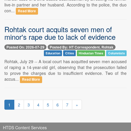
live-in partner and her husband. According to the police, the duo
con...
Read More
Rohtak court acquits seven men of
minor's rape due to lack of evidence
Posted On: 2026-07-29
Posted By: HT Correspondent, Rohtak
Education
Cities
Hindustan Times
Columnists
Rohtak, July 29 -- A local court has acquitted seven men accused
of raping a 14-year-old girl, observing that the prosecution failed
to prove the charges due to insufficient evidence. Two of the
accus...
Read More
1
2
3
4
5
6
7
»
HTDS Content Services