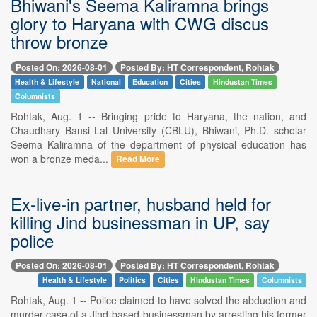
Bhiwani's Seema Kaliramna brings
glory to Haryana with CWG discus
throw bronze
Posted On: 2026-08-01
Posted By: HT Correspondent, Rohtak
Health & Lifestyle
National
Education
Cities
Hindustan Times
Columnists
Rohtak, Aug. 1 -- Bringing pride to Haryana, the nation, and
Chaudhary Bansi Lal University (CBLU), Bhiwani, Ph.D. scholar
Seema Kaliramna of the department of physical education has
won a bronze meda...
Read More
Ex-live-in partner, husband held for
killing Jind businessman in UP, say
police
Posted On: 2026-08-01
Posted By: HT Correspondent, Rohtak
Health & Lifestyle
Politics
Cities
Hindustan Times
Columnists
Rohtak, Aug. 1 -- Police claimed to have solved the abduction and
murder case of a Jind-based businessman by arresting his former